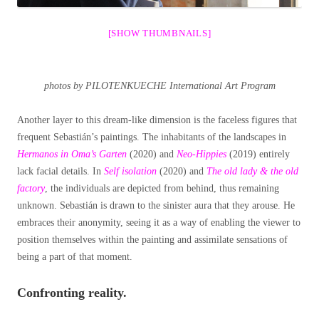
[SHOW THUMBNAILS]
photos by PILOTENKUECHE International Art Program
Another layer to this dream-like dimension is the faceless figures that
frequent Sebastián’s paintings. The inhabitants of the landscapes in
Hermanos in Oma’s Garten
(2020) and
Neo-Hippies
(2019) entirely
lack facial details. In
Self isolation
(2020) and
The old lady & the old
factory
, the individuals are depicted from behind, thus remaining
unknown. Sebastián is drawn to the sinister aura that they arouse. He
embraces their anonymity, seeing it as a way of enabling the viewer to
position themselves within the painting and assimilate sensations of
being a part of that moment.
Confronting reality.