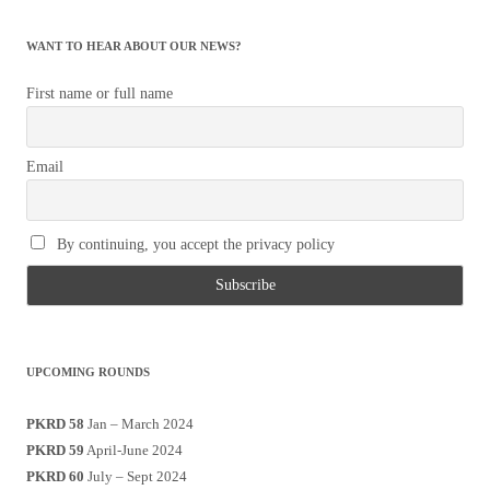
WANT TO HEAR ABOUT OUR NEWS?
First name or full name
Email
By continuing, you accept the privacy policy
UPCOMING ROUNDS
PKRD 58
Jan – March 2024
PKRD 59
April-June 2024
PKRD 60
July – Sept 2024