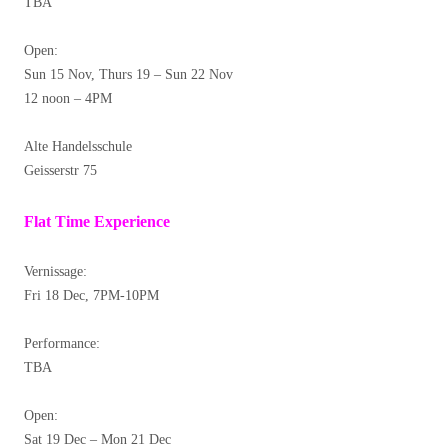
TBA
Open:
Sun 15 Nov, Thurs 19 – Sun 22 Nov
12 noon – 4PM
Alte Handelsschule
Geisserstr 75
Flat Time Experience
Vernissage:
Fri 18 Dec, 7PM-10PM
Performance:
TBA
Open:
Sat 19 Dec – Mon 21 Dec