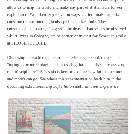
on accessing and controlling landscapes. Dotted everywhere, airports
allow us to map the world and make any part of it attainable for our
exploitation. With their expansive runways and terminals, airports
consume the surrounding landscape like a black hole. These
constructed landscapes, along with the dense urban scenes he observed
whilst living in Cologne, are of particular interest for Sebastián whilst
at PILOTENKUECHE.
Discussing his excitement about this residency, Sebastián says he is
“trying to be more playful… I am seeing that the artists here are very
multidisciplinary”. Sebastián is keen to explore how far his medium
and motifs can go. See where this experimentation leads him in the
upcoming exhibitions,
Big Soft Illusion
and
Flat Time Experience
.