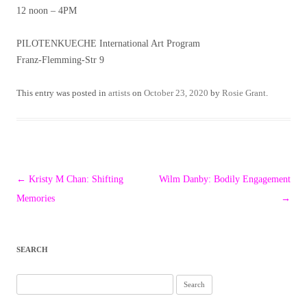
12 noon – 4PM
PILOTENKUECHE International Art Program
Franz-Flemming-Str 9
This entry was posted in
artists
on
October 23, 2020
by
Rosie Grant
.
Post
←
Kristy M Chan: Shifting
Wilm Danby: Bodily Engagement
navigation
Memories
→
SEARCH
Search
for: