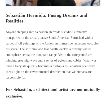
Sebastián Hermida: Fusing Dreams and
Realities
Anyone stepping into Sebastián Hermida’s studio is instantly
transported to the artist’s native South America. Furnished with a
carpet of oil paintings of the Andes, an immersive landscape occupies
his space. The soft pink and teal palette evokes a dreamy winter
atmosphere across the mountain range. Yet in the foreground are
winding grey highways and a series of pylons and cables. What was
once a fairytale quickly becomes a dystopia as Sebastián poetically
sheds light on the environmental destruction that we humans are
responsible for.
For Sebastián, architect and artist are not mutually
exclusive.