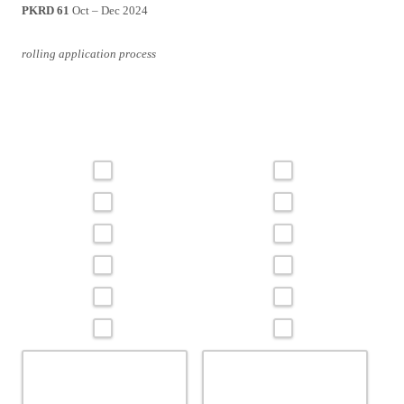
PKRD 61
Oct – Dec 2024
rolling application process