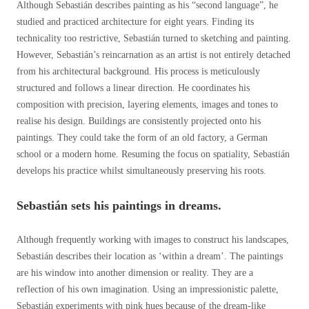
Although Sebastián describes painting as his “second language”, he
studied and practiced architecture for eight years. Finding its
technicality too restrictive, Sebastián turned to sketching and painting.
However, Sebastián’s reincarnation as an artist is not entirely detached
from his architectural background. His process is meticulously
structured and follows a linear direction. He coordinates his
composition with precision, layering elements, images and tones to
realise his design. Buildings are consistently projected onto his
paintings. They could take the form of an old factory, a German
school or a modern home. Resuming the focus on spatiality, Sebastián
develops his practice whilst simultaneously preserving his roots.
Sebastián sets his paintings in dreams.
Although frequently working with images to construct his landscapes,
Sebastián describes their location as ‘within a dream’. The paintings
are his window into another dimension or reality. They are a
reflection of his own imagination. Using an impressionistic palette,
Sebastián experiments with pink hues because of the dream-like