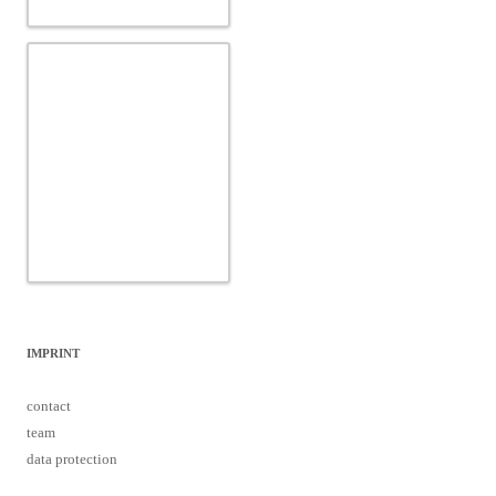
IMPRINT
contact
team
data protection
Proudly powered by WordPress