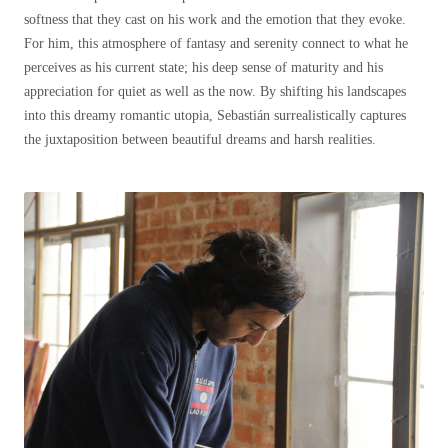
softness that they cast on his work and the emotion that they evoke.
For him, this atmosphere of fantasy and serenity connect to what he
perceives as his current state; his deep sense of maturity and his
appreciation for quiet as well as the now. By shifting his landscapes
into this dreamy romantic utopia, Sebastián surrealistically captures
the juxtaposition between beautiful dreams and harsh realities.