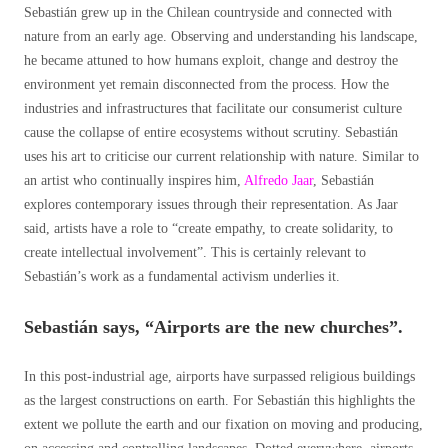
Sebastián grew up in the Chilean countryside and connected with
nature from an early age. Observing and understanding his landscape,
he became attuned to how humans exploit, change and destroy the
environment yet remain disconnected from the process. How the
industries and infrastructures that facilitate our consumerist culture
cause the collapse of entire ecosystems without scrutiny. Sebastián
uses his art to criticise our current relationship with nature. Similar to
an artist who continually inspires him,
Alfredo Jaar
, Sebastián
explores contemporary issues through their representation. As Jaar
said, artists have a role to “create empathy, to create solidarity, to
create intellectual involvement”. This is certainly relevant to
Sebastián’s work as a fundamental activism underlies it.
Sebastián says, “Airports are the new churches”.
In this post-industrial age, airports have surpassed religious buildings
as the largest constructions on earth. For Sebastián this highlights the
extent we pollute the earth and our fixation on moving and producing,