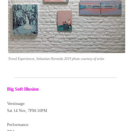
Travel Experiences, Sebastian Hermida 2019 photo courtesy of artist
Big Soft Illusion
Vernissage:
Sat 14 Nov, 7PM-10PM
Performance: