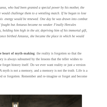
ntaeus, who had been granted a special power by his mother, the
 would challenge them to a wrestling match. If he began to lose
d his energy would be renewed. One day he was drawn into combat
d fought but Antaeus became no weaker. Finally Hercules
, holding him high in the air, depriving him of his immortal gift,
 once birthed Antaeus, she became the place in which he would
the heart of myth-making
: the reality is forgotten so that the
y is always subsumed by the lessons that the teller wishes to
 forget history itself. Do we ever want reality or just a version
 A myth is not a memory, and a memory is not the truth. Life is a
sed or forgotten. Remember and re-imagine or forget and become