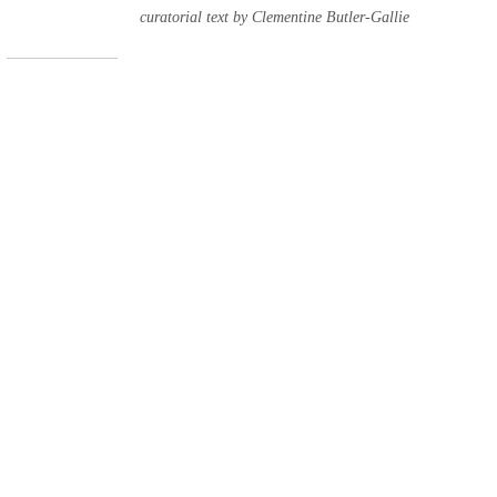
curatorial text by Clementine Butler-Gallie