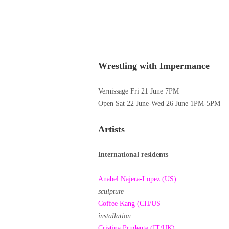
Wrestling with Impermance
Vernissage Fri 21 June 7PM
Open Sat 22 June-Wed 26 June 1PM-5PM
Artists
International residents
Anabel Najera-Lopez (US)
sculpture
Coffee Kang (CH/US
installation
Cristina Prudente (IT/UK)