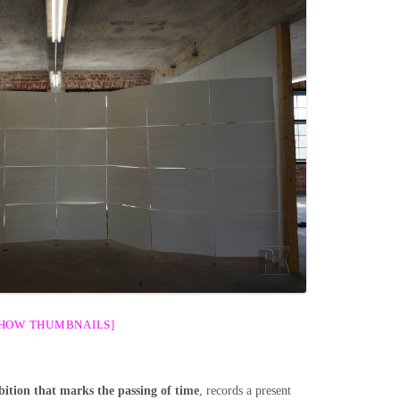
SHOW THUMBNAILS]
ition that marks the passing of time
, records a present