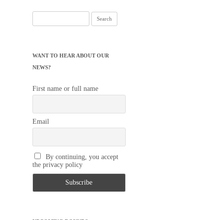
Search
for:
WANT TO HEAR ABOUT OUR
NEWS?
First name or full name
Email
By continuing, you accept
the privacy policy