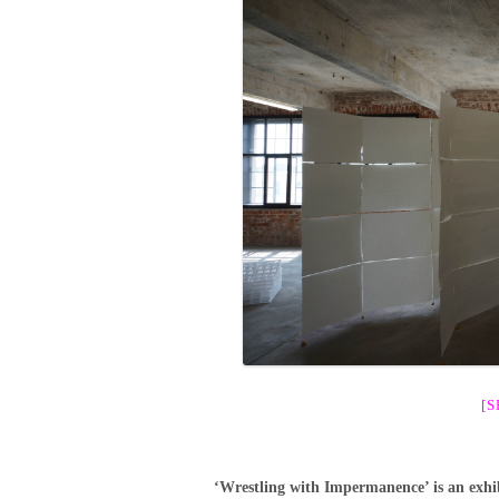
[
‘Wrestling with Impermanence’ is an exhib