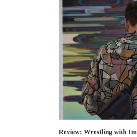
PROGRAM – LEI
INTERNATIONAL
PROGRAM – ZEI
PKRD 51 SPECI
SUPPORT FOR A
UKRAINE, BELAR
LOCAL PARTICI
PROGRAM
INTERNATIONAL
PROGRAM
EMERGING CUR
PROGRAM
REMOTE CULTU
INTERNSHIP
Review: Wrestling with I