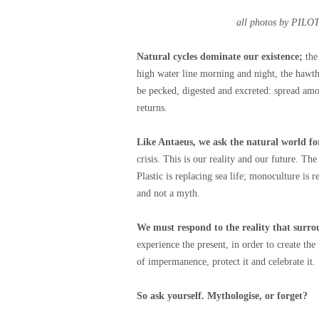
all photos by PIL
Natural cycles dominate our existence;
the
high water line morning and night, the hawt
be pecked, digested and excreted: spread am
returns.
Like Antaeus, we ask the natural world fo
crisis. This is our reality and our future. The
Plastic is replacing sea life; monoculture is r
and not a myth.
We must respond to the reality that surro
experience the present, in order to create t
of impermanence, protect it and celebrate it.
So ask yourself. Mythologise, or forget?