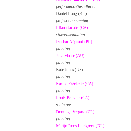
performance/installation
Daniel Long (KH)
projection mapping
Eliana Jacobs (CA)
video/installation
Izdehar Afyouni (PL)
painting
Jana Moser (AU)
painting
Kate Jones (US)
painting
Karine Fréchette (CA)
painting
Louis Bouvier (CA)
sculpture
Dominga Vergara (CL)
painting
Marijn Roos Lindgreen (NL)