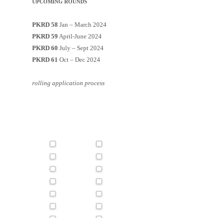
UPCOMING ROUNDS
PKRD 58
Jan – March 2024
PKRD 59
April-June 2024
PKRD 60
July – Sept 2024
PKRD 61
Oct – Dec 2024
rolling application process