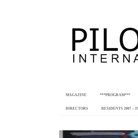
international art program
PILOTENKUECHE
MAGAZINE
***PROGRAM***
CONCEPT
DIRECTORS
RESIDENTS 2007 – 1
ONLINE RESID
INTERNATIONAL