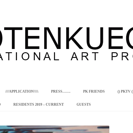
Skip
to
content
////APPLICATION\\\\\
PRESS…….
PK FRIENDS
() PKTV ()
9
RESIDENTS 2019 – CURRENT
GUESTS
ENCY PROGRAM
 RESIDENCE