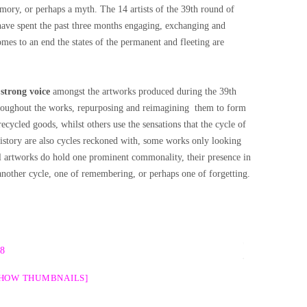
mory, or perhaps a myth. The 14 artists of the 39th round of
ave spent the past three months engaging, exchanging and
omes to an end the states of the permanent and fleeting are
 strong voice
amongst the artworks produced during the 39th
hroughout the works, repurposing and reimagining them to form
recycled goods, whilst others use the sensations that the cycle of
history are also cycles reckoned with, some works only looking
l artworks do hold one prominent commonality, their presence in
 another cycle, one of remembering, or perhaps one of forgetting.
SHOW THUMBNAILS]