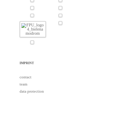
IMPRINT
contact
team
data protection