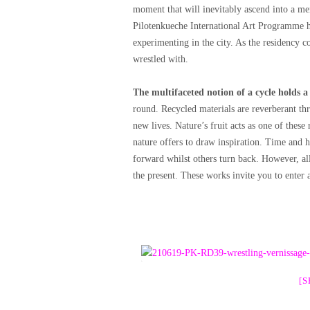
moment that will inevitably ascend into a me
Pilotenkueche International Art Programme h
experimenting in the city. As the residency c
wrestled with.
The multifaceted notion of a cycle holds a
round. Recycled materials are reverberant t
new lives. Nature’s fruit acts as one of these 
nature offers to draw inspiration. Time and 
forward whilst others turn back. However, al
the present. These works invite you to enter
[