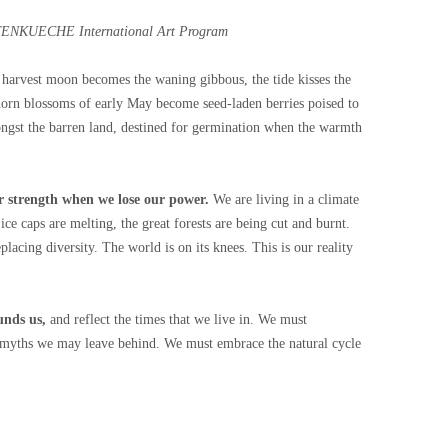
OTENKUECHE International Art Program
 harvest moon becomes the waning gibbous, the tide kisses the
horn blossoms of early May become seed-laden berries poised to
ongst the barren land, destined for germination when the warmth
r strength when we lose our power.
We are living in a climate
 ice caps are melting, the great forests are being cut and burnt.
eplacing diversity. The world is on its knees. This is our reality
unds us,
and reflect the times that we live in. We must
he myths we may leave behind. We must embrace the natural cycle