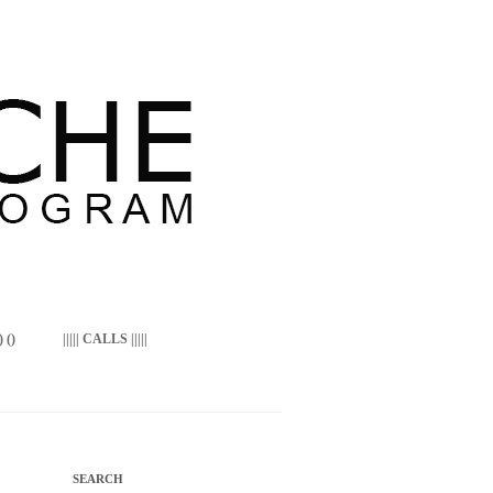
 ()
||||| CALLS |||||
SEARCH