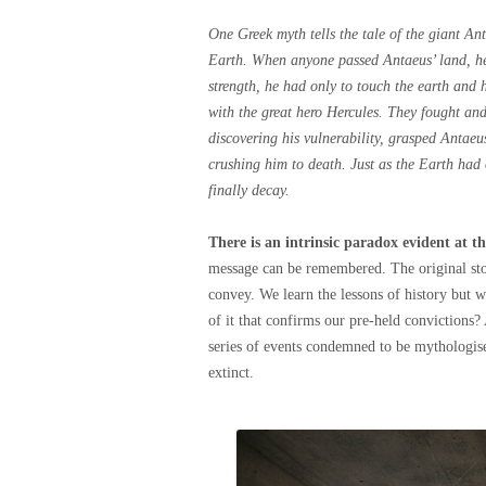
One Greek myth tells the tale of the giant A
Earth. When anyone passed Antaeus’ land, he
strength, he had only to touch the earth an
with the great hero Hercules. They fought an
discovering his vulnerability, grasped Antaeus
crushing him to death. Just as the Earth had
finally decay.
There is an intrinsic paradox evident at 
message can be remembered. The original stor
convey. We learn the lessons of history but we
of it that confirms our pre-held convictions?
series of events condemned to be mythologi
extinct.