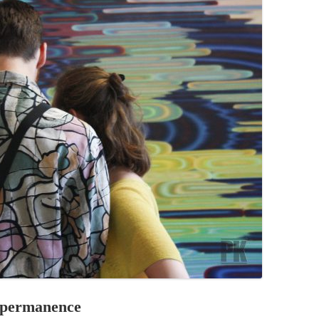
PZIG
 RESIDENCE
TZ
AL PROGRAM –
RTISTS FROM
US, RUSSIA
PANTS
 INTERNSHIP
ATOR
RE JOURNALISM
mpermanence