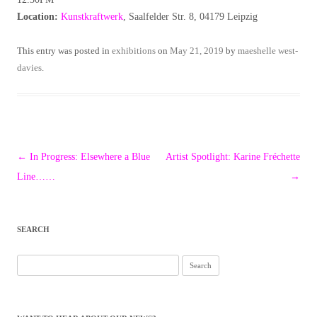
Location:
Kunstkraftwerk
, Saalfelder Str. 8, 04179 Leipzig
This entry was posted in
exhibitions
on
May 21, 2019
by
maeshelle west-
davies
.
Post
←
In Progress: Elsewhere a Blue
Artist Spotlight: Karine Fréchette
navigation
Line……
→
SEARCH
Search
for: