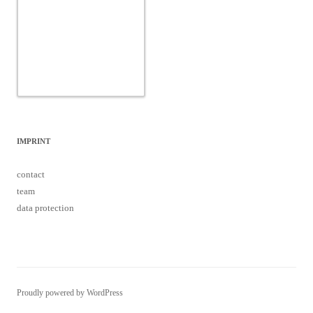
IMPRINT
contact
team
data protection
Proudly powered by WordPress