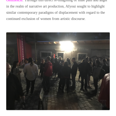
Gentileschi
. Through this direct re-imagining of male pain and anger
in the realm of narrative art production, Afyoui sought to highlight
similar contemporary paradigms of displacement with regard to the
continued exclusion of women from artistic discourse.