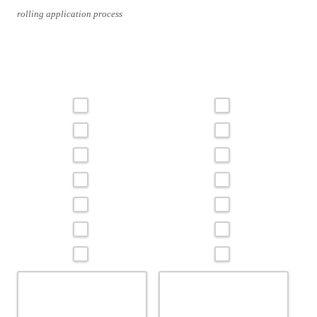
rolling application process