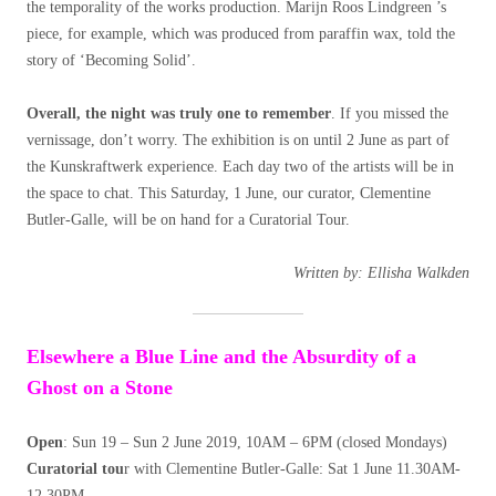
the temporality of the works production. Marijn Roos Lindgreen ’s
piece, for example, which was produced from paraffin wax, told the
story of ‘Becoming Solid’.
Overall, the night was truly one to remember
. If you missed the
vernissage, don’t worry. The exhibition is on until 2 June as part of
the Kunskraftwerk experience. Each day two of the artists will be in
the space to chat. This Saturday, 1 June, our curator, Clementine
Butler-Galle, will be on hand for a Curatorial Tour.
Written by: Ellisha Walkden
Elsewhere a Blue Line and the Absurdity of a
Ghost on a Stone
Open
: Sun 19 – Sun 2 June 2019, 10AM – 6PM (closed Mondays)
Curatorial tou
r with Clementine Butler-Galle: Sat 1 June 11.30AM-
12.30PM