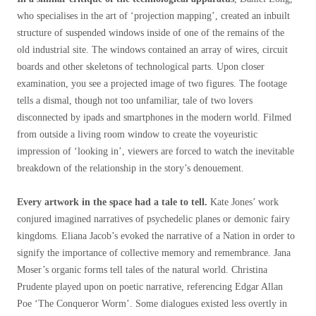
who specialises in the art of ‘projection mapping’, created an inbuilt
structure of suspended windows inside of one of the remains of the
old industrial site. The windows contained an array of wires, circuit
boards and other skeletons of technological parts. Upon closer
examination, you see a projected image of two figures. The footage
tells a dismal, though not too unfamiliar, tale of two lovers
disconnected by ipads and smartphones in the modern world. Filmed
from outside a living room window to create the voyeuristic
impression of ‘looking in’, viewers are forced to watch the inevitable
breakdown of the relationship in the story’s denouement.
Every artwork in the space had a tale to tell.
Kate Jones’ work
conjured imagined narratives of psychedelic planes or demonic fairy
kingdoms. Eliana Jacob’s evoked the narrative of a Nation in order to
signify the importance of collective memory and remembrance. Jana
Moser’s organic forms tell tales of the natural world. Christina
Prudente played upon on poetic narrative, referencing Edgar Allan
Poe ‘The Conqueror Worm’. Some dialogues existed less overtly in