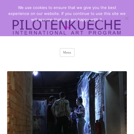
We use cookies to ensure that we give you the best
PILOTENKUECHE
international art program
experience on our website. If you continue to use this site we
will assume that you are happy with it.
Ok
Skip
Menu
to
content