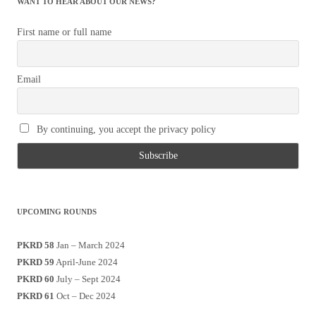
WANT TO HEAR ABOUT OUR NEWS?
First name or full name
Email
By continuing, you accept the privacy policy
UPCOMING ROUNDS
PKRD 58
Jan – March 2024
PKRD 59
April-June 2024
PKRD 60
July – Sept 2024
PKRD 61
Oct – Dec 2024