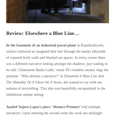
Review: Elsewhere a Blue Line…
In the basement of an industrial power-plant
in Kunstkraftwerk,
visitors followed an imagined blue line through the murky labyrinth
of exposed brick walls and blacked out spaces. In every corner there
was a different narrative lurking amongst the shadows, just waiting to
be told. Clementine Butler-Galle, round 39’s resident curator, begs the
question “Who defines a narrative?’ In
Elsewhere A Blue Line And
The Absurdity Of A Ghost On A Stone
, she wanted to toy with our
notions of storytelling. This idea was beautifully encapsulated in the
exhibitions unique setting.
Anabel Najera-Lopez’s piece ‘Absence Presence’
told multiple
narratives. Upon entering the second room the work sits strikingly