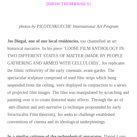
[SHOW THUMBNAILS]
photos by PILOTENKUECHE International Art Program
Jos Diegal, one of our local residencies,
too channelled an art
historical narrative. In his piece ‘LOOSE FILM ANTHOLOGY IN
TWO DIFFERENT STATES OF MATTER (MADE BY PEOPLE
GATHERING AND ARMED WITH CELLULOID)’, Jos replicates
the filmic reflexivity of the early cinematic avant-gardes. The
spectacular sculpture comprised of used film strips which hung
suspended from the ceiling, were displayed in conjunction to a series
of projected film images. The film was manipulated by scratching and
painting over it to create distorted static effects. Through the art of
anti-illusion and
anti-narrative
(a technique propounded by early
Structuralist Film theorists), Jos seeks to challenge established
conventions of cinema and its ideological underpinnings.
In a similar critique of the technological apparatus
, Daniel Long,