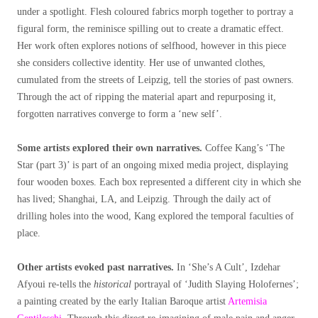
under a spotlight. Flesh coloured fabrics morph together to portray a
figural form, the reminisce spilling out to create a dramatic effect.
Her work often explores notions of selfhood, however in this piece
she considers collective identity. Her use of unwanted clothes,
cumulated from the streets of Leipzig, tell the stories of past owners.
Through the act of ripping the material apart and repurposing it,
forgotten narratives converge to form a ‘new self’.
Some artists explored their own narratives.
Coffee Kang’s ‘The
Star (part 3)’ is part of an ongoing mixed media project, displaying
four wooden boxes. Each box represented a different city in which she
has lived; Shanghai, LA, and Leipzig. Through the daily act of
drilling holes into the wood, Kang explored the temporal faculties of
place.
Other artists evoked past narratives.
In ‘She’s A Cult’, Izdehar
Afyoui re-tells the
historical
portrayal of ‘Judith Slaying Holofernes’;
a painting created by the early Italian Baroque artist
Artemisia