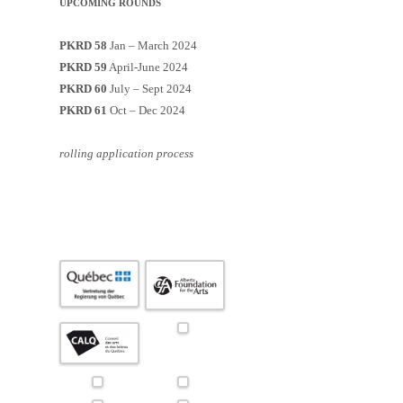
UPCOMING ROUNDS
PKRD 58
Jan – March 2024
PKRD 59
April-June 2024
PKRD 60
July – Sept 2024
PKRD 61
Oct – Dec 2024
rolling application process