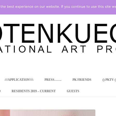
he best experience on our website. If you continue to use this site we
Skip
to
content
////APPLICATION\\\\\
PRESS…….
PK FRIENDS
() PKTV ()
9
RESIDENTS 2019 – CURRENT
GUESTS
ENCY PROGRAM
 RESIDENCE