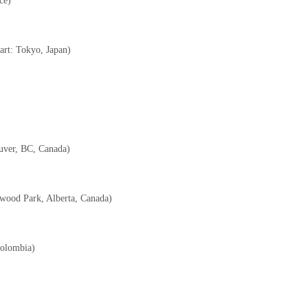
ce)
c art: Tokyo, Japan)
ouver, BC, Canada)
erwood Park, Alberta, Canada)
Colombia)