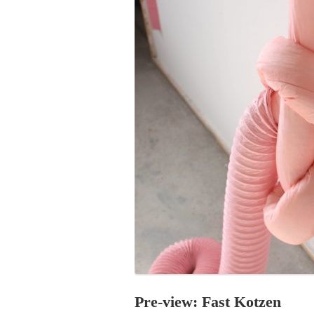
PROGRAM – LEI
INTERNATIONAL
PROGRAM – ZEI
PKRD 51 SPECI
SUPPORT FOR A
UKRAINE, BELAR
LOCAL PARTICI
PROGRAM
INTERNATIONAL
PROGRAM
EMERGING CUR
PROGRAM
REMOTE CULTU
INTERNSHIP
Pre-view: Fast Kotzen