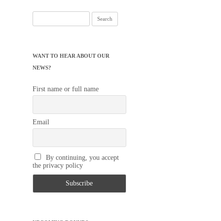
Search
for:
WANT TO HEAR ABOUT OUR
NEWS?
First name or full name
Email
By continuing, you accept
the privacy policy