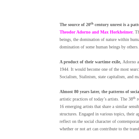
th
The source of 20
century unrest is a pat
Theodor Adorno and Max Horkheimer.
Th
beings, the domination of nature within huma
domination of some human beings by others.
A product of their wartime exile,
Adorno a
1944. It would become one of the most searc
Socialism, Stalinism, state capitalism, and m
Almost 80 years later, the patterns of soc
th
artistic practices of today’s artists. The 38
r
16 emerging artists that share a similar sensi
structures. Engaged in various topics, their 
reflect on the social character of contemporar
whether or not art can contribute to the tran