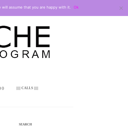
 will assume that you are happy with it.
Ok
 ()
||||| CALLS |||||
SEARCH