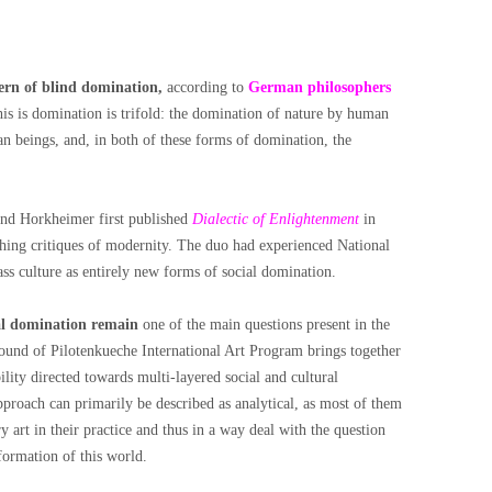
tern of blind domination,
according to
German philosophers
is is domination is trifold: the domination of nature by human
n beings, and, in both of these forms of domination, the
nd Horkheimer first published
Dialectic of Enlightenment
in
hing critiques of modernity. The duo had experienced National
ass culture as entirely new forms of social domination.
ial domination remain
one of the main questions present in the
ound of Pilotenkueche International Art Program brings together
bility directed towards multi-layered social and cultural
approach can primarily be described as analytical, as most of them
y art in their practice and thus in a way deal with the question
sformation of this world.