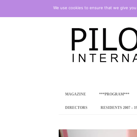
We use cookies to ensure that we give you t
international art program
PILOTENKUECHE
MAGAZINE
***PROGRAM***
CONCEPT
DIRECTORS
RESIDENTS 2007 – 1
ONLINE RESID
INTERNATIONAL