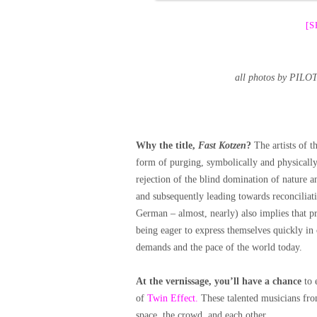
[
all photos by PIL
Why the title,
Fast Kotzen
?
The artists of t
form of purging, symbolically and physically.
rejection of the blind domination of nature 
and subsequently leading towards reconciliati
German – almost, nearly) also implies that pr
being eager to express themselves quickly in
demands and the pace of the world today.
At the vernissage, you’ll have a chance
to 
of
Twin Effect.
These talented musicians from
space, the crowd, and each other.