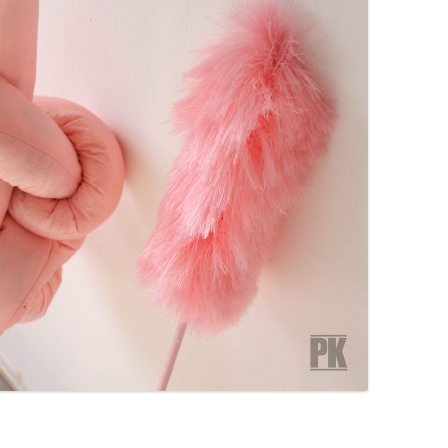
PZIG
 RESIDENCE
TZ
AL PROGRAM –
RTISTS FROM
US, RUSSIA
PANTS
 INTERNSHIP
ATOR
RE JOURNALISM