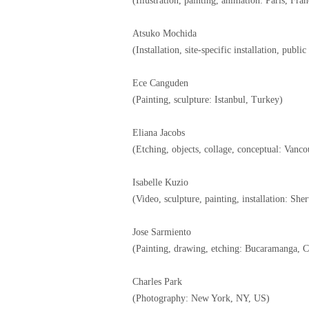
(Illustration, painting, animation: Paris, Fran
Atsuko Mochida
(Installation, site-specific installation, publi
Ece Canguden
(Painting, sculpture: Istanbul, Turkey)
Eliana Jacobs
(Etching, objects, collage, conceptual: Vanc
Isabelle Kuzio
(Video, sculpture, painting, installation: Sh
Jose Sarmiento
(Painting, drawing, etching: Bucaramanga, 
Charles Park
(Photography: New York, NY, US)