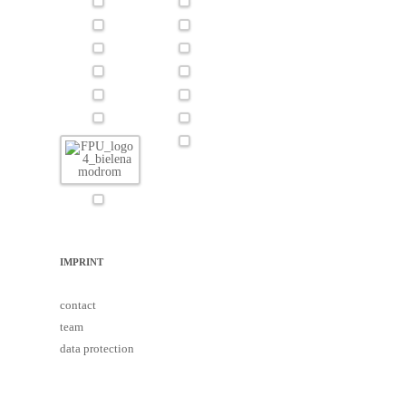
IMPRINT
contact
team
data protection