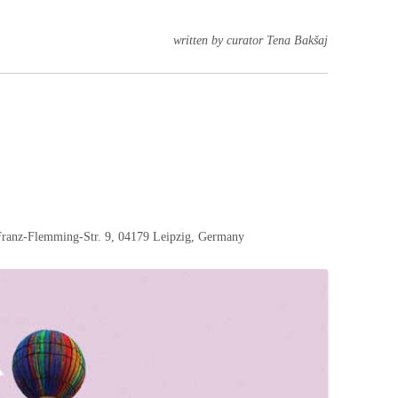
written by curator Tena Bakšaj
nz-Flemming-Str. 9, 04179 Leipzig, Germany