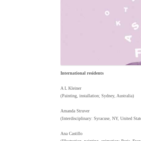
International residents
A L Kleiner
(Painting, installation; Sydney, Australia)
Amanda Struver
(Interdisciplinary: Syracuse, NY, United Stat
Ana Castillo