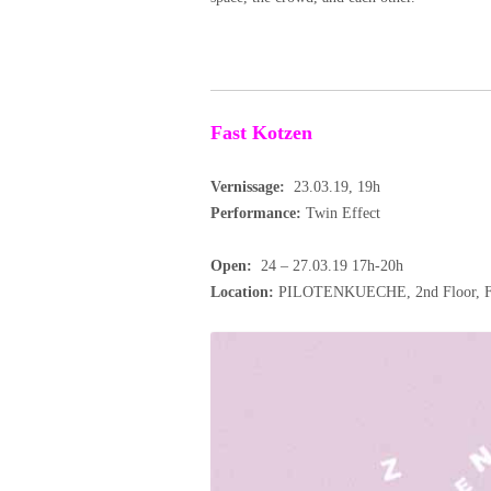
Fast Kotzen
Vernissage:
23.03.19, 19h
Performance:
Twin Effect
Open:
24 – 27.03.19 17h-20h
Location:
PILOTENKUECHE, 2nd Floor, Fra