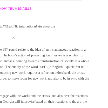
SHOW THUMBNAILS]
OTENKUECHE International Art Program
A
th
he 38
round relate to the idea of an instantaneous reaction in a
 The body’s action of protecting itself serves as a symbol for
and humans, pointing towards transformation of society as a whole
on. The duality of the word “fast” (in English – quick; but in
oducing new work requires a reflection beforehand, the artists
 order to make room for new work and also to be in sync with the
engage with the works and the artists, and also hear the reactions
 Georgia will improvise based on their reactions to the art, the