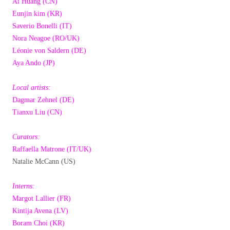
Ai Huang (CN)
Eunjin kim (KR)
Saverio Bonelli (IT)
Nora Neagoe (RO/UK)
Léonie von Saldern (DE)
Aya Ando (JP)
Local artists:
Dagmar Zehnel (DE)
Tianxu Liu (CN)
Curators:
Raffaella Matrone (IT/UK)
Natalie McCann (US)
Interns:
Margot Lallier (FR)
Kintija Avena (LV)
Boram Choi (KR)