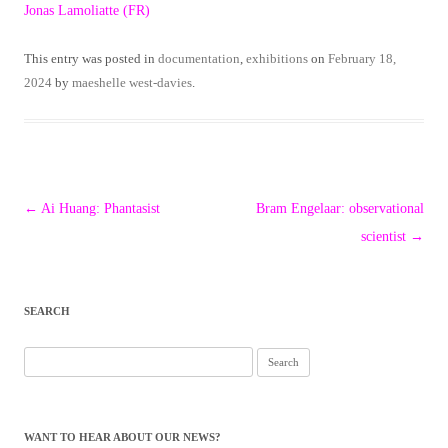
Jonas Lamoliatte (FR)
This entry was posted in
documentation
,
exhibitions
on
February 18,
2024
by
maeshelle west-davies
.
Post
←
Ai Huang: Phantasist
Bram Engelaar: observational
navigation
scientist
→
SEARCH
Search
for:
WANT TO HEAR ABOUT OUR NEWS?