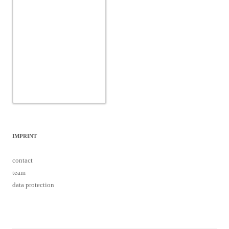
IMPRINT
contact
team
data protection
Proudly powered by WordPress