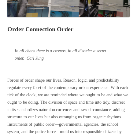
Order Connection Order
In all chaos there is a cosmos, in all disorder a secret
order.
Carl Jung
Forces of order shape our lives. Reason, logic, and predictability
regulate every facet of the contemporary urban experience. With each
tick of the clock, we are reminded where we ought to be and what we
ought to be doing. The division of space and time into tidy, discreet
units standardizes natural occurrences and raw circumstance, adding
structure to our lives but also estranging us from organic rhythms.
Instruments of public order—governmental agencies, the school
system, and the police force—mold us into responsible citizens by