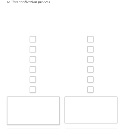
rolling application process