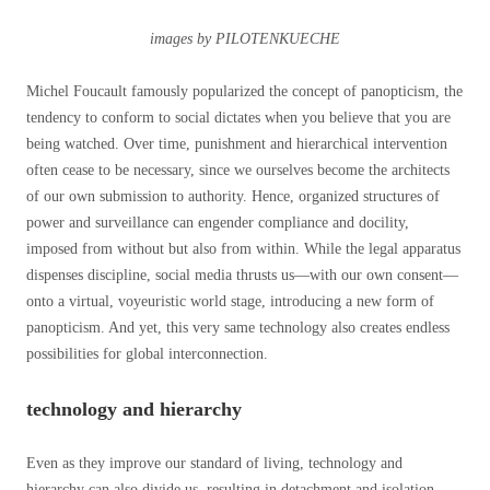
images by PILOTENKUECHE
Michel Foucault famously popularized the concept of panopticism, the
tendency to conform to social dictates when you believe that you are
being watched. Over time, punishment and hierarchical intervention
often cease to be necessary, since we ourselves become the architects
of our own submission to authority. Hence, organized structures of
power and surveillance can engender compliance and docility,
imposed from without but also from within. While the legal apparatus
dispenses discipline, social media thrusts us—with our own consent—
onto a virtual, voyeuristic world stage, introducing a new form of
panopticism. And yet, this very same technology also creates endless
possibilities for global interconnection.
technology and hierarchy
Even as they improve our standard of living, technology and
hierarchy can also divide us, resulting in detachment and isolation.