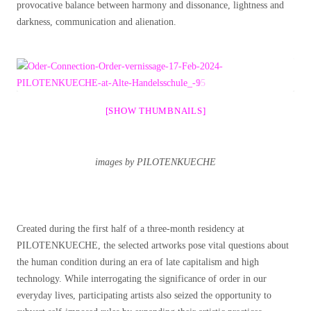
provocative balance between harmony and dissonance, lightness and
darkness, communication and alienation.
[SHOW THUMBNAILS]
images by PILOTENKUECHE
Created during the first half of a three-month residency at
PILOTENKUECHE, the selected artworks pose vital questions about
the human condition during an era of late capitalism and high
technology. While interrogating the significance of order in our
everyday lives, participating artists also seized the opportunity to