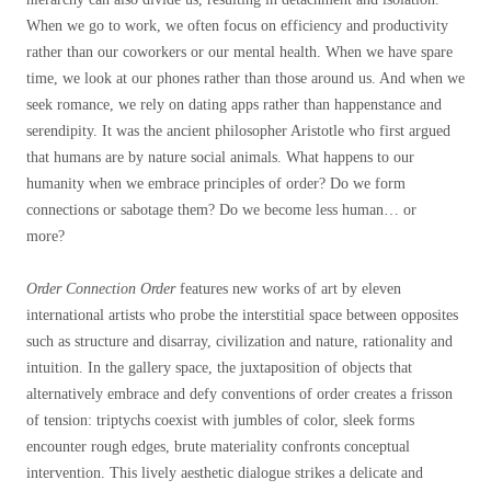
When we go to work, we often focus on efficiency and productivity
rather than our coworkers or our mental health. When we have spare
time, we look at our phones rather than those around us. And when we
seek romance, we rely on dating apps rather than happenstance and
serendipity. It was the ancient philosopher Aristotle who first argued
that humans are by nature social animals. What happens to our
humanity when we embrace principles of order? Do we form
connections or sabotage them? Do we become less human… or
more?
Order Connection Order
features new works of art by eleven
international artists who probe the interstitial space between opposites
such as structure and disarray, civilization and nature, rationality and
intuition. In the gallery space, the juxtaposition of objects that
alternatively embrace and defy conventions of order creates a frisson
of tension: triptychs coexist with jumbles of color, sleek forms
encounter rough edges, brute materiality confronts conceptual
intervention. This lively aesthetic dialogue strikes a delicate and