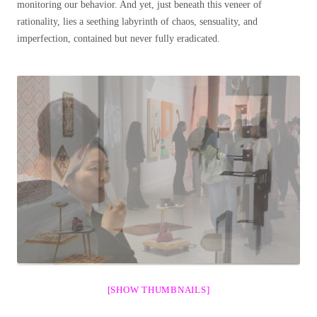
monitoring our behavior. And yet, just beneath this veneer of
rationality, lies a seething labyrinth of chaos, sensuality, and
imperfection, contained but never fully eradicated.
[SHOW THUMBNAILS]