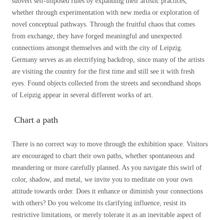
subvert self-imposed rules by expanding their artistic practices,
whether through experimentation with new media or exploration of
novel conceptual pathways. Through the fruitful chaos that comes
from exchange, they have forged meaningful and unexpected
connections amongst themselves and with the city of Leipzig.
Germany serves as an electrifying backdrop, since many of the artists
are visiting the country for the first time and still see it with fresh
eyes. Found objects collected from the streets and secondhand shops
of Leipzig appear in several different works of art.
Chart a path
There is no correct way to move through the exhibition space. Visitors
are encouraged to chart their own paths, whether spontaneous and
meandering or more carefully planned. As you navigate this swirl of
color, shadow, and metal, we invite you to meditate on your own
attitude towards order. Does it enhance or diminish your connections
with others? Do you welcome its clarifying influence, resist its
restrictive limitations, or merely tolerate it as an inevitable aspect of