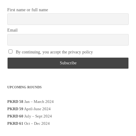
First name or full name
Email
By continuing, you accept the privacy policy
UPCOMING ROUNDS
PKRD 58
Jan – March 2024
PKRD 59
April-June 2024
PKRD 60
July – Sept 2024
PKRD 61
Oct – Dec 2024