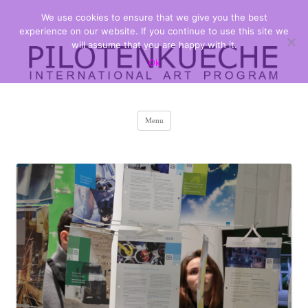
We use cookies to ensure that we give you the best
PILOTENKUECHE
international art program
experience on our website. If you continue to use this site we
will assume that you are happy with it.
Ok
Skip
Menu
to
content