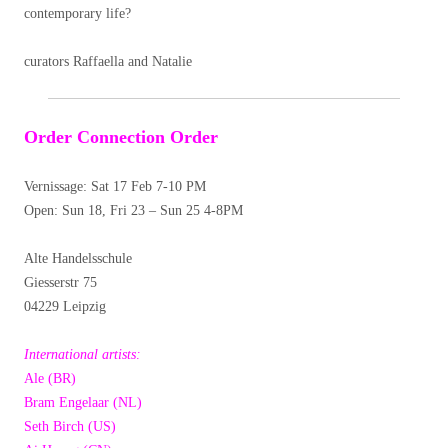
contemporary life?
curators Raffaella and Natalie
Order Connection Order
Vernissage: Sat 17 Feb 7-10 PM
Open: Sun 18, Fri 23 – Sun 25 4-8PM
Alte Handelsschule
Giesserstr 75
04229 Leipzig
International artists:
Ale (BR)
Bram Engelaar (NL)
Seth Birch (US)