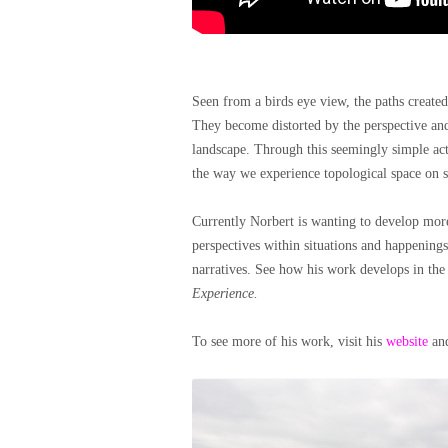
Seen from a birds eye view, the paths created
They become distorted by the perspective and
landscape. Through this seemingly simple act
the way we experience topological space on s
Currently Norbert is wanting to develop mor
perspectives within situations and happenings,
narratives. See how his work develops in th
Experience.
To see more of his work, visit his
website
an