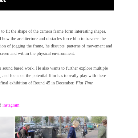
 to fit the shape of the camera frame form interesting shapes.
 how the architecture and obstacles force him to traverse the
ion of jogging the frame, he disrupts
patterns of movement and
creen and within the physical environment.
e sound based work. He also wants to further explore multiple
 and focus on the potential film has to really play with these
e final exhibition of Round 45 in December,
Flat Time
d
instagram
.