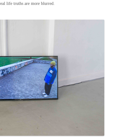
eal life truths are more blurred.