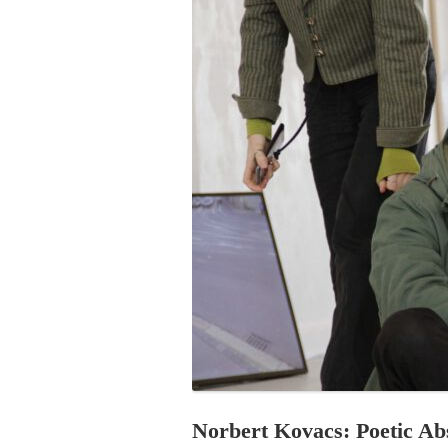
PROGRAM – LEI
INTERNATIONAL
PROGRAM – ZEI
PKRD 51 SPECI
SUPPORT FOR A
UKRAINE, BELAR
LOCAL PARTICI
PROGRAM
INTERNATIONAL
PROGRAM
EMERGING CUR
PROGRAM
REMOTE CULTU
INTERNSHIP
Norbert Kovacs: Poetic Ab