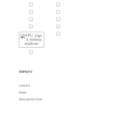
IMPRINT
contact
team
data protection