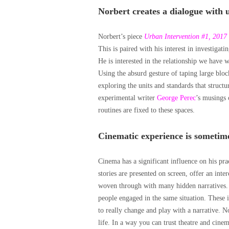
Norbert creates a dialogue with 
Norbert’s piece
Urban Intervention #1, 2017
This is paired with his interest in investigati
He is interested in the relationship we have
Using the absurd gesture of taping large blo
exploring the units and standards that structu
experimental writer
George Perec
’s musings 
routines are fixed to these spaces.
Cinematic experience is sometimes
Cinema has a significant influence on his pr
stories are presented on screen, offer an inter
woven through with many hidden narratives. H
people engaged in the same situation. These 
to really change and play with a narrative. N
life. In a way you can trust theatre and cin