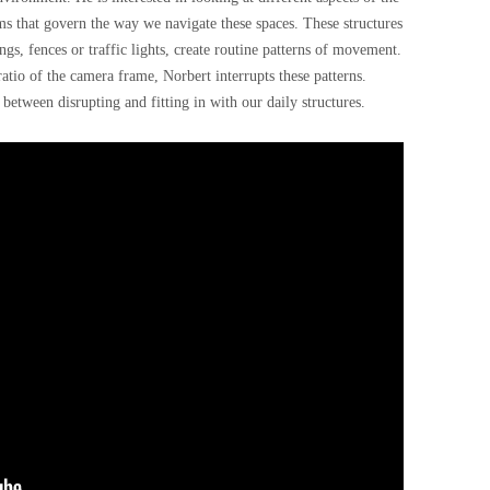
ems that govern the way we navigate these spaces. These structures
gs, fences or traffic lights, create routine patterns of movement.
tio of the camera frame, Norbert interrupts these patterns.
 between disrupting and fitting in with our daily structures.