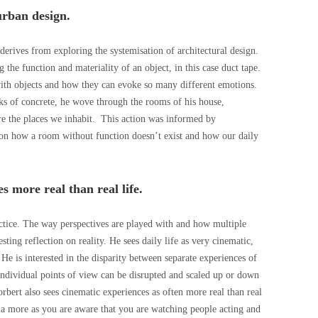
urban design.
derives from exploring the systemisation of architectural design.
ng the function and materiality of an object, in this case duct tape.
 with objects and how they can evoke so many different emotions.
cks of concrete, he wove through the rooms of his house,
re the places we inhabit.
This action was informed by
on how a room without function doesn’t exist and how our daily
 more real than real life.
actice. The way perspectives are played with and how multiple
esting reflection on reality. He sees daily life as very cinematic,
e is interested in the disparity between separate experiences of
individual points of view can be disrupted and scaled up or down
orbert also sees cinematic experiences as often more real than real
ema more as you are aware that you are watching people acting and