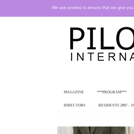
We use cookies to ensure that we give you t
international art program
PILOTENKUECHE
MAGAZINE
***PROGRAM***
CONCEPT
DIRECTORS
RESIDENTS 2007 – 1
ONLINE RESID
INTERNATIONAL