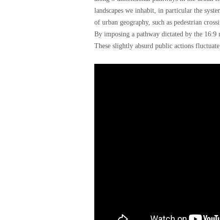
landscapes we inhabit, in particular the syst
of urban geography, such as pedestrian crossin
By imposing a pathway dictated by the 16:9 ra
These slightly absurd public actions fluctuate