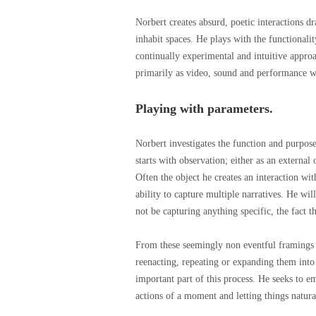
Norbert creates absurd, poetic interactions 
inhabit spaces. He plays with the functionali
continually experimental and intuitive approa
primarily as video, sound and performance wo
Playing with parameters.
Norbert investigates the function and purpose
starts with observation; either as an external
Often the object he creates an interaction with
ability to capture multiple narratives. He wil
not be capturing anything specific, the fact t
From these seemingly non eventful framings 
reenacting, repeating or expanding them into
important part of this process. He seeks to 
actions of a moment and letting things natur