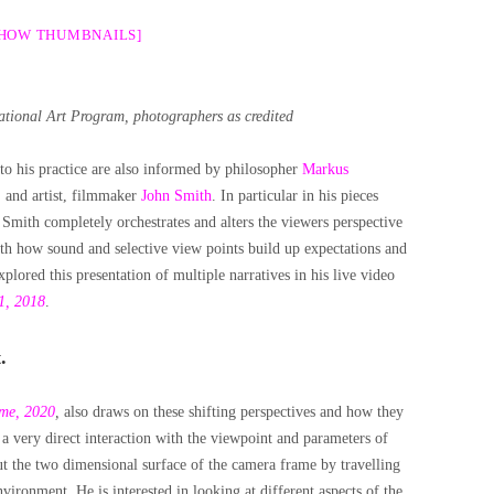
SHOW THUMBNAILS]
nal Art Program, photographers as credited
to his practice are also informed by philosopher
Markus
,
and artist, filmmaker
John Smith
. In particular in his pieces
,
Smith completely orchestrates and alters the viewers perspective
ith how sound and selective view points build up expectations and
plored this presentation of multiple narratives in his live video
1, 2018
.
.
ame, 2020
,
also draws on these shifting perspectives and how they
is a very direct interaction with the viewpoint and parameters of
t the two dimensional surface of the camera frame by travelling
ironment. He is interested in looking at different aspects of the