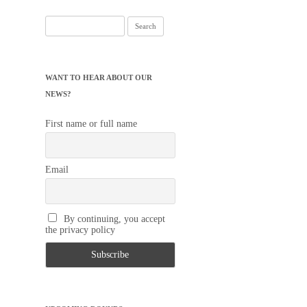
Search
for:
WANT TO HEAR ABOUT OUR
NEWS?
First name or full name
Email
By continuing, you accept
the privacy policy