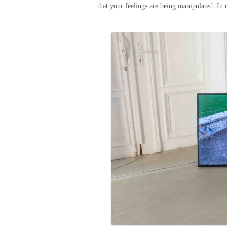
that your feelings are being manipulated. In r