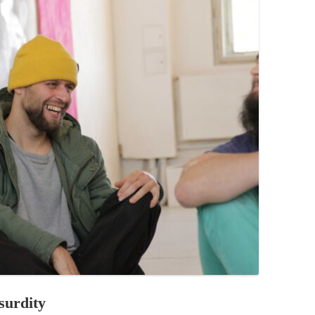
PZIG
 RESIDENCE
TZ
AL PROGRAM –
RTISTS FROM
US, RUSSIA
PANTS
 INTERNSHIP
ATOR
RE JOURNALISM
surdity