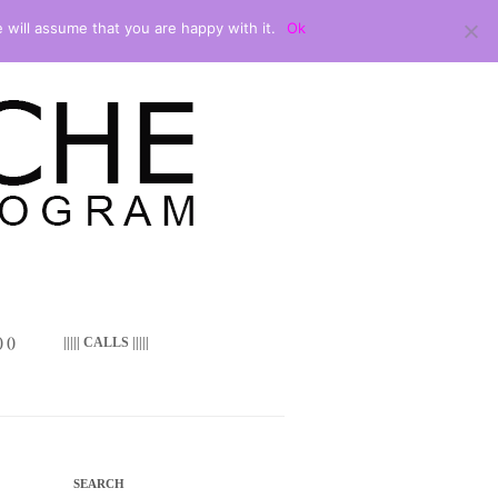
 will assume that you are happy with it.
Ok
 ()
||||| CALLS |||||
SEARCH