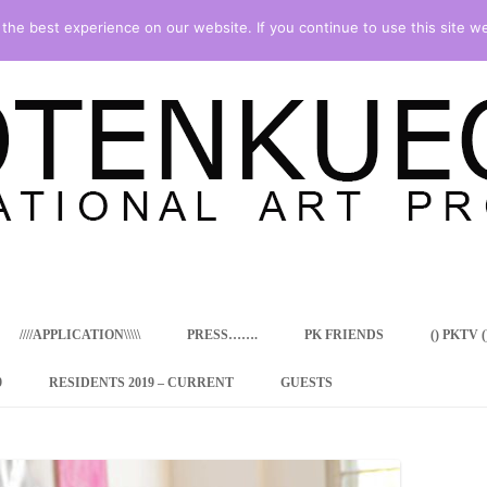
he best experience on our website. If you continue to use this site we
Skip
to
content
////APPLICATION\\\\\
PRESS…….
PK FRIENDS
() PKTV ()
9
RESIDENTS 2019 – CURRENT
GUESTS
ENCY PROGRAM
 RESIDENCE