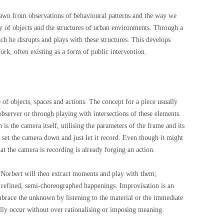
drawn from observations of behavioural patterns and the way we
ty of objects and the structures of urban environments. Through a
ch he disrupts and plays with these structures. This develops
rk, often existing as a form of public intervention.
 of objects, spaces and actions. The concept for a piece usually
 observer or through playing with intersections of these elements.
 is the camera itself, utilising the parameters of the frame and its
l set the camera down and just let it record. Even though it might
hat the camera is recording is already forging an action.
Norbert will then extract moments and play with them;
 refined, semi-choreographed happenings. Improvisation is an
embrace the unknown by listening to the material or the immediate
ally occur without over rationalising or imposing meaning.