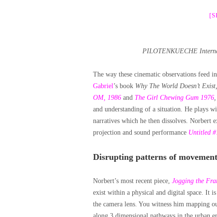
[
PILOTENKUECHE Internatio
The way these cinematic observations feed in
Gabriel
’s book
Why The World Doesn’t Exist
OM, 1986
and
The Girl Chewing Gum 1976
and understanding of a situation. He plays w
narratives which he then dissolves. Norbert ex
projection and sound performance
Untitled #
Disrupting patterns of movement
Norbert’s most recent piece,
Jogging the Fr
exist within a physical and digital space. It 
the camera lens. You witness him mapping ou
along 3 dimensional pathways in the urban env