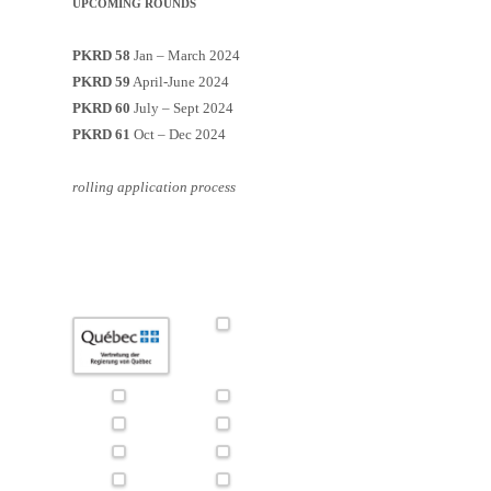
UPCOMING ROUNDS
PKRD 58
Jan – March 2024
PKRD 59
April-June 2024
PKRD 60
July – Sept 2024
PKRD 61
Oct – Dec 2024
rolling application process