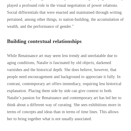
played a profound role in the visual negotiation of power relations.
Social differentials that were enacted and maintained through writing
pertained, among other things, to nation-building, the accumulation of
wealth, and the performance of gender.”
Building contextual relationships
While Renaissance art may seem less trendy and unrelatable due to
aging conditions, Natalie is fascinated by old objects, darkened
varnishes and the historical depth. She does believe, however, that
people need encouragement and background to appreciate it fully. In
contrast, contemporary art offers immediacy, requiring less historical
explanation.
Placing them side by side can give context to both.
Natalie’s passion for Renaissance and contemporary art has led her to
think about a different way of curating. She sees exhibitions more in
terms of concepts and ideas than in terms of time lines. This allows
her to bring together what is not usually associated.