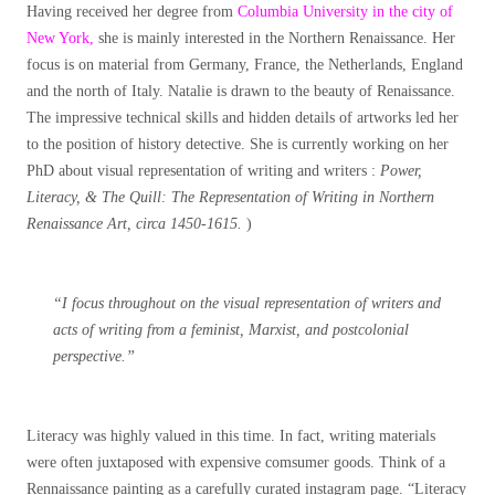
Having received her degree from
Columbia University in the city of
New York,
she is mainly interested in the Northern Renaissance. Her
focus is on material from Germany, France, the Netherlands, England
and the north of Italy. Natalie is drawn to the beauty of Renaissance.
The impressive technical skills and hidden details of artworks led her
to the position of history detective. She is currently working on her
PhD about visual representation of writing and writers :
Power,
Literacy, & The Quill: The Representation of Writing in Northern
Renaissance Art, circa 1450-1615.
)
“I focus throughout on the visual representation of writers and
acts of writing from a feminist, Marxist, and postcolonial
perspective.”
Literacy was highly valued in this time. In fact, writing materials
were often juxtaposed with expensive comsumer goods. Think of a
Rennaissance painting as a carefully curated instagram page. “Literacy