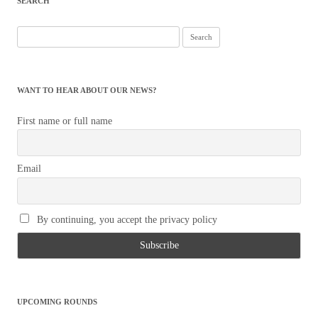
SEARCH
WANT TO HEAR ABOUT OUR NEWS?
First name or full name
Email
By continuing, you accept the privacy policy
UPCOMING ROUNDS