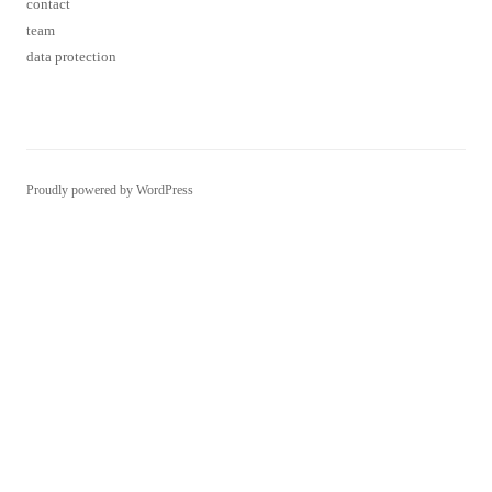
Proudly powered by WordPress