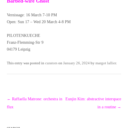
Barbed-wire Ghost
Vernissage: 16 March 7-10 PM
Open: Sun 17 – Wed 20 March 4-8 PM
PILOTENKUECHE
Franz-Flemming-Str 9
04179 Leipzig
This entry was posted in
curators
on
January 26, 2024
by
margot lallier
.
Post
←
Raffaella Matrone: orchestra in
Eunjin Kim: abstractive interspace
navigation
flux
in a routine
→