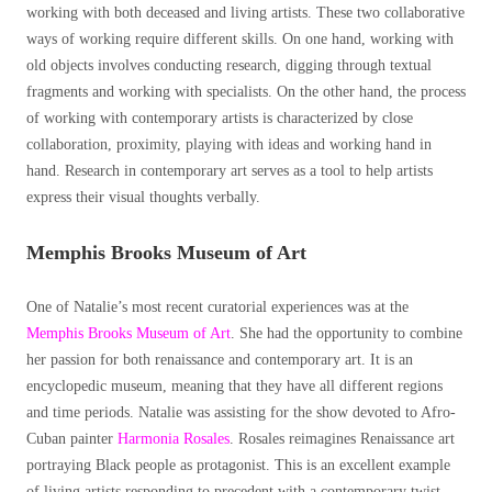
working with both deceased and living artists. These two collaborative
ways of working require different skills. On one hand, working with
old objects involves conducting research, digging through textual
fragments and working with specialists. On the other hand, the process
of working with contemporary artists is characterized by close
collaboration, proximity, playing with ideas and working hand in
hand. Research in contemporary art serves as a tool to help artists
express their visual thoughts verbally.
Memphis Brooks Museum of Art
One of Natalie’s most recent curatorial experiences was at the
Memphis Brooks Museum of Art
. She had the opportunity to combine
her passion for both renaissance and contemporary art. It is an
encyclopedic museum, meaning that they have all different regions
and time periods. Natalie was assisting for the show devoted to Afro-
Cuban painter
Harmonia Rosales
. Rosales reimagines Renaissance art
portraying Black people as protagonist. This is an excellent example
of living artists responding to precedent with a contemporary twist.