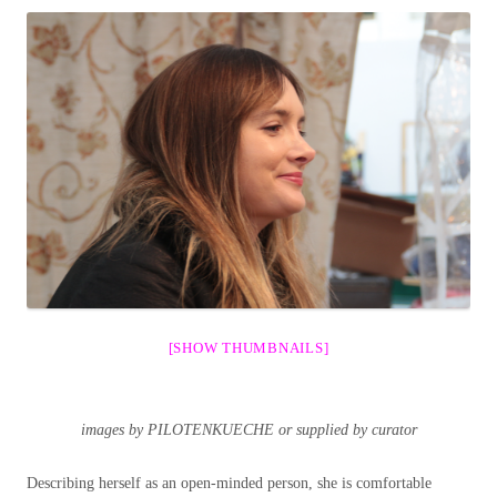
[SHOW THUMBNAILS]
images by PILOTENKUECHE or supplied by curator
Describing herself as an open-minded person, she is comfortable