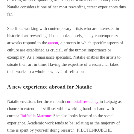
Natalie considers it one of her most rewarding career experiences thus
far.
She finds working with contemporary artists who are interested in
historical art rewarding. If one looks closely, many contemporary
artworks respond to the
canon
,
a process in which specific aspects of
culture are established as crucial, of the utmost importance or
exemplary.
As a renaissance specialist, Natalie enables the artists to
situate their art in time. Having the expertise of a researcher takes
their works to a whole new level of reflexion.
A new experience abroad
for Natalie
Natalie envisions her three month
curatorial residency
in Leipzig as a
chance to extend her skill set while working hand-in-hand with
curator
Raffaella Matrone.
She also looks forward to the social
experience. Academic work tends to be isolating as the majority of
time is spent by yourself doing research. PILOTENKUECHE