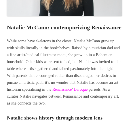
Natalie McCann: contemporizing Renaissance
While some have skeletons in the closet, Natalie McCann grew up
with skulls literally in the bookshelves. Raised by a musician dad and
a fine artist/medical illustrator mom, she grew up in a Bohemian
household. Other kids were sent to bed, but Natalie was invited to the
table where artists gathered and talked passionately into the night.
With parents that encouraged rather than discouraged her desires to
pursue an artistic path, it’s no wonder that Natalie has become an art
historian specialising in the
Renaissance
/
Baroque
periods. As a
curator Natalie navigates between Renaissance and contemporary art,
as she connects the two.
Natalie shows history through modern lens