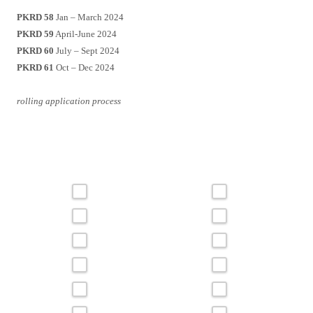
PKRD 58
Jan – March 2024
PKRD 59
April-June 2024
PKRD 60
July – Sept 2024
PKRD 61
Oct – Dec 2024
rolling application process