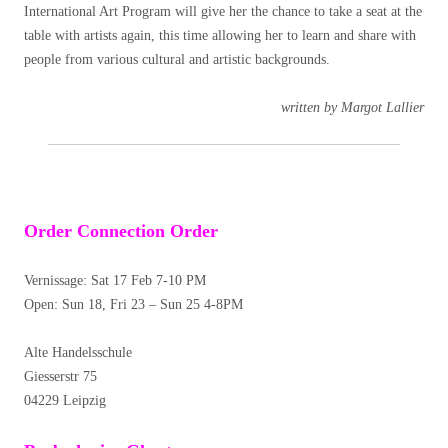
International Art Program will give her the chance to take a seat at the
table with artists again, this time allowing her to learn and share with
people from various cultural and artistic backgrounds.
written by Margot Lallier
Order Connection Order
Vernissage:
Sat 17 Feb 7-10 PM
Open: Sun 18, Fri 23 – Sun 25 4-8PM
Alte Handelsschule
Giesserstr 75
04229 Leipzig