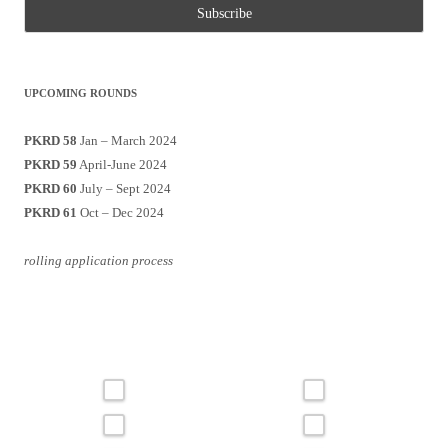
UPCOMING ROUNDS
PKRD 58
Jan – March 2024
PKRD 59
April-June 2024
PKRD 60
July – Sept 2024
PKRD 61
Oct – Dec 2024
rolling application process