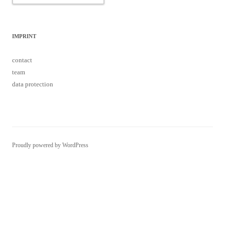
IMPRINT
contact
team
data protection
Proudly powered by WordPress