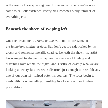
is the result of transgressing over to the virtual sphere we’ve now
come to call our existence. Everything becomes eerily familiar of
everything else.
Beneath the sheen of swiping left
One such example is
written on the wall
, one of the works in
the
Interchangeability
project. But don’t get too sidetracked by its
glossy and somewhat metallic coating. Beneath the sheen, the artist
has managed to eloquently capture the nuances of finding and
sustaining love within the digital age. Unsure of exactly who we are
looking at, every face we see is distorted just enough to resemble any
one of our own left-swiped potential courters. The faces begin to
mesh with its surroundings, resulting in a kaleidoscope of missed
possibilities.