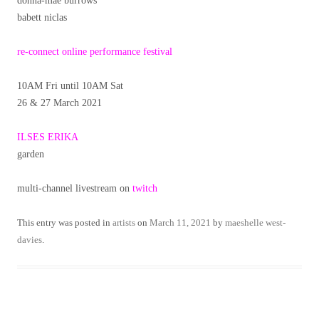
donna-mae burrows
babett niclas
re-connect online performance festival
10AM Fri until 10AM Sat
26 & 27 March 2021
ILSES ERIKA
garden
multi-channel livestream on
twitch
This entry was posted in
artists
on
March 11, 2021
by
maeshelle west-
davies
.