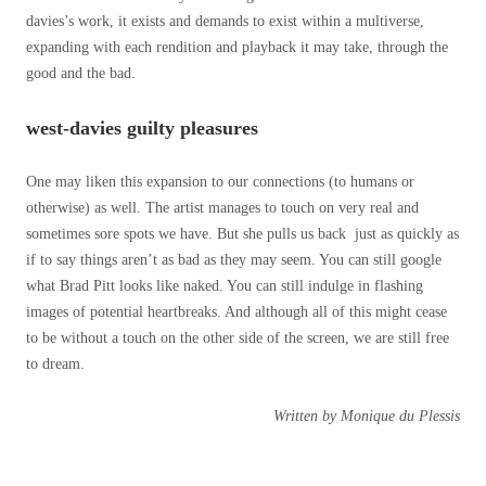
davies’s work, it exists and demands to exist within a multiverse,
expanding with each rendition and playback it may take, through the
good and the bad.
west-davies guilty pleasures
One may liken this expansion to our connections (to humans or
otherwise) as well. The artist manages to touch on very real and
sometimes sore spots we have. But she pulls us back just as quickly as
if to say things aren’t as bad as they may seem. You can still google
what Brad Pitt looks like naked. You can still indulge in flashing
images of potential heartbreaks. And although all of this might cease
to be without a touch on the other side of the screen, we are still free
to dream.
Written by Monique du Plessis