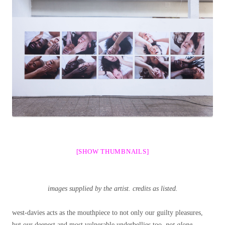
[SHOW THUMBNAILS]
images supplied by the artist. credits as listed.
west-davies acts as the mouthpiece to not only our guilty pleasures,
but our deepest and most vulnerable underbellies too.
not alone