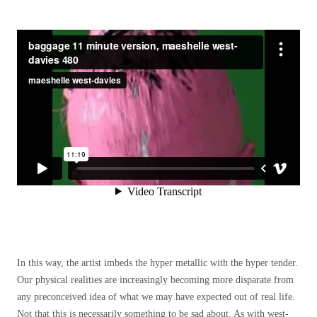
In this way, the artist imbeds the hyper metallic with the hyper tender.
Our physical realities are increasingly becoming more disparate from
any preconceived idea of what we may have expected out of real life.
Not that this is necessarily something to be sad about. As with west-