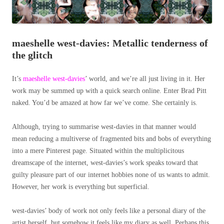
maeshelle west-davies: Metallic tenderness of
the glitch
It’s
maeshelle west-davies
’ world, and we’re all just living in it. Her
work may be summed up with a quick search online. Enter Brad Pitt
naked. You’d be amazed at how far we’ve come. She certainly is.
Although, trying to summarise west-davies in that manner would
mean reducing a multiverse of fragmented bits and bobs of everything
into a mere Pinterest page. Situated within the multiplicitous
dreamscape of the internet, west-davies’s work speaks toward that
guilty pleasure part of our internet hobbies none of us wants to admit.
However, her work is everything but superficial.
west-davies’ body of work not only feels like a personal diary of the
artist herself, but somehow it feels like my diary as well. Perhaps this