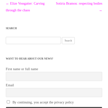
Post
←
Elize Vossgatter: Carving
Sotiria Bramou: respecting bodies
navigation
through the chaos
→
SEARCH
Search
for:
WANT TO HEAR ABOUT OUR NEWS?
First name or full name
Email
By continuing, you accept the privacy policy