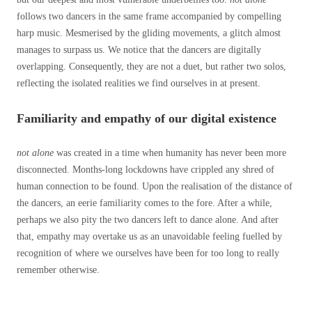
follows two dancers in the same frame accompanied by compelling
harp music. Mesmerised by the gliding movements, a glitch almost
manages to surpass us. We notice that the dancers are digitally
overlapping. Consequently, they are not a duet, but rather two solos,
reflecting the isolated realities we find ourselves in at present.
Familiarity and empathy of our digital existence
not alone
was created in a time when humanity has never been more
disconnected. Months-long lockdowns have crippled any shred of
human connection to be found. Upon the realisation of the distance of
the dancers, an eerie familiarity comes to the fore. After a while,
perhaps we also pity the two dancers left to dance alone. And after
that, empathy may overtake us as an unavoidable feeling fuelled by
recognition of where we ourselves have been for too long to really
remember otherwise.