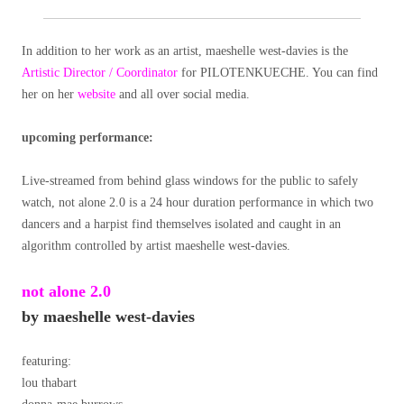
In addition to her work as an artist, maeshelle west-davies is the
Artistic Director / Coordinator
for PILOTENKUECHE. You can find
her on her
website
and all over social media.
upcoming performance:
Live-streamed from behind glass windows for the public to safely
watch, not alone 2.0 is a 24 hour duration performance in which two
dancers and a harpist find themselves isolated and caught in an
algorithm controlled by artist maeshelle west-davies.
not alone 2.0
by maeshelle west-davies
featuring:
lou thabart