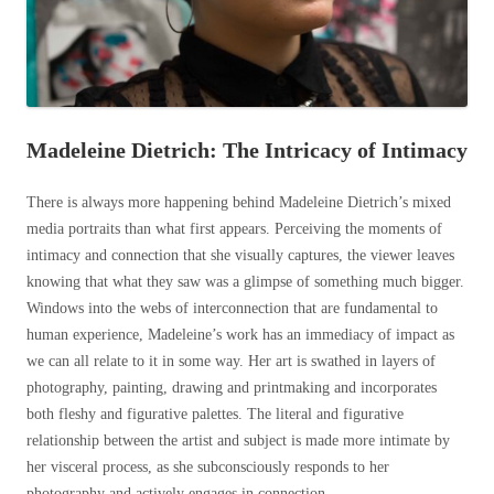
Madeleine Dietrich: The Intricacy of Intimacy
There is always more happening behind Madeleine Dietrich’s mixed
media portraits than what first appears. Perceiving the moments of
intimacy and connection that she visually captures, the viewer leaves
knowing that what they saw was a glimpse of something much bigger.
Windows into the webs of interconnection that are fundamental to
human experience, Madeleine’s work has an immediacy of impact as
we can all relate to it in some way. Her art is swathed in layers of
photography, painting, drawing and printmaking and incorporates
both fleshy and figurative palettes. The literal and figurative
relationship between the artist and subject is made more intimate by
her visceral process, as she subconsciously responds to her
photography and actively engages in connection.