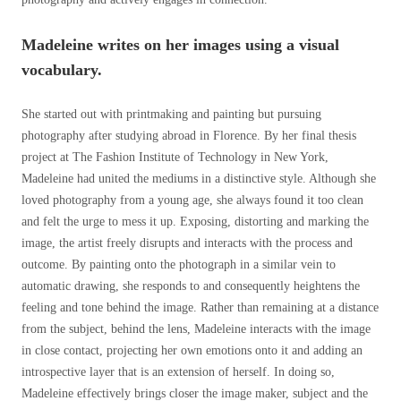
Madeleine writes on her images using a visual
vocabulary.
She started out with printmaking and painting but pursuing
photography after studying abroad in Florence. By her final thesis
project at The Fashion Institute of Technology in New York,
Madeleine had united the mediums in a distinctive style. Although she
loved photography from a young age, she always found it too clean
and felt the urge to mess it up. Exposing, distorting and marking the
image, the artist freely disrupts and interacts with the process and
outcome. By painting onto the photograph in a similar vein to
automatic drawing, she responds to and consequently heightens the
feeling and tone behind the image. Rather than remaining at a distance
from the subject, behind the lens, Madeleine interacts with the image
in close contact, projecting her own emotions onto it and adding an
introspective layer that is an extension of herself. In doing so,
Madeleine effectively brings closer the image maker, subject and the