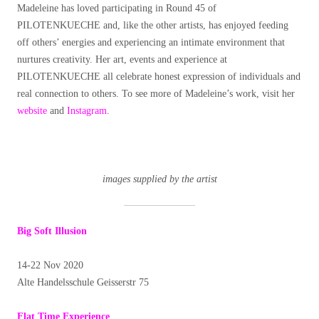
Madeleine has loved participating in Round 45 of
PILOTENKUECHE and, like the other artists, has enjoyed feeding
off others’ energies and experiencing an intimate environment that
nurtures creativity. Her art, events and experience at
PILOTENKUECHE all celebrate honest expression of individuals and
real connection to others. To see more of Madeleine’s work, visit her
website
and
Instagram
.
images supplied by the artist
Big Soft Illusion
14-22 Nov 2020
Alte Handelsschule Geisserstr 75
Flat Time Experience