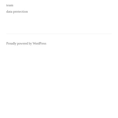
Proudly powered by WordPress