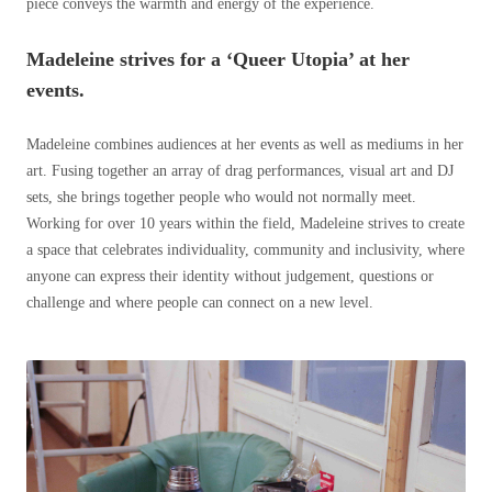
piece conveys the warmth and energy of the experience.
Madeleine strives for a ‘Queer Utopia’ at her
events.
Madeleine combines audiences at her events as well as mediums in her
art. Fusing together an array of drag performances, visual art and DJ
sets, she brings together people who would not normally meet.
Working for over 10 years within the field, Madeleine strives to create
a space that celebrates individuality, community and inclusivity, where
anyone can express their identity without judgement, questions or
challenge and where people can connect on a new level.