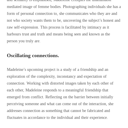
mediated image of femme bodies. Photographing individuals she has a
form of personal connection to, she communicates who they are and
not who society wants them to be, uncovering the subject’s honest and
raw self-expression. This process is facilitated by intimacy as it
harbours trust and truth and means being seen and known as the
person you truly are.
Oscillating connections.
Madeleine’s upcoming project is a study of a friendship and an
exploration of the complexity, inconstancy and expectation of
connection. Working with distorted images taken by each other of
each other, Madeleine responds to a meaningful friendship that
emerged from conflict. Reflecting on the barrier between initially
perceiving someone and what can come out of the interaction, she
addresses connection as something that cannot be fabricated and
fluctuates in accordance to the individual and their experience.