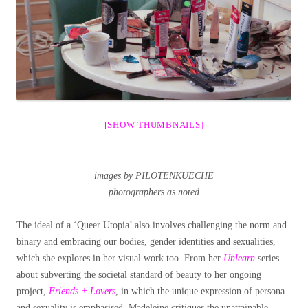
[SHOW THUMBNAILS]
images by PILOTENKUECHE
photographers as noted
The ideal of a ‘Queer Utopia’ also involves challenging the norm and
binary and embracing our bodies, gender identities and sexualities,
which she explores in her visual work too. From her
Unlearn
series
about subverting the societal standard of beauty to her ongoing
project,
Friends + Lovers
, in which the unique expression of persona
and sexuality is emphasised, Madeleine critiques the unattainable