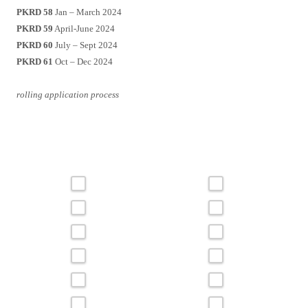
PKRD 58
Jan – March 2024
PKRD 59
April-June 2024
PKRD 60
July – Sept 2024
PKRD 61
Oct – Dec 2024
rolling application process