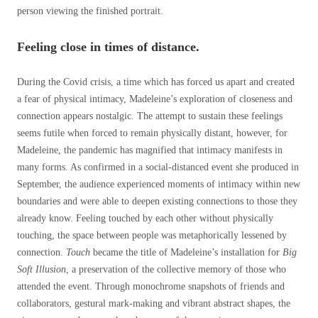
person viewing the finished portrait.
Feeling close in times of distance.
During the Covid crisis, a time which has forced us apart and created
a fear of physical intimacy, Madeleine’s exploration of closeness and
connection appears nostalgic. The attempt to sustain these feelings
seems futile when forced to remain physically distant, however, for
Madeleine, the pandemic has magnified that intimacy manifests in
many forms. As confirmed in a social-distanced event she produced in
September, the audience experienced moments of intimacy within new
boundaries and were able to deepen existing connections to those they
already know. Feeling touched by each other without physically
touching, the space between people was metaphorically lessened by
connection.
Touch
became the title of Madeleine’s installation for
Big
Soft Illusion
, a preservation of the collective memory of those who
attended the event. Through monochrome snapshots of friends and
collaborators, gestural mark-making and vibrant abstract shapes, the