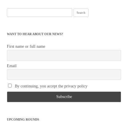
Search
for:
WANT TO HEAR ABOUT OUR NEWS?
First name or full name
Email
By continuing, you accept the privacy policy
UPCOMING ROUNDS