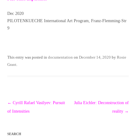
Dec 2020
PILOTENKUECHE International Art Program, Franz-Flemming-Str
9
This entry was posted in
documentation
on
December 14, 2020
by
Rosie
Grant
.
Post
←
Cyrill Rafael Vasilyev: Pursuit
Julia Eichler: Deconstruction of
navigation
of Intensities
reality
→
SEARCH