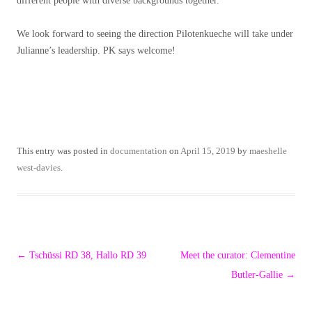
different people with diverse backgrounds together.
We look forward to seeing the direction Pilotenkueche will take under
Julianne’s leadership. PK says welcome!
This entry was posted in
documentation
on
April 15, 2019
by
maeshelle
west-davies
.
Post
←
Tschüssi RD 38, Hallo RD 39
Meet the curator: Clementine
navigation
Butler-Gallie
→