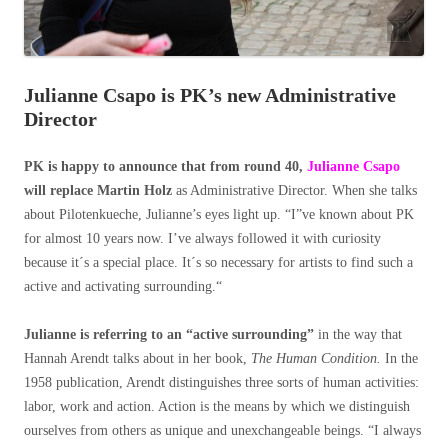
Julianne Csapo is PK’s new Administrative
Director
PK is happy to announce that from round 40,
Julianne Csapo
will replace Martin Holz
as Administrative Director. When she talks
about Pilotenkueche, Julianne’s eyes light up. “I”ve known about PK
for almost 10 years now. I’ve always followed it with curiosity
because it´s a special place. It´s so necessary for artists to find such a
active and activating surrounding.“
Julianne is referring to an “active surrounding”
in the way that
Hannah Arendt talks about in her book,
The Human Condition.
In the
1958 publication, Arendt distinguishes three sorts of human activities:
labor, work and action. Action is the means by which we distinguish
ourselves from others as unique and unexchangeable beings. “I always