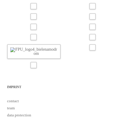
IMPRINT
contact
team
data protection