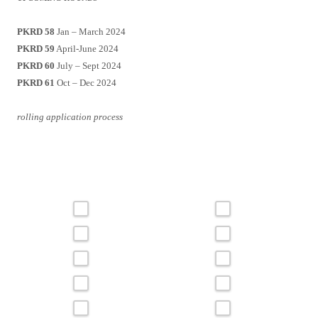
PKRD 58
Jan – March 2024
PKRD 59
April-June 2024
PKRD 60
July – Sept 2024
PKRD 61
Oct – Dec 2024
rolling application process