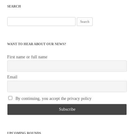
SEARCH
Search
for:
WANT TO HEAR ABOUT OUR NEWS?
First name or full name
Email
By continuing, you accept the privacy policy
UPCOMING ROUNDS