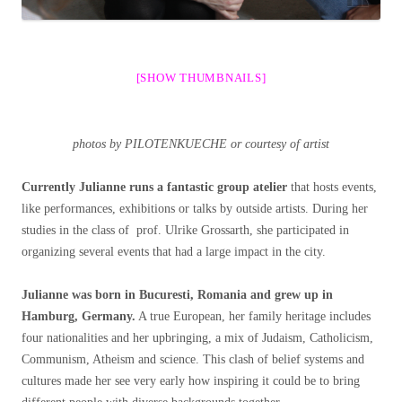
[SHOW THUMBNAILS]
photos by PILOTENKUECHE or courtesy of artist
Currently Julianne runs a fantastic group atelier
that hosts events,
like performances, exhibitions or talks by outside artists. During her
studies in the class of prof. Ulrike Grossarth, she participated in
organizing several events that had a large impact in the city.
Julianne was born in Bucuresti, Romania and grew up in
Hamburg, Germany.
A true European, her family heritage includes
four nationalities and her upbringing, a mix of Judaism, Catholicism,
Communism, Atheism and science. This clash of belief systems and
cultures made her see very early how inspiring it could be to bring