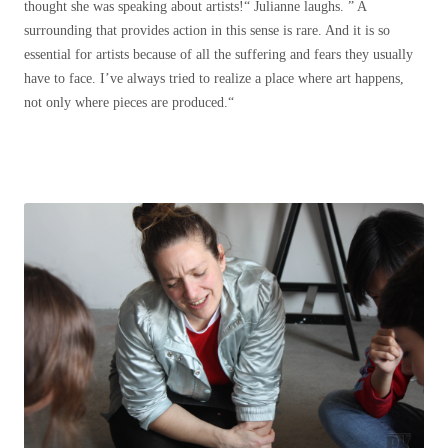
thought she was speaking about artists!“ Julianne laughs. ” A
surrounding that provides action in this sense is rare. And it is so
essential for artists because of all the suffering and fears they usually
have to face. I’ve always tried to realize a place where art happens,
not only where pieces are produced.“