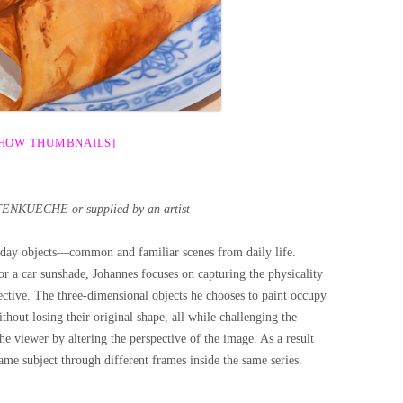
SHOW THUMBNAILS]
ENKUECHE or supplied by an artist
eryday objects—common and familiar scenes from daily life.
 or a car sunshade, Johannes focuses on capturing the physicality
ctive. The three-dimensional objects he chooses to paint occupy
thout losing their original shape, all while challenging the
he viewer by altering the perspective of the image. As a result
ame subject through different frames inside the same series.