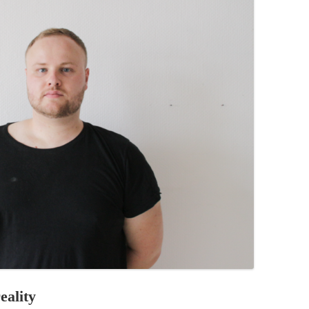
PZIG
 RESIDENCE
TZ
AL PROGRAM –
RTISTS FROM
US, RUSSIA
PANTS
 INTERNSHIP
ATOR
RE JOURNALISM
eality