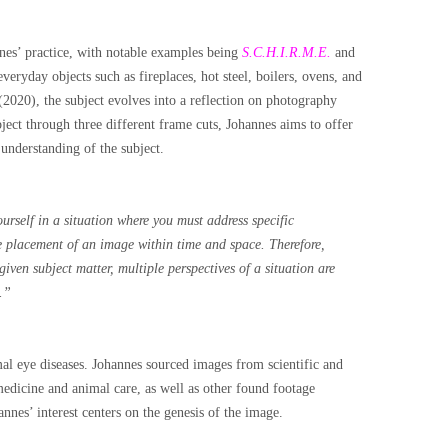
nnes’ practice, with notable examples being
S.C.H.I.R.M.E.
and
everyday objects such as fireplaces, hot steel, boilers, ovens, and
2020), the subject evolves into a reflection on photography
ject through three different frame cuts, Johannes aims to offer
 understanding of the subject.
urself in a situation where you must address specific
se placement of an image within time and space. Therefore,
iven subject matter, multiple perspectives of a situation are
.”
al eye diseases. Johannes sourced images from scientific and
medicine and animal care, as well as other found footage
annes’ interest centers on the genesis of the image.