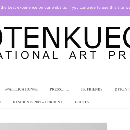
he best experience on our website. If you continue to use this site we
Skip
to
content
////APPLICATION\\\\\
PRESS…….
PK FRIENDS
() PKTV ()
9
RESIDENTS 2019 – CURRENT
GUESTS
ENCY PROGRAM
 RESIDENCE