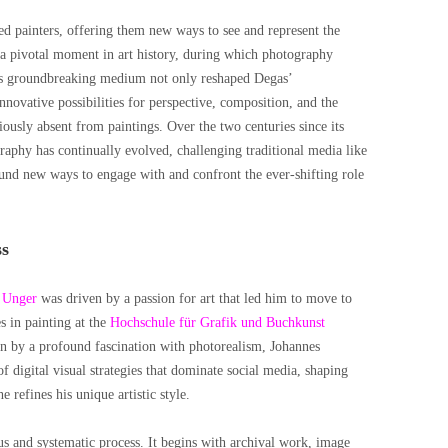
ed painters, offering them new ways to see and represent the
 pivotal moment in art history, during which photography
his groundbreaking medium not only reshaped Degas’
nnovative possibilities for perspective, composition, and the
iously absent from paintings. Over the two centuries since its
aphy has continually evolved, challenging traditional media like
ound new ways to engage with and confront the ever-shifting role
ss
 Unger
was driven by a passion for art that led him to move to
s in painting at the
Hochschule für Grafik und Buchkunst
en by a profound fascination with photorealism, Johannes
f digital visual strategies that dominate social media, shaping
 refines his unique artistic style.
ous and systematic process. It begins with archival work, image