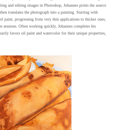
ecting and editing images in Photoshop, Johannes prints the source
then translates the photograph into a painting. Starting with
of paint, progressing from very thin applications to thicker ones,
n sessions. Often working quickly, Johannes completes his
marily favors oil paint and watercolor for their unique properties,