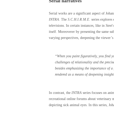
Serial narratives
Serial works are a significant aspect of Joha
INTRA
. The
S.C.H.I.R.M.E.
series explores 
televisions. In certain instances, like in
Steel
(
itself. Moreoverer by presenting the same sub
varying perspectives, deepening the viewer’s
“
When you paint figuratively, you find yo
challenges of relationality and the preci
besides emphasizing the importance of a g
rendered as a means of deepening insight
In contrast, the
INTRA
series focuses on anim
recreational online forums about veterinary 
depicting sick animal eyes. In this series, Joh