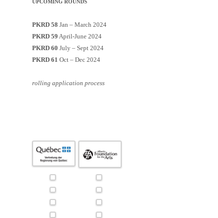
UPCOMING ROUNDS
PKRD 58
Jan – March 2024
PKRD 59
April-June 2024
PKRD 60
July – Sept 2024
PKRD 61
Oct – Dec 2024
rolling application process