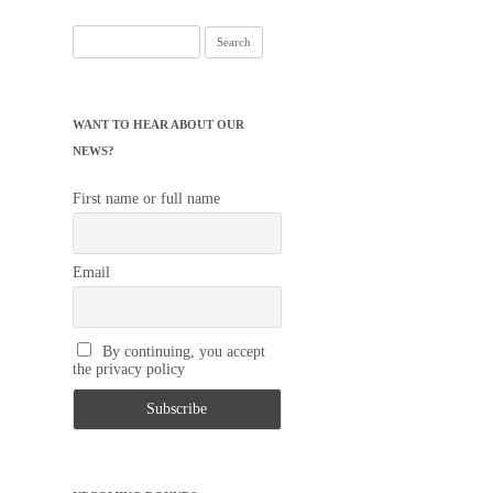
Search
for:
WANT TO HEAR ABOUT OUR
NEWS?
First name or full name
Email
By continuing, you accept
the privacy policy