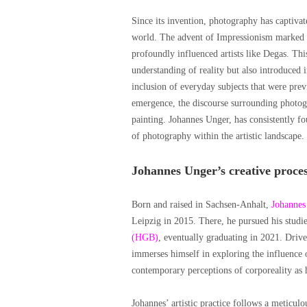
Since its invention, photography has captivat
world. The advent of Impressionism marked a
profoundly influenced artists like Degas. T
understanding of reality but also introduced i
inclusion of everyday subjects that were prev
emergence, the discourse surrounding photogr
painting. Johannes Unger, has consistently f
of photography within the artistic landscape.
Johannes Unger’s creative proce
Born and raised in Sachsen-Anhalt,
Johannes
Leipzig in 2015. There, he pursued his studie
(HGB)
, eventually graduating in 2021. Driv
immerses himself in exploring the influence o
contemporary perceptions of corporeality as he
Johannes’ artistic practice follows a meticul