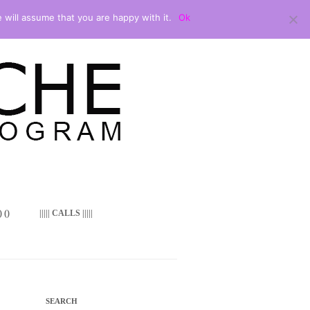
 will assume that you are happy with it.
Ok
 ()
||||| CALLS |||||
SEARCH