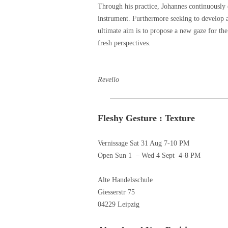
Through his practice, Johannes continuously e
instrument. Furthermore seeking to develop 
ultimate aim is to propose a new gaze for the
fresh perspectives.
written 
Revello
Fleshy Gesture : Texture
Vernissage Sat 31 Aug 7-10 PM
Open Sun 1 – Wed 4 Sept 4-8 PM
Alte Handelsschule
Giesserstr 75
04229 Leipzig