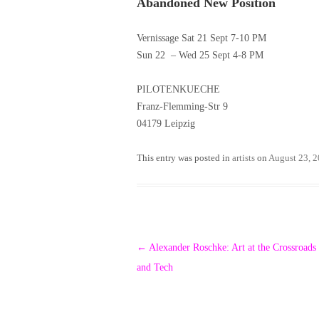
Abandoned New Position
Vernissage Sat 21 Sept 7-10 PM
Sun 22 – Wed 25 Sept 4-8 PM
PILOTENKUECHE
Franz-Flemming-Str 9
04179 Leipzig
This entry was posted in
artists
on
August 23, 
Post
←
Alexander Roschke: Art at the Crossroads
navigation
and Tech