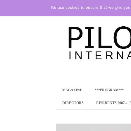
We use cookies to ensure that we give you t
international art program
PILOTENKUECHE
MAGAZINE
***PROGRAM***
CONCEPT
DIRECTORS
RESIDENTS 2007 – 1
ONLINE RESID
INTERNATIONAL