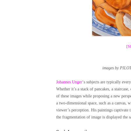
[
images by PILOT
Johannes Unger
‘s subjects are typically ev
Whether it’s a stack of pancakes, a staircase,
of these images while proposing a new perspe
a two-dimensional space, such as a canvas, wi
viewer’s perception. His paintings captivate t
the fragmentation of image is displayed the s