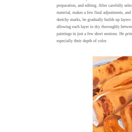
preparation, and editing. After carefully sel
material, makes a few final adjustments, and 
sketchy marks, he gradually builds up layers 
allowing each layer to dry thoroughly betwee
paintings in just a few short sessions. He pri
especially their depth of color.