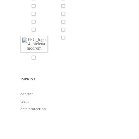
IMPRINT
contact
team
data protection