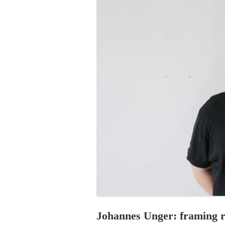
PROGRAM – LEI
INTERNATIONAL
PROGRAM – ZEI
PKRD 51 SPECI
SUPPORT FOR A
UKRAINE, BELAR
LOCAL PARTICI
PROGRAM
INTERNATIONAL
PROGRAM
EMERGING CUR
PROGRAM
REMOTE CULTU
INTERNSHIP
Johannes Unger: framing r