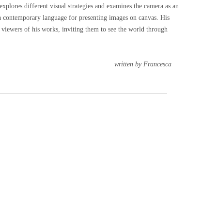
xplores different visual strategies and examines the camera as an
a contemporary language for presenting images on canvas. His
 viewers of his works, inviting them to see the world through
by Francesca