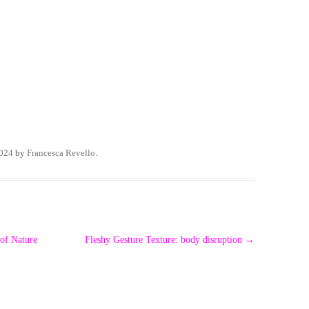
2024
by
Francesca Revello
.
 of Nature
Fleshy Gesture Texture: body disruption
→