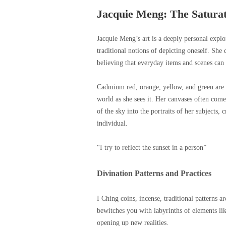
Jacquie Meng: The Saturat
Jacquie Meng’s art is a deeply personal explor
traditional notions of depicting oneself. She 
believing that everyday items and scenes can
Cadmium red, orange, yellow, and green are he
world as she sees it. Her canvases often come 
of the sky into the portraits of her subjects
individual.
“I try to reflect the sunset in a person”
Divination Patterns and Practices
I Ching coins, incense, traditional patterns a
bewitches you with labyrinths of elements lik
opening up new realities.