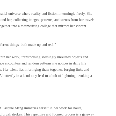
allel universe where reality and fiction intermingle freely. She
und her, collecting images, patterns, and scenes from her travels
together into a mesmerizing collage that mirrors her vibrant
fferent things, both made up and real.”
thin her work, transforming seemingly unrelated objects and
ce encounters and random patterns she notices in daily life
s. Her talent lies in bringing them together, forging links and
 butterfly in a hand may lead to a bolt of lightning, evoking a
self. Jacquie Meng immerses herself in her work for hours,
nd brush strokes. This repetitive and focused process is a gateway