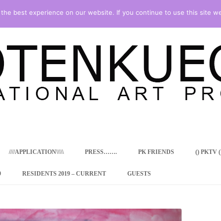
he best experience on our website. If you continue to use this site we
Skip
to
content
////APPLICATION\\\\\
PRESS…….
PK FRIENDS
() PKTV ()
9
RESIDENTS 2019 – CURRENT
GUESTS
ENCY PROGRAM
 RESIDENCE