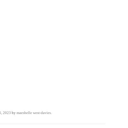
5, 2023
by
maeshelle west-davies
.