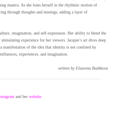
thing mantra. As she loses herself in the rhythmic motion of
ring through thoughts and musings, adding a layer of
culture, imagination, and self-expression. Her ability to blend the
y stimulating experience for her viewers. Jacquie’s art dives deep
a manifestation of the idea that identity is not confined by
f influences, experiences, and imagination.
written by Elizaveta Bazhkova
nstagram
and her
website.