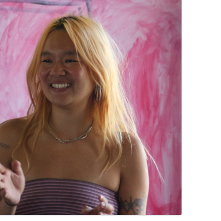
PZIG
 RESIDENCE
TZ
AL PROGRAM –
RTISTS FROM
US, RUSSIA
PANTS
 INTERNSHIP
ATOR
RE JOURNALISM