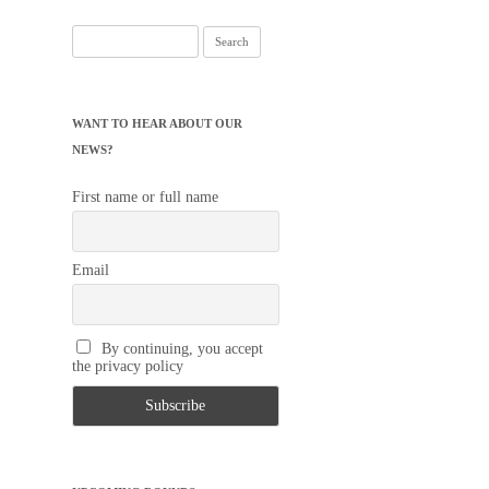
Search
for:
WANT TO HEAR ABOUT OUR
NEWS?
First name or full name
Email
By continuing, you accept
the privacy policy