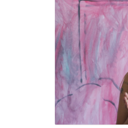
PROGRAM – LEI
INTERNATIONAL
PROGRAM – ZEI
PKRD 51 SPECI
SUPPORT FOR A
UKRAINE, BELAR
LOCAL PARTICI
PROGRAM
INTERNATIONAL
PROGRAM
EMERGING CUR
PROGRAM
REMOTE CULTU
INTERNSHIP