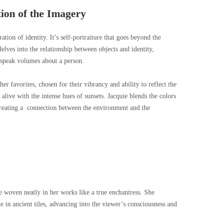
ion of the Imagery
ation of identity. It’s self-portraiture that goes beyond the
delves into the relationship between objects and identity,
 speak volumes about a person.
r favorites, chosen for their vibrancy and ability to reflect the
alive with the intense hues of sunsets. Jacquie blends the colors
, creating a connection between the environment and the
re woven neatly in her works like a true enchantress. She
e in ancient tiles, advancing into the viewer’s consciousness and