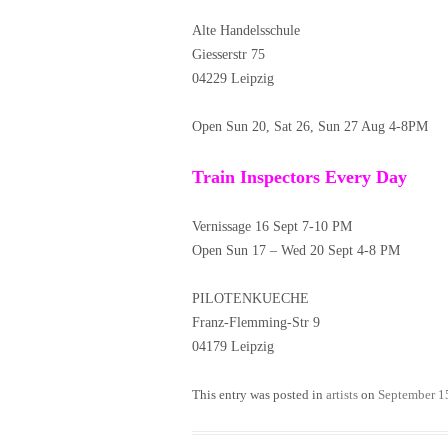
Alte Handelsschule
Giesserstr 75
04229 Leipzig
Open Sun 20, Sat 26, Sun 27 Aug 4-8PM
Train Inspectors Every Day
Vernissage 16 Sept 7-10 PM
Open Sun 17 – Wed 20 Sept 4-8 PM
PILOTENKUECHE
Franz-Flemming-Str 9
04179 Leipzig
This entry was posted in
artists
on
September 1