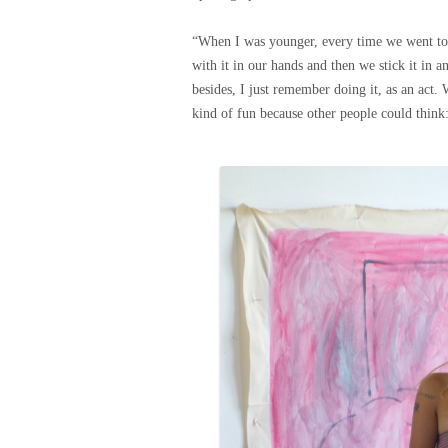
“When I was younger, every time we went to 
with it in our hands and then we stick it in 
besides, I just remember doing it, as an act. 
kind of fun because other people could think: