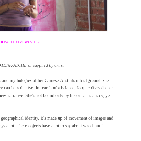
SHOW THUMBNAILS]
OTENKUECHE or supplied by artist
s and mythologies of her Chinese-Australian background, she
ry can be reductive. In search of a balance, Jacquie dives deeper
new narrative. She’s not bound only by historical accuracy, yet
 geographical identity, it’s made up of movement of images and
 says a lot. These objects have a lot to say about who I am.”