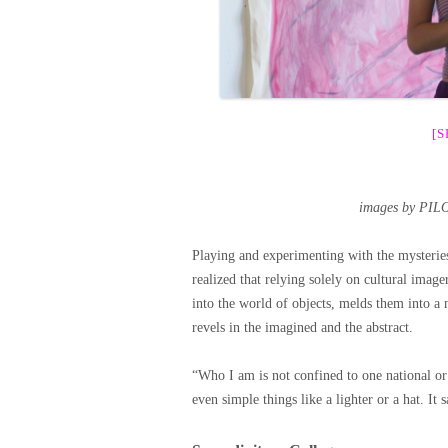
[
images by PIL
Playing and experimenting with the mysterie
realized that relying solely on cultural image
into the world of objects, melds them into a 
revels in the imagined and the abstract.
“Who I am is not confined to one national or
even simple things like a lighter or a hat. It