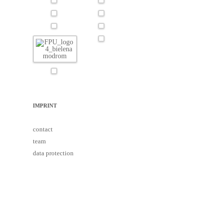
IMPRINT
contact
team
data protection