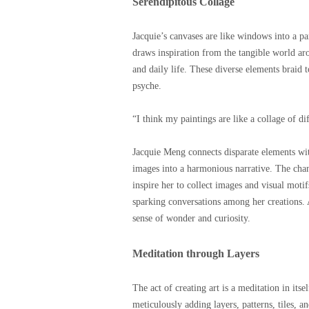
Serendipitous Collage
Jacquie’s canvases are like windows into a par
draws inspiration from the tangible world aro
and daily life. These diverse elements braid 
psyche.
“I think my paintings are like a collage of di
Jacquie Meng connects disparate elements wi
images into a harmonious narrative. The chan
inspire her to collect images and visual motif
sparking conversations among her creations. A
sense of wonder and curiosity.
Meditation through Layers
The act of creating art is a meditation in it
meticulously adding layers, patterns, tiles, a