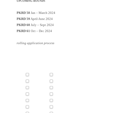
UPCOMING ROUNDS
PKRD 58
Jan – March 2024
PKRD 59
April-June 2024
PKRD 60
July – Sept 2024
PKRD 61
Oct – Dec 2024
rolling application process