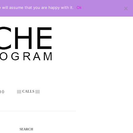
 will assume that you are happy with it.
Ok
 ()
||||| CALLS |||||
SEARCH