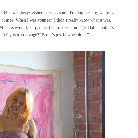
China we always visited our ancestors. Fuming incense, we pray
an orange. When I was younger, I didn’t really know what it was,
Which is why I later painted the incense in orange. But I think it’s
 “Why is it in orange?” But it’s just how we do it.”