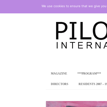
We use cookies to ensure that we give you t
international art program
PILOTENKUECHE
MAGAZINE
***PROGRAM***
CONCEPT
DIRECTORS
RESIDENTS 2007 – 1
ONLINE RESID
INTERNATIONAL