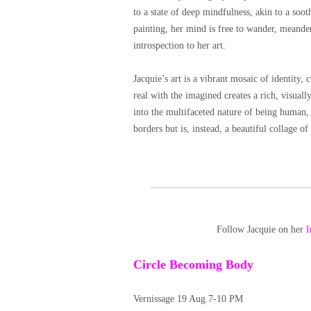
to a state of deep mindfulness, akin to a soo
painting, her mind is free to wander, meande
introspection to her art.
Jacquie’s art is a vibrant mosaic of identity, 
real with the imagined creates a rich, visuall
into the multifaceted nature of being human, 
borders but is, instead, a beautiful collage o
Follow Jacquie on her
I
Circle Becoming Body
Vernissage 19 Aug 7-10 PM