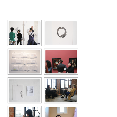
[SHOW SLIDESHOW]