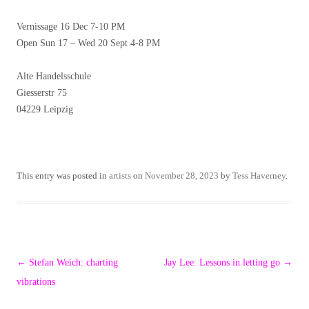
Vernissage 16 Dec 7-10 PM
Open Sun 17 – Wed 20 Sept 4-8 PM
Alte Handelsschule
Giesserstr 75
04229 Leipzig
This entry was posted in
artists
on
November 28, 2023
by
Tess Haverney
.
Post
←
Stefan Weich: charting
Jay Lee: Lessons in letting go
→
navigation
vibrations