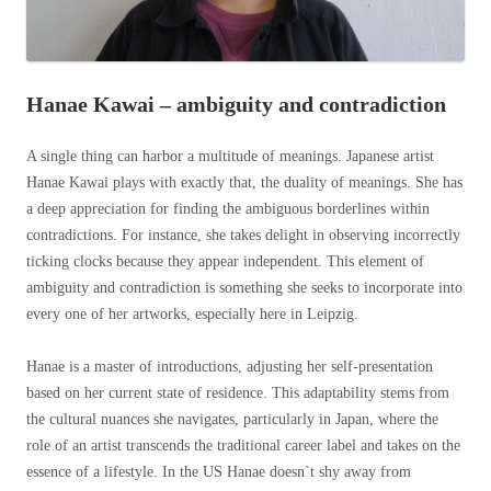
Hanae Kawai – ambiguity and contradiction
A single thing can harbor a multitude of meanings. Japanese artist
Hanae Kawai plays with exactly that, the duality of meanings. She has
a deep appreciation for finding the ambiguous borderlines within
contradictions. For instance, she takes delight in observing incorrectly
ticking clocks because they appear independent. This element of
ambiguity and contradiction is something she seeks to incorporate into
every one of her artworks, especially here in Leipzig.
Hanae is a master of introductions, adjusting her self-presentation
based on her current state of residence. This adaptability stems from
the cultural nuances she navigates, particularly in Japan, where the
role of an artist transcends the traditional career label and takes on the
essence of a lifestyle. In the US Hanae doesn`t shy away from