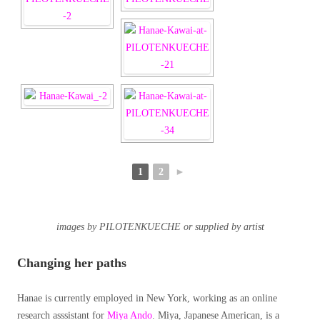
1
2
►
images by PILOTENKUECHE or supplied by artist
Changing her paths
Hanae is currently employed in New York, working as an online
research asssistant for
Miya Ando
. Miya, Japanese American, is a