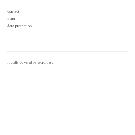
Proudly powered by WordPress