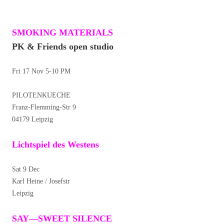
SMOKING MATERIALS
PK & Friends open studio
Fri 17 Nov 5-10 PM
PILOTENKUECHE
Franz-Flemming-Str 9
04179 Leipzig
Lichtspiel des Westens
Sat 9 Dec
Karl Heine / Josefstr
Leipzig
SAY—SWEET SILENCE