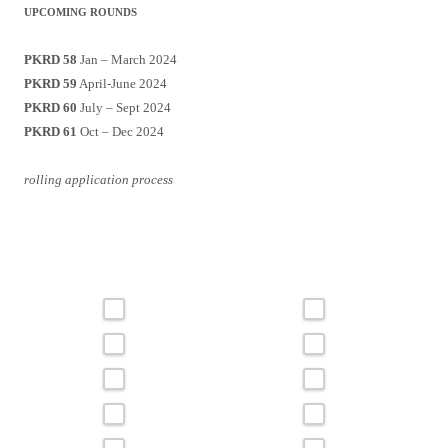
UPCOMING ROUNDS
PKRD 58
Jan – March 2024
PKRD 59
April-June 2024
PKRD 60
July – Sept 2024
PKRD 61
Oct – Dec 2024
rolling application process