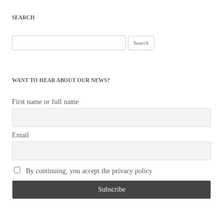
SEARCH
Search
for:
WANT TO HEAR ABOUT OUR NEWS?
First name or full name
Email
By continuing, you accept the privacy policy