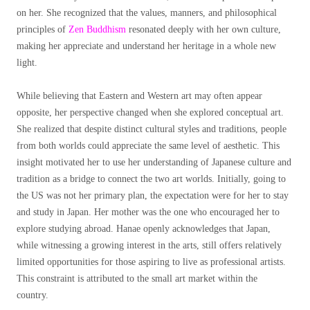
on her. She recognized that the values, manners, and philosophical
principles of
Zen Buddhism
resonated deeply with her own culture,
making her appreciate and understand her heritage in a whole new
light.
While believing that Eastern and Western art may often appear
opposite, her perspective changed when she explored conceptual art.
She realized that despite distinct cultural styles and traditions, people
from both worlds could appreciate the same level of aesthetic. This
insight motivated her to use her understanding of Japanese culture and
tradition as a bridge to connect the two art worlds. Initially, going to
the US was not her primary plan, the expectation were for her to stay
and study in Japan. Her mother was the one who encouraged her to
explore studying abroad. Hanae openly acknowledges that Japan,
while witnessing a growing interest in the arts, still offers relatively
limited opportunities for those aspiring to live as professional artists.
This constraint is attributed to the small art market within the
country.