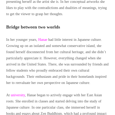
presenting herself as the artist she is. In her conceptual artworks she
likes to play with the contradictions and dualities of meanings, trying
to get the viewer to grasp her thoughts.
Bridge between two worlds
In her younger years,
Hanae
had little interest in Japanese culture.
Growing up on an isolated and somewhat conservative island, she
found herself disconnected from her cultural heritage, and she didn’t
particularly appreciate it. However, everything changed when she
arrived in the United States. There, she was surrounded by friends and
fellow students who proudly embraced their own cultural
backgrounds. Their enthusiasm and pride in their homelands inspired
her to reevaluate her own perspective on Japanese culture.
At
university
, Hanae began to actively engage with her East Asian
roots. She enrolled in classes and started delving into the study of
Japanese culture. In one particular class, she immersed herself in
books and essays about Zen Buddhism, which had a profound impact