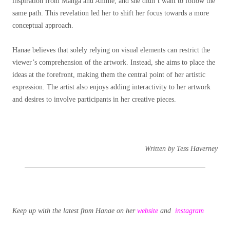
inspiration from Manga and Anime, and she didn’t want to follow the
same path. This revelation led her to shift her focus towards a more
conceptual approach.
Hanae believes that solely relying on visual elements can restrict the
viewer’s comprehension of the artwork. Instead, she aims to place the
ideas at the forefront, making them the central point of her artistic
expression. The artist also enjoys adding interactivity to her artwork
and desires to involve participants in her creative pieces.
Written by Tess Haverney
Keep up with the latest from Hanae on her
website
and
instagram