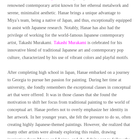
renowned contemporary artist known for her ethereal metalwork and
serene, minimalist aesthetic. Hanae brings a unique advantage to
Miya’s team, being a native of Japan, and thus, exceptionally equipped
to assist with Japanese research. Notably, Hanae has also had the
privilege of working for the world-famous Japanese contemporary
artist, Takashi Murakami.
Takashi Murakami
is celebrated for his
innovative blend of traditional Japanese art and contemporary pop
culture, characterized by his use of vibrant colors and playful motifs.
After completing high school in Japan, Hanae embarked on a journey
to Georgia to pursue her passion for painting. During her time at
university, she fondly remembers the exceptional classes in conceptual
art that were offered. It was in those classes that she found the
motivation to shift her focus from traditional painting to the world of
conceptual art. Hanae prefers not to overly emphasize her identity in
her artwork. In her younger years, she felt the pressure to do so, often
creating highly Japanese-themed paintings. However, she realized that
many other artists were already exploring this realm, drawing