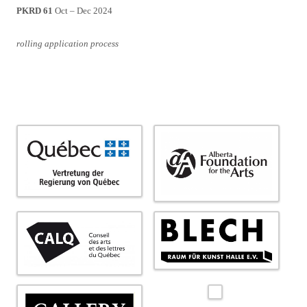
PKRD 61
Oct – Dec 2024
rolling application process