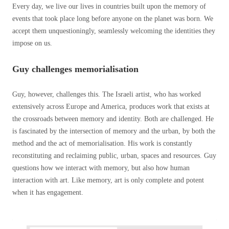
Every day, we live our lives in countries built upon the memory of
events that took place long before anyone on the planet was born. We
accept them unquestioningly, seamlessly welcoming the identities they
impose on us.
Guy challenges memorialisation
Guy, however, challenges this. The Israeli artist, who has worked
extensively across Europe and America, produces work that exists at
the crossroads between memory and identity. Both are challenged. He
is fascinated by the intersection of memory and the urban, by both the
method and the act of memorialisation. His work is constantly
reconstituting and reclaiming public, urban, spaces and resources. Guy
questions how we interact with memory, but also how human
interaction with art. Like memory, art is only complete and potent
when it has engagement.