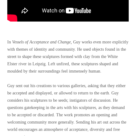
In
Vessels of Acceptance and Change,
Guy works even more explicitly
with themes of identity and community. He used objects found in the
street to shape these sculptures formed with clay from the White
Elster river in Leipzig. Left unfired, these sculptures shaped and
moulded by their surroundings feel immensely human.
Guy sent out his creations to various galleries, asking that they either
be accepted and displayed, or allowed to return to the earth.
Guy
considers his sculptures to be seeds; instigators of discussion. He
questions gatekeeping in the arts with his sculptures, as they demand
to be accepted or discarded. The work promotes an opening and
welcoming community more generally. Sending his art out across the
world encourages an atmosphere of acceptance, diversity and free