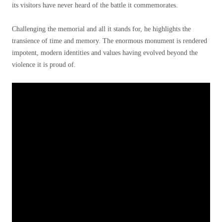
its visitors have never heard of the battle it commemorates.
Challenging the memorial and all it stands for, he highlights the
transience of time and memory. The enormous monument is rendered
impotent, modern identities and values having evolved beyond the
violence it is proud of.