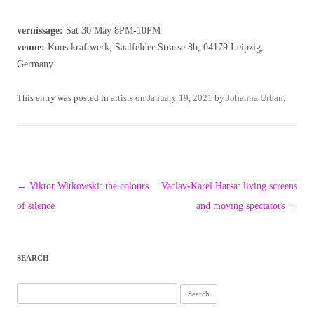
vernissage:
Sat 30 May 8PM-10PM
venue:
Kunstkraftwerk, Saalfelder Strasse 8b, 04179 Leipzig,
Germany
This entry was posted in
artists
on
January 19, 2021
by
Johanna Urban
.
Post
←
Viktor Witkowski: the colours
Vaclav-Karel Harsa: living screens
navigation
of silence
and moving spectators
→
SEARCH
Search
for: