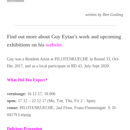
movement.
written by Ben Gosling
Find out more about Guy Eytan’s work and upcoming
exhibitions on his
website.
Guy was a Resident Artist at PILOTENKUECHE in Round 33, Oct-
Dec 2017, and as a local participant in RD 43, July-Sept 2020.
What Did You Expect?
vernissage:
16.12.17, 18:00h
open:
17.12 – 22.12.17 (Mo, Tue, Thu, Fri 2 – 6pm)
venue:
PILOTENKUECHE, 2nd Floor, Franz-Flemmingstr. 9, D-
04179 Leipzig
Delicious Procession