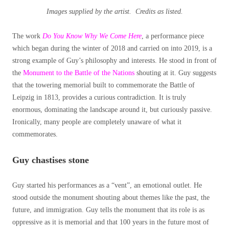
Images supplied by the artist. Credits as listed.
The work
Do You Know Why We Come Here
, a performance piece
which began during the winter of 2018 and carried on into 2019, is a
strong example of Guy’s philosophy and interests. He stood in front of
the
Monument to the Battle of the Nations
shouting at it. Guy suggests
that the towering memorial built to commemorate the Battle of
Leipzig in 1813, provides a curious contradiction. It is truly
enormous, dominating the landscape around it, but curiously passive.
Ironically, many people are completely unaware of what it
commemorates.
Guy chastises stone
Guy started his performances as a “vent”, an emotional outlet. He
stood outside the monument shouting about themes like the past, the
future, and immigration. Guy tells the monument that its role is as
oppressive as it is memorial and that 100 years in the future most of