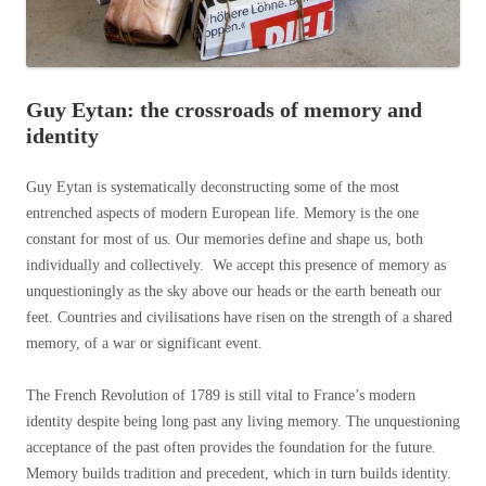
Guy Eytan: the crossroads of memory and
identity
Guy Eytan is systematically deconstructing some of the most
entrenched aspects of modern European life. Memory is the one
constant for most of us.
Our memories define and shape us, both
individually and collectively. We accept this presence of memory as
unquestioningly as the sky above our heads or the earth beneath our
feet. Countries and civilisations have risen on the strength of a shared
memory, of a war or significant event.
The French Revolution of 1789 is still vital to France’s modern
identity despite being long past any living memory. The unquestioning
acceptance of the past often provides the foundation for the future.
Memory builds tradition and precedent, which in turn builds identity.