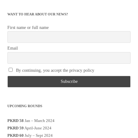
WANT TO HEAR ABOUT OUR NEWS?
First name or full name
Email
By continuing, you accept the privacy policy
UPCOMING ROUNDS
PKRD 58
Jan – March 2024
PKRD 59
April-June 2024
PKRD 60
July – Sept 2024