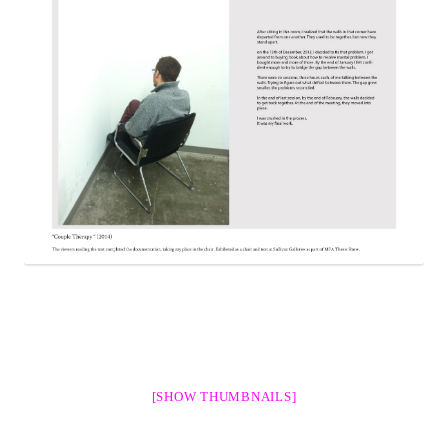
[SHOW THUMBNAILS]