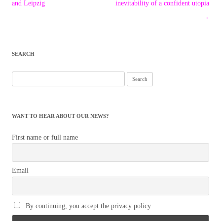
navigation
and Leipzig
inevitability of a confident utopia
→
SEARCH
Search
for:
WANT TO HEAR ABOUT OUR NEWS?
First name or full name
Email
By continuing, you accept the privacy policy