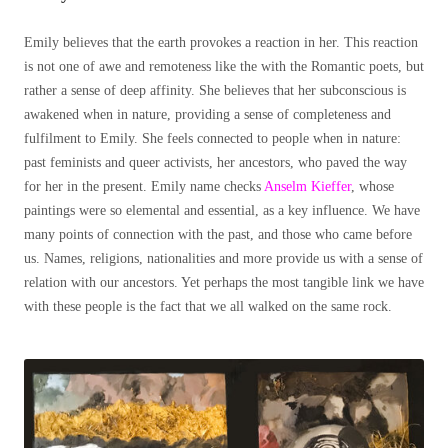
Emily believes that the earth provokes a reaction in her. This reaction
is not one of awe and remoteness like the with the Romantic poets, but
rather a sense of deep affinity. She believes that her subconscious is
awakened when in nature, providing a sense of completeness and
fulfilment to Emily. She feels connected to people when in nature:
past feminists and queer activists, her ancestors, who paved the way
for her in the present. Emily name checks
Anselm Kieffer
, whose
paintings were so elemental and essential, as a key influence. We have
many points of connection with the past, and those who came before
us. Names, religions, nationalities and more provide us with a sense of
relation with our ancestors. Yet perhaps the most tangible link we have
with these people is the fact that we all walked on the same rock.