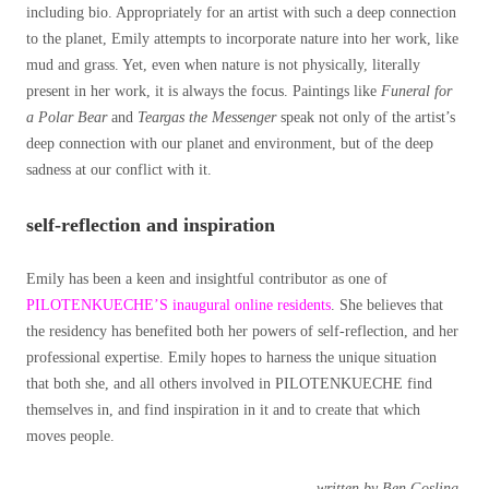
including bio. Appropriately for an artist with such a deep connection
to the planet, Emily attempts to incorporate nature into her work, like
mud and grass. Yet, even when nature is not physically, literally
present in her work, it is always the focus. Paintings like
Funeral for
a Polar Bear
and
Teargas the Messenger
speak not only of the artist’s
deep connection with our planet and environment, but of the deep
sadness at our conflict with it.
self-reflection and inspiration
Emily has been a keen and insightful contributor as one of
PILOTENKUECHE’S inaugural online residents
. She believes that
the residency has benefited both her powers of self-reflection, and her
professional expertise. Emily hopes to harness the unique situation
that both she, and all others involved in PILOTENKUECHE find
themselves in, and find inspiration in it and to create that which
moves people.
written by Ben Gosling