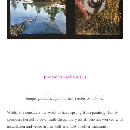
[SHOW THUMBNAILS]
images provided by the artist. credits as labeled.
Whilst she considers her work to have sprung from painting, Emily
considers herself to be a multi-disciplinary artist. She has worked with
installation and video art, as well as a host of other mediums,