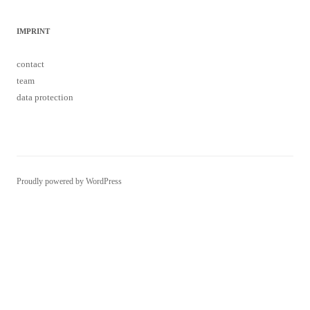
IMPRINT
contact
team
data protection
Proudly powered by WordPress