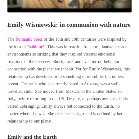
Emily Wisniewski: in communion with nature
The
Romantic poets
of the 18
th
and 19
th
centuries were inspired by
the idea of “
sublime
”. This was in reaction to nature, landscapes and
environments so striking that they inspired visceral emotional
reactions in the observer. Shock, awe, and even terror, belie our
connection with the planet we inhabit. Yet for Emily Wisniewski, this
relationship has developed into something more subtle, but no less
potent. The artist who is currently based in Arizona, was a well-
travelled child. She moved from Mexico, to the United States, to
Italy, before returning to the US. Despite, or perhaps because of this
varied upbringing, Emily always felt connected to the Earth, no
matter where she was. She feels her background is defined by her
relationship to our planet.
Emily and the Earth