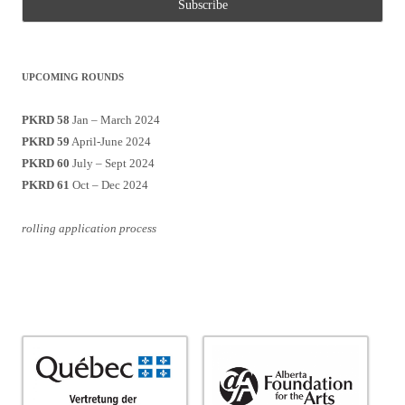
UPCOMING ROUNDS
PKRD 58
Jan – March 2024
PKRD 59
April-June 2024
PKRD 60
July – Sept 2024
PKRD 61
Oct – Dec 2024
rolling application process