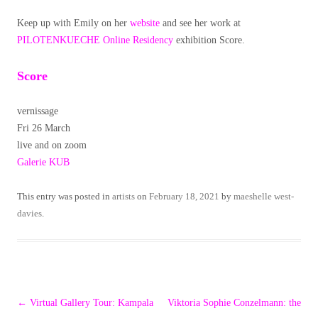
Keep up with Emily on her
website
and see her work at
PILOTENKUECHE Online Residency
exhibition Score.
Score
vernissage
Fri 26 March
live and on zoom
Galerie KUB
This entry was posted in
artists
on
February 18, 2021
by
maeshelle west-
davies
.
Post
←
Virtual Gallery Tour: Kampala
Viktoria Sophie Conzelmann: the