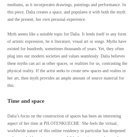
mediums, as it incorporates drawings, paintings and performance. In
this piece, Dalia creates a space, and populates it with both the myth
and the present, her own personal experience.
Myth seems like a suitable topic for Dalia. It lends itself to any form
of artistic expression, be it literature, visual art or songs. Myths have
existed for hundreds, sometimes thousands of years. Yet, they often
plug into our modern societies and values seamlessly. Dalia believes
these myths can act as other spaces, or realities for us, contrasting the
physical reality. If the artist seeks to create new spaces and realms in
her art, then myth provides an ample amount of source material for
this.
Time and space
Dalia’s focus on the construction of spaces has been an interesting
aspect of her time at PILOTENKUECHE. She feels the virtual,
worldwide nature of this online residency in particular has deepened