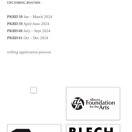
UPCOMING ROUNDS
PKRD 58
Jan – March 2024
PKRD 59
April-June 2024
PKRD 60
July – Sept 2024
PKRD 61
Oct – Dec 2024
rolling application process