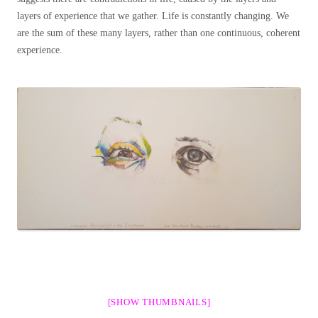
layers of experience that we gather. Life is constantly changing. We
are the sum of these many layers, rather than one continuous, coherent
experience.
[SHOW THUMBNAILS]