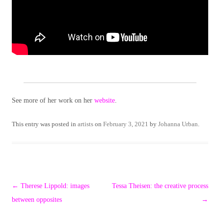
See more of her work on her
website
.
This entry was posted in
artists
on
February 3, 2021
by
Johanna Urban
.
Post
←
Therese Lippold: images
Tessa Theisen: the creative process
navigation
between opposites
→