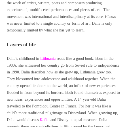
the work of artists, writers, poets and composers producing
experimental, multifaceted performances and pieces of art. The
movement was international and interdisciplinary at its core.
Fluxus
was never limited to a single country or form of art. Dalia is only
temporarily limited by what she has yet to learn.
Layers of life
Dalia’s childhood in
Lithuania
reads like a good book. Born in the
1980s, she witnessed her country go from Soviet rule to independence
in 1990. Dalia describes how as she grew up, Lithuania grew too.
They blossomed into adolescence and adulthood together. When the
country opened its doors to the world, an influx of new experiences
flooded in from beyond its borders. Both found themselves exposed to
new ideas, experiences and opportunities. A 14 year-old Dalia
travelled to the Pompidou Centre in France. For her it was like a
child’s more traditional pilgrimage to Disneyland. When growing up,
Dalia would discuss
Kafka
and Disney in equal measure. Dalia
suggests there are contradictions in life, caused by the layers and