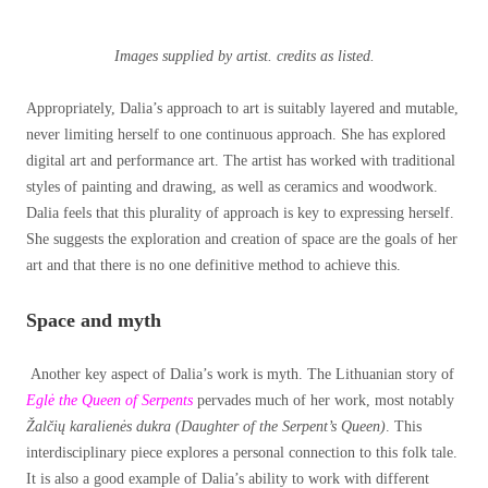
Images supplied by artist. credits as listed.
Appropriately, Dalia’s approach to art is suitably layered and mutable,
never limiting herself to one continuous approach. She has explored
digital art and performance art. The artist has worked with traditional
styles of painting and drawing, as well as ceramics and woodwork.
Dalia feels that this plurality of approach is key to expressing herself.
She suggests the exploration and creation of space are the goals of her
art and that there is no one definitive method to achieve this.
Space and myth
Another key aspect of Dalia’s work is myth. The Lithuanian story of
Eglė the Queen of Serpents
pervades much of her work, most notably
Žalčių karalienės dukra (Daughter of the Serpent’s Queen)
. This
interdisciplinary piece explores a personal connection to this folk tale.
It is also a good example of Dalia’s ability to work with different