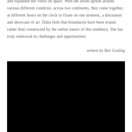
and expanded her views on space. With the artists spread around
various different countries, across two continents, they come together,
at different hours on the clock to fixate on one moment, a discussion
and showcase of art. Dalia feels that boundaries have been erased,
rather than constructed by the online nature of this residency. She has
truly embraced its challenges and opportunities.
written by Ben Gosling