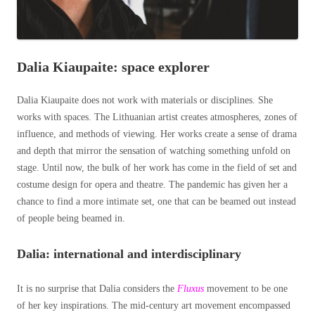
Dalia Kiaupaite: space explorer
Dalia Kiaupaite does not work with materials or disciplines. She
works with spaces. The Lithuanian artist creates atmospheres, zones of
influence, and methods of viewing. Her works create a sense of drama
and depth that mirror the sensation of watching something unfold on
stage. Until now, the bulk of her work has come in the field of set and
costume design for opera and theatre. The pandemic has given her a
chance to find a more intimate set, one that can be beamed out instead
of people being beamed in.
Dalia: international and interdisciplinary
It is no surprise that Dalia considers the
Fluxus
movement to be one
of her key inspirations. The mid-century art movement encompassed