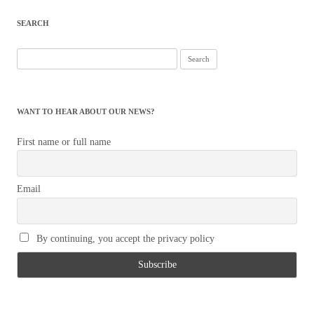
SEARCH
Search
for:
WANT TO HEAR ABOUT OUR NEWS?
First name or full name
Email
By continuing, you accept the privacy policy