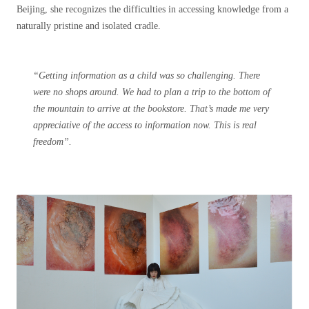
Beijing, she recognizes the difficulties in accessing knowledge from a
naturally pristine and isolated cradle.
“Getting information as a child was so challenging. There
were no shops around. We had to plan a trip to the bottom of
the mountain to arrive at the bookstore. That’s made me very
appreciative of the access to information now. This is real
freedom”.