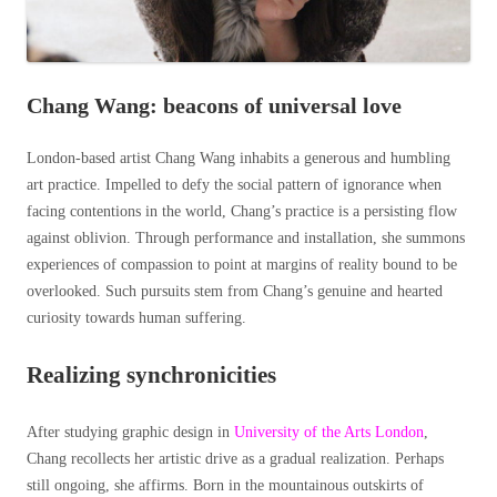
Chang Wang: beacons of universal love
London-based artist Chang Wang inhabits a generous and humbling
art practice. Impelled to defy the social pattern of ignorance when
facing contentions in the world, Chang’s practice is a persisting flow
against oblivion. Through performance and installation, she summons
experiences of compassion to point at margins of reality bound to be
overlooked. Such pursuits stem from Chang’s genuine and hearted
curiosity towards human suffering.
Realizing synchronicities
After studying graphic design in
University of the Arts London
,
Chang recollects her artistic drive as a gradual realization. Perhaps
still ongoing, she affirms.
Born in the mountainous outskirts of