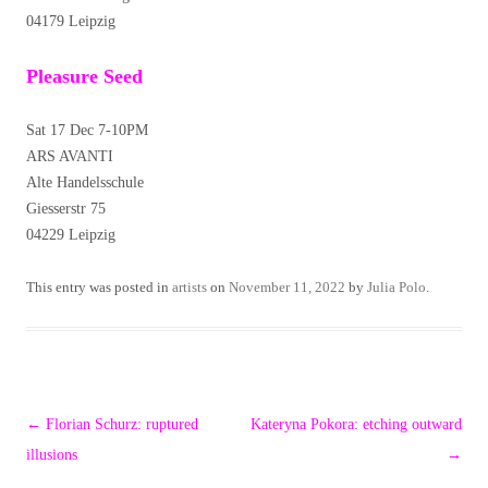
04179 Leipzig
Pleasure Seed
Sat 17 Dec 7-10PM
ARS AVANTI
Alte Handelsschule
Giesserstr 75
04229 Leipzig
This entry was posted in
artists
on
November 11, 2022
by
Julia Polo
.
Post
←
Florian Schurz: ruptured
Kateryna Pokora: etching outward
navigation
illusions
→