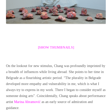
[SHOW THUMBNAILS]
On the lookout for new stimulus, Chang was profoundly imprinted by
a breadth of influences while living abroad. She points to her time in
Belgrade as a flourishing artistic period. “The plurality in Belgrade
developed more empathy and vulnerability in me, which is what I
always try to express in my work. There I began to consider myself as
someone doing arts”.
Coincidentally, Chang speaks about performance
artist
Marina Abramović
as an early source of admiration and
guidance.