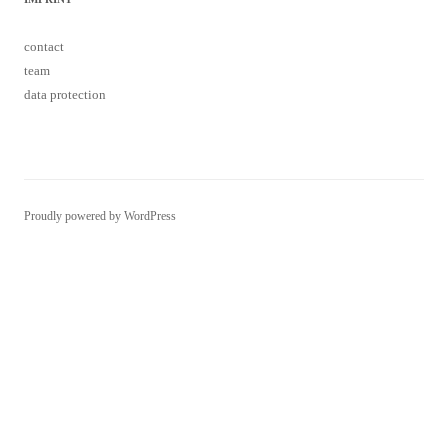
contact
team
data protection
Proudly powered by WordPress