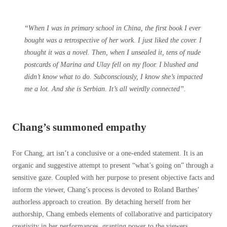
“When I was in primary school in China, the first book I ever
bought was a retrospective of her work. I just liked the cover. I
thought it was a novel. Then, when I unsealed it, tens of nude
postcards of Marina and Ulay fell on my floor. I blushed and
didn’t know what to do. Subconsciously, I know she’s impacted
me a lot. And she is Serbian. It’s all weirdly connected”.
Chang’s summoned empathy
For Chang, art isn’t a conclusive or a one-ended statement. It is an
organic and suggestive attempt to present “what’s going on” through a
sensitive gaze. Coupled with her purpose to present objective facts and
inform the viewer, Chang’s process is devoted to Roland Barthes’
authorless approach to creation. By detaching herself from her
authorship, Chang embeds elements of collaborative and participatory
creativity in her performances, granting power to the viewers.