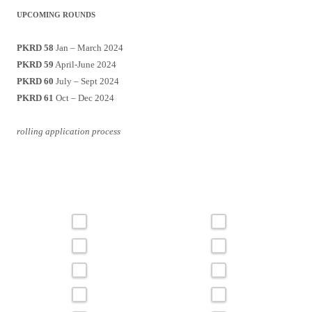
UPCOMING ROUNDS
PKRD 58
Jan – March 2024
PKRD 59
April-June 2024
PKRD 60
July – Sept 2024
PKRD 61
Oct – Dec 2024
rolling application process