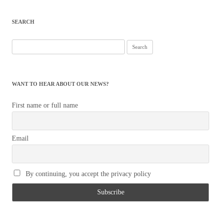
SEARCH
Search
for:
WANT TO HEAR ABOUT OUR NEWS?
First name or full name
Email
By continuing, you accept the privacy policy