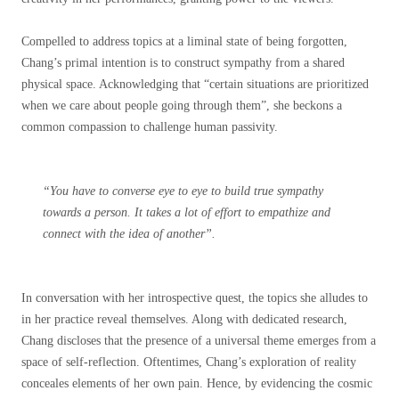
Compelled to address topics at a liminal state of being forgotten,
Chang’s primal intention is to construct sympathy from a shared
physical space. Acknowledging that “certain situations are prioritized
when we care about people going through them”, she beckons a
common compassion to challenge human passivity.
“You have to converse eye to eye to build true sympathy
towards a person. It takes a lot of effort to empathize and
connect with the idea of another”.
In conversation with her introspective quest, the topics she alludes to
in her practice reveal
themselves. Along with dedicated research,
Chang discloses that the presence of a universal theme emerges from a
space of self-reflection.
Oftentimes, Chang’s exploration of reality
conceales elements of her own pain. Hence, by evidencing the cosmic