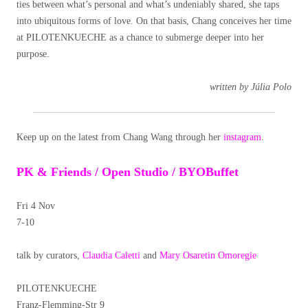
ties between what’s personal and what’s undeniably shared, she taps
into ubiquitous forms of love. On that basis, Chang conceives her time
at PILOTENKUECHE as a chance to submerge deeper into her
purpose.
written by Júlia Polo
Keep up on the latest from Chang Wang through her
instagram
.
PK & Friends / Open Studio / BYOBuffet
Fri 4 Nov
7-10
talk by curators,
Claudia Caletti
and
Mary Osaretin Omoregie
PILOTENKUECHE
Franz-Flemming-Str 9