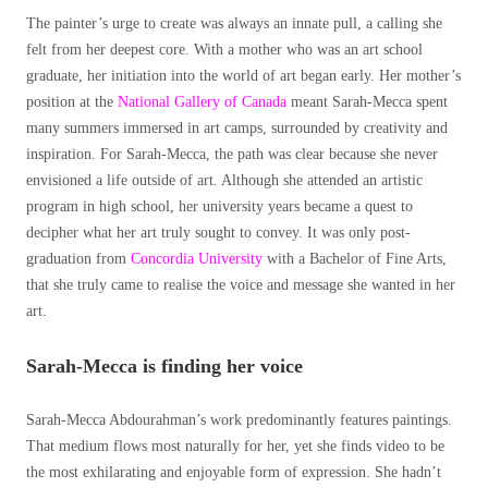
The painter’s urge to create was always an innate pull, a calling she
felt from her deepest core. With a mother who was an art school
graduate, her initiation into the world of art began early. Her mother’s
position at the
National Gallery of Canada
meant Sarah-Mecca spent
many summers immersed in art camps, surrounded by creativity and
inspiration. For Sarah-Mecca, the path was clear because she never
envisioned a life outside of art. Although she attended an artistic
program in high school, her university years became a quest to
decipher what her art truly sought to convey. It was only post-
graduation from
Concordia University
with a Bachelor of Fine Arts,
that she truly came to realise the voice and message she wanted in her
art.
Sarah-Mecca is finding her voice
Sarah-Mecca Abdourahman’s work predominantly features paintings.
That medium flows most naturally for her, yet she finds video to be
the most exhilarating and enjoyable form of expression. She hadn’t