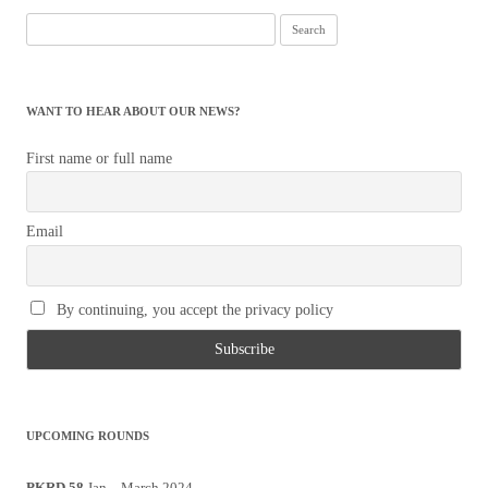
Search
for:
WANT TO HEAR ABOUT OUR NEWS?
First name or full name
Email
By continuing, you accept the privacy policy
UPCOMING ROUNDS
PKRD 58
Jan – March 2024