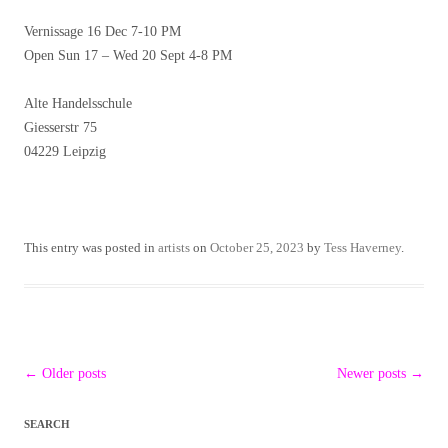
Vernissage 16 Dec 7-10 PM
Open Sun 17 – Wed 20 Sept 4-8 PM
Alte Handelsschule
Giesserstr 75
04229 Leipzig
This entry was posted in
artists
on
October 25, 2023
by
Tess Haverney
.
Post
←
Older posts
Newer posts
→
navigation
SEARCH