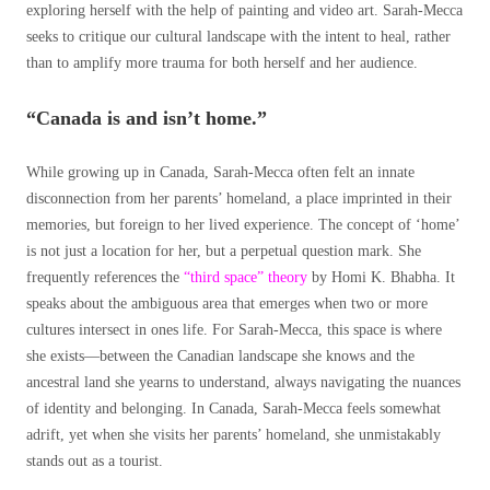
exploring herself with the help of painting and video art. Sarah-Mecca
seeks to critique our cultural landscape with the intent to heal, rather
than to amplify more trauma for both herself and her audience.
“Canada is and isn’t home.”
While growing up in Canada, Sarah-Mecca often felt an innate
disconnection from her parents’ homeland, a place imprinted in their
memories, but foreign to her lived experience. The concept of ‘home’
is not just a location for her, but a perpetual question mark. She
frequently references the
“third space” theory
by Homi K. Bhabha. It
speaks about the ambiguous area that emerges when two or more
cultures intersect in ones life. For Sarah-Mecca, this space is where
she exists—between the Canadian landscape she knows and the
ancestral land she yearns to understand, always navigating the nuances
of identity and belonging. In Canada, Sarah-Mecca feels somewhat
adrift, yet when she visits her parents’ homeland, she unmistakably
stands out as a tourist.