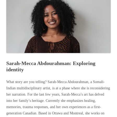
Sarah-Mecca Abdourahman: Exploring
identity
What story are you telling? Sarah-Mecca Abdourahman, a Somali-
Indian multidisciplinary artist, is at a phase where she is reconsidering
her narration. For the last few years, Sarah-Mecca’s art has delved
into her family’s heritage. Currently she emphasizes healing,
memories, trauma responses, and her own experiences as a first-
generation Canadian. Based in Ottawa and Montreal, she works on