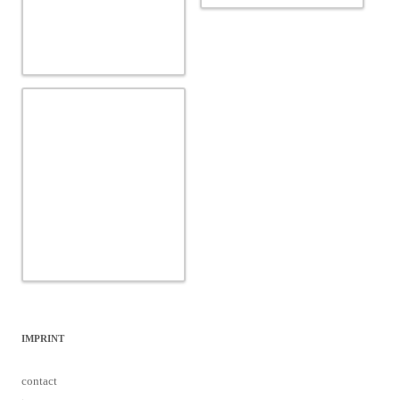
IMPRINT
contact
team