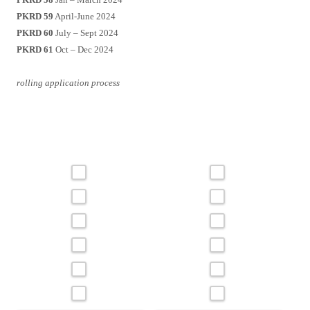
PKRD 59
April-June 2024
PKRD 60
July – Sept 2024
PKRD 61
Oct – Dec 2024
rolling application process