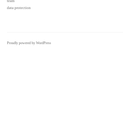
data protection
Proudly powered by WordPress