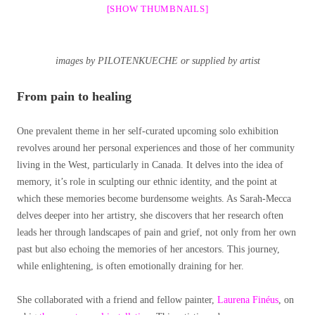
[SHOW THUMBNAILS]
images by PILOTENKUECHE or supplied by artist
From pain to healing
One prevalent theme in her self-curated upcoming solo exhibition
revolves around her personal experiences and those of her community
living in the West, particularly in Canada. It delves into the idea of
memory, it’s role in sculpting our ethnic identity, and the point at
which these memories become burdensome weights. As Sarah-Mecca
delves deeper into her artistry, she discovers that her research often
leads her through landscapes of pain and grief, not only from her own
past but also echoing the memories of her ancestors. This journey,
while enlightening, is often emotionally draining for her.
She collaborated with a friend and fellow painter,
Laurena Finéus
, on