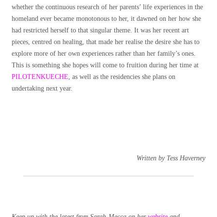
whether the continuous research of her parents’ life experiences in the
homeland ever became monotonous to her, it dawned on her how she
had restricted herself to that singular theme. It was her recent art
pieces, centred on healing, that made her realise the desire she has to
explore more of her own experiences rather than her family’s ones.
This is something she hopes will come to fruition during her time at
PILOTENKUECHE
, as well as the residencies she plans on
undertaking next year.
Written by Tess Haverney
Keep up with the latest from Sarah-Mecca on her
website
and