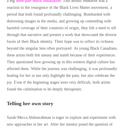
a big
three-part mural installation
. This artistic endeavor was a
reaction to the resurgence of the Black Lives Matter movement, a
period that both found profoundly challenging. Bombarded with
distressing images in the media, and growing up contending with
harmful coverage of their countries of origin, they felt a need to sift
through that narrative and present a work that showcased the diverse
facets of their Black identity. Their hope was to reflect its richness
beyond the singular lens often portrayed. As young Black Canadians,
these artists both felt uneasy and numb because of their experiences.
They questioned how growing up in this western digital culture has
affected them. While the journey was challenging, it was profoundly
healing for her to not only highlight the pain, but also celebrate the
joy. Even if the beginning stages were very difficult, both artists
found the culmination to be deeply therapeutic.
Telling her own story
Sarah-Mecca Abdourahman is eager to explore and experiment with
new approaches in her art. After her mentor posed the question of