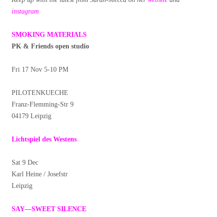
instagram
SMOKING MATERIALS
PK & Friends open studio
Fri 17 Nov 5-10 PM
PILOTENKUECHE
Franz-Flemming-Str 9
04179 Leipzig
Lichtspiel des Westens
Sat 9 Dec
Karl Heine / Josefstr
Leipzig
SAY—SWEET SILENCE