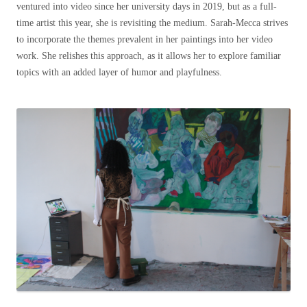
ventured into video since her university days in 2019, but as a full-
time artist this year, she is revisiting the medium. Sarah-Mecca strives
to incorporate the themes prevalent in her paintings into her video
work. She relishes this approach, as it allows her to explore familiar
topics with an added layer of humor and playfulness.