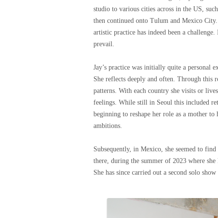
studio to various cities across in the US, s
then continued onto Tulum and Mexico City. 
artistic practice has indeed been a challenge.
prevail.
Jay’s practice was initially quite a personal 
She reflects deeply and often. Through this r
patterns. With each country she visits or liv
feelings. While still in Seoul this included
beginning to reshape her role as a mother to 
ambitions.
Subsequently, in Mexico, she seemed to find a
there, during the summer of 2023 where she h
She has since carried out a second solo show