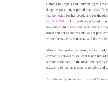
Coming to Leipzig and undertaking this res
daughter for a longer period than usual. Conse
feel homesick for her people and for the plac
PILOTENKUECHE
residency is based on no
how she could inspire and teach others throu
broad and not as confessional as her past wo
where the audience can relate and draw thei
More so than making amazing works of art, Ja
constantly curious to see what lesson her art 
a more static base.
In the meantime, she live
always to remain as present as possible and 
“I’m living my dream, so I just want to keep