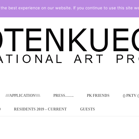
he best experience on our website. If you continue to use this site we
Skip
to
content
////APPLICATION\\\\\
PRESS…….
PK FRIENDS
() PKTV ()
9
RESIDENTS 2019 – CURRENT
GUESTS
ENCY PROGRAM
 RESIDENCE