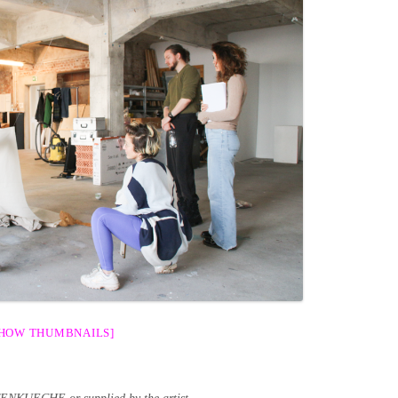
SHOW THUMBNAILS]