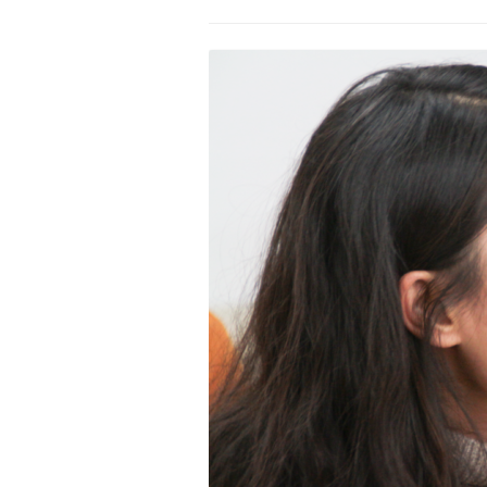
PROGRAM – LEI
INTERNATIONAL
PROGRAM – ZEI
PKRD 51 SPECI
SUPPORT FOR A
UKRAINE, BELAR
LOCAL PARTICI
PROGRAM
INTERNATIONAL
PROGRAM
EMERGING CUR
PROGRAM
REMOTE CULTU
INTERNSHIP