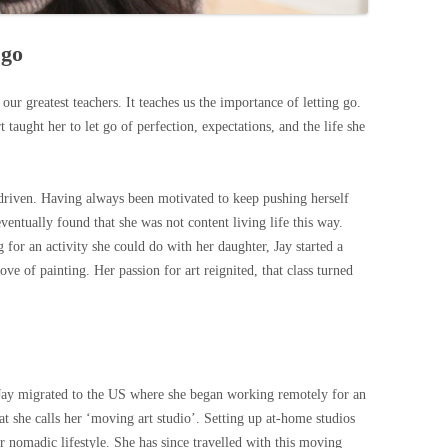
 go
f our greatest teachers. It teaches us the importance of letting go.
rt taught her to let go of perfection, expectations, and the life she
driven. Having always been motivated to keep pushing herself
ventually found that she was not content living life this way.
or an activity she could do with her daughter, Jay started a
ove of painting. Her passion for art reignited, that class turned
e, Jay migrated to the US where she began working remotely for an
 she calls her ‘moving art studio’. Setting up at-home studios
er nomadic lifestyle. She has since travelled with this moving