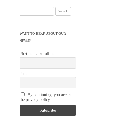
Search
for:
WANT TO HEAR ABOUT OUR
NEWS?
First name or full name
Email
By continuing, you accept
the privacy policy