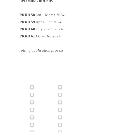
UPCOMING ROUNDS
PKRD 58
Jan – March 2024
PKRD 59
April-June 2024
PKRD 60
July – Sept 2024
PKRD 61
Oct – Dec 2024
rolling application process