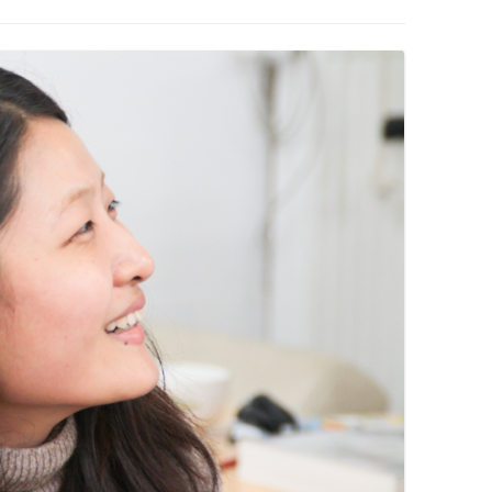
PZIG
 RESIDENCE
TZ
AL PROGRAM –
RTISTS FROM
US, RUSSIA
PANTS
 INTERNSHIP
ATOR
RE JOURNALISM