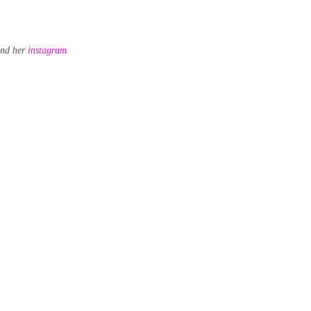
nd her
instagram