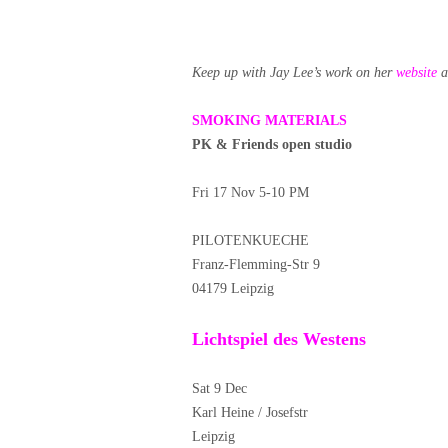
Keep up with Jay Lee’s work on her
website
a
SMOKING MATERIALS
PK & Friends open studio
Fri 17 Nov 5-10 PM
PILOTENKUECHE
Franz-Flemming-Str 9
04179 Leipzig
Lichtspiel des Westens
Sat 9 Dec
Karl Heine / Josefstr
Leipzig