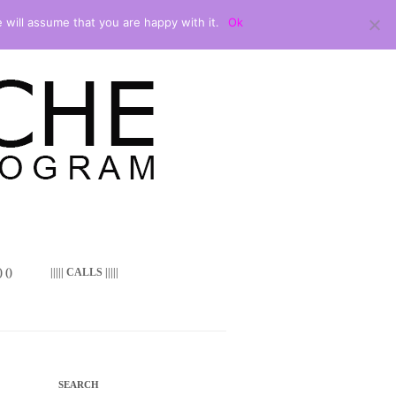
 will assume that you are happy with it.
Ok
 ()
||||| CALLS |||||
SEARCH