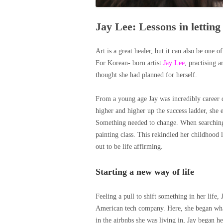
Jay Lee: Lessons in letting
Art is a great healer, but it can also be one o
For Korean- born artist
Jay Lee
, practising a
thought she had planned for herself.
From a young age Jay was incredibly career 
higher and higher up the success ladder, she e
Something needed to change. When searching f
painting class. This rekindled her childhood l
out to be life affirming.
Starting a new way of life
Feeling a pull to shift something in her lif
American tech company. Here, she began what
in the airbnbs she was living in, Jay began h