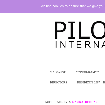
We use cookies to ensure that we give you t
international art program
PILOTENKUECHE
MAGAZINE
***PROGRAM***
CONCEPT
DIRECTORS
RESIDENTS 2007 – 1
ONLINE RESID
INTERNATIONAL
AUTHOR ARCHIVES:
MARIKA SHERIDAN