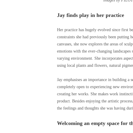
images by PILOT
Jay finds play in her practice
Her practice has hugely evolved since first b
constraints she had previously been putting h
canvases, she now explores the areas of sculp
emotions with the ever-changing landscapes sh
varying environment. She incorporates aspect
using local plants and flowers, natural pigme
Jay emphasises an importance in building a se
completely open to experiencing new environm
creating her works. She makes work instincti
product. Besides enjoying the artistic process
the feelings and thoughts she was having dur
Welcoming an empty space for t