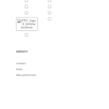
IMPRINT
contact
team
data protection