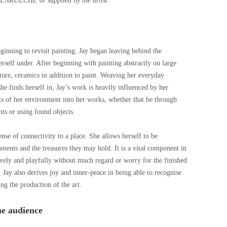
ENKUECHE or supplied by the artist
eginning to revisit painting. Jay began leaving behind the
erself under. After beginning with painting abstractly on large
ture, ceramics in addition to paint. Weaving her everyday
e finds herself in, Jay’s work is heavily influenced by her
s of her environment into her works, whether that be through
nts or using found objects.
nse of connectivity to a place. She allows herself to be
ents and the treasures they may hold. It is a vital component in
vely and playfully without much regard or worry for the finished
, Jay also derives joy and inner-peace in being able to recognise
ing the production of the art.
he audience