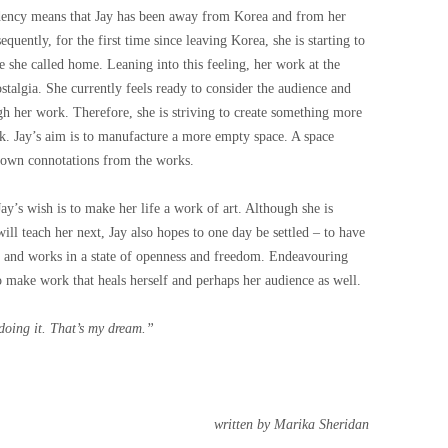
idency means that Jay has been away from Korea and from her
quently, for the first time since leaving Korea, she is starting to
e she called home. Leaning into this feeling, her work at the
stalgia. She currently feels ready to consider the audience and
gh her work. Therefore, she is striving to create something more
rk. Jay’s aim is to manufacture a more empty space. A space
r own connotations from the works.
y’s wish is to make her life a work of art.
Although she is
will teach her next, Jay also hopes to one day be settled – to have
s and works in a state of openness and freedom. Endeavouring
to make work that heals herself and perhaps her audience as well.
 doing it. That’s my dream.”
written by Marika Sheridan