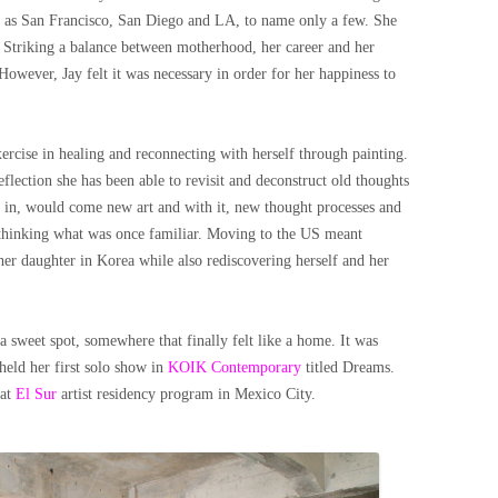
uch as San Francisco, San Diego and LA, to name only a few. She
Striking a balance between motherhood, her career and her
 However, Jay felt it was necessary in order for her happiness to
exercise in healing and reconnecting with herself through painting.
eflection she has been able to revisit and deconstruct old thoughts
es in, would come new art and with it, new thought processes and
 rethinking what was once familiar. Moving to the US meant
her daughter in Korea while also rediscovering herself and her
 sweet spot, somewhere that finally felt like a home. It was
eld her first solo show in
KOIK Contemporary
titled Dreams.
 at
El Sur
artist residency program in Mexico City.