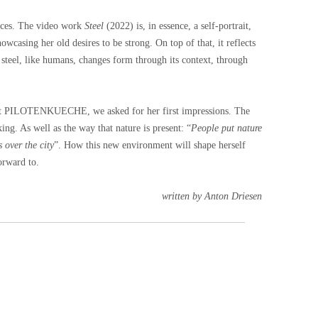
ieces. The video work
Steel
(2022) is, in essence, a self-portrait,
wcasing her old desires to be strong. On top of that, it reflects
 steel, like humans, changes form through its context, through
nt at PILOTENKUECHE, we asked for her first impressions. The
king. As well as the way that nature is present: “
People put nature
s over the city
”. How this new environment will shape herself
orward to.
written by Anton Driesen