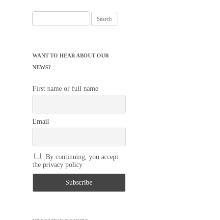
Search
for:
WANT TO HEAR ABOUT OUR
NEWS?
First name or full name
Email
By continuing, you accept
the privacy policy