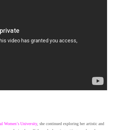
ul Women’s University
, she continued exploring her artistic and