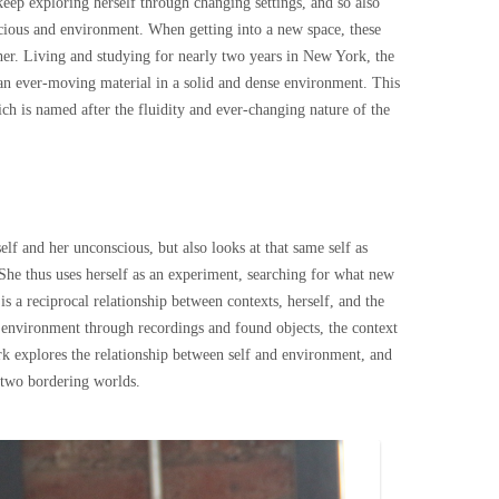
keep exploring herself through changing settings, and so also
cious and environment. When getting into a new space, these
er. Living and studying for nearly two years in New York, the
 an ever-moving material in a solid and dense environment. This
ich is named after the fluidity and ever-changing nature of the
elf and her unconscious, but also looks at that same self as
 She thus uses herself as an experiment, searching for what new
s a reciprocal relationship between contexts, herself, and the
r environment through recordings and found objects, the context
ork explores the relationship between self and environment, and
e two bordering worlds.