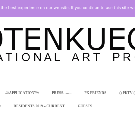
he best experience on our website. If you continue to use this site we
Skip
to
content
////APPLICATION\\\\\
PRESS…….
PK FRIENDS
() PKTV ()
9
RESIDENTS 2019 – CURRENT
GUESTS
ENCY PROGRAM
 RESIDENCE