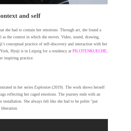
ontext and self
at she had to contain her emotions. Through art, she found a
ll as the context in which she moves. Video, sound, drawing,
’s conceptual practice of self-discovery and interaction with her
ork, Hyeji is in Leipzig for a residency at
PILOTENKUECHE
,
er inspiring practice.
strated in her series
Explosion
(2019). The work shows herself
 flags reflecting her caged emotions. The journey ends with an
 installation. She always felt like she had to be polite “put
 liberation.