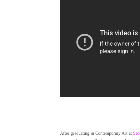
After graduating in Contemporary Art at
Seo