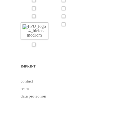
IMPRINT
contact
team
data protection