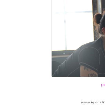
[
images by PILOT