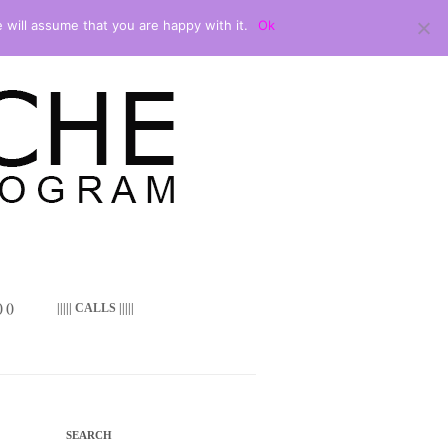
 will assume that you are happy with it.
Ok
 ()
||||| CALLS |||||
SEARCH