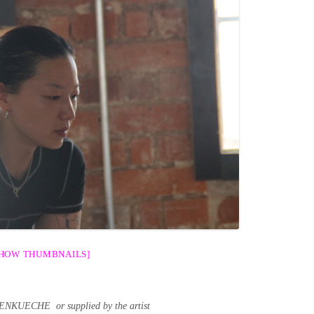
SHOW THUMBNAILS]
ENKUECHE or supplied by the artist