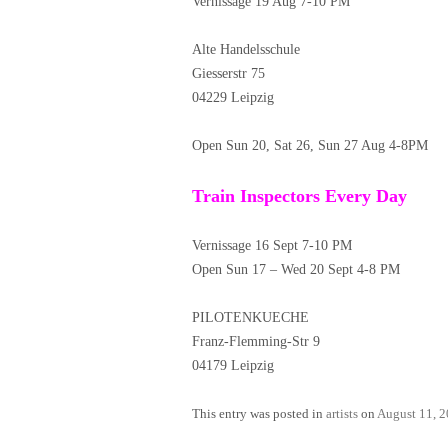
Vernissage 19 Aug 7-10 PM
Alte Handelsschule
Giesserstr 75
04229 Leipzig
Open Sun 20, Sat 26, Sun 27 Aug 4-8PM
Train Inspectors Every Day
Vernissage 16 Sept 7-10 PM
Open Sun 17 – Wed 20 Sept 4-8 PM
PILOTENKUECHE
Franz-Flemming-Str 9
04179 Leipzig
This entry was posted in
artists
on
August 11, 