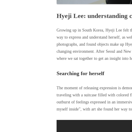
Hyeji Lee: understanding c
Growing up in South Korea, Hyeji Lee felt th
way to express and understand herself, as we
photographs, and found objects make up Hyeji
changing environment. After Seoul and New Y
where we sat together to get an insight into h
Searching for herself
The moment of releasing expression is demon
traveling with a suitcase filled with colored
outburst of feelings expressed in an immersive
myself inside”, with art she found her way to