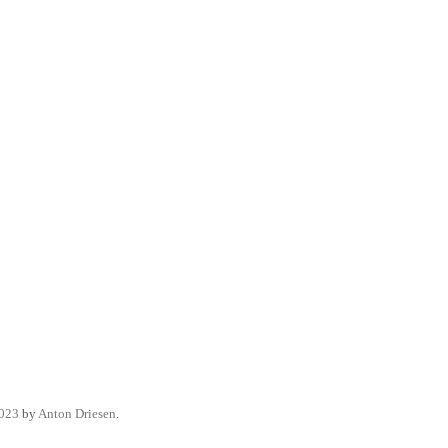
2023
by
Anton Driesen
.