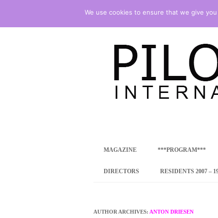
We use cookies to ensure that we give you t
international art program
PILOTENKUECHE
MAGAZINE
***PROGRAM***
CONCEPT
DIRECTORS
RESIDENTS 2007 – 1
ONLINE RESID
INTERNATIONAL
AUTHOR ARCHIVES:
ANTON DRIESEN