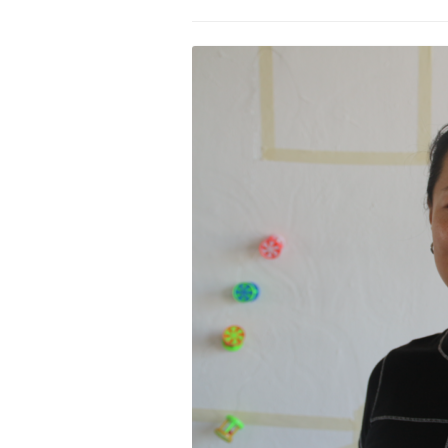
PROGRAM – LEI
INTERNATIONAL
PROGRAM – ZEI
PKRD 51 SPECI
SUPPORT FOR A
UKRAINE, BELAR
LOCAL PARTICI
PROGRAM
INTERNATIONAL
PROGRAM
EMERGING CUR
PROGRAM
REMOTE CULTU
INTERNSHIP