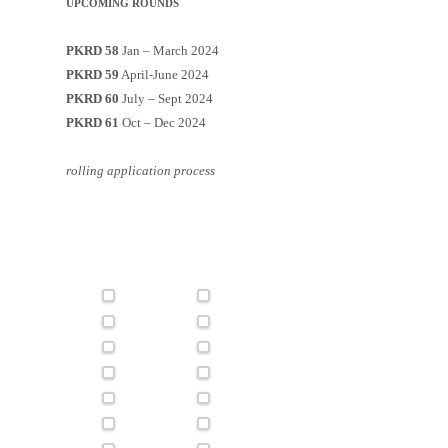
UPCOMING ROUNDS
PKRD 58
Jan – March 2024
PKRD 59
April-June 2024
PKRD 60
July – Sept 2024
PKRD 61
Oct – Dec 2024
rolling application process