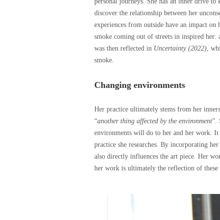
personal journeys. She has an inner drive to 
discover the relationship between her uncons
experiences from outside have an impact on h
smoke coming out of streets in inspired her:
was then reflected in
Uncertainty (2022)
, wh
smoke.
Changing environments
Her practice ultimately stems from her inners
“
another thing affected by the environment
”.
environments will do to her and her work. It i
practice she researches. By incorporating he
also directly influences the art piece. Her w
her work is ultimately the reflection of thes