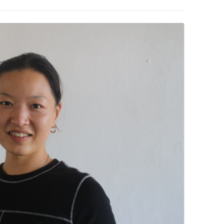
PZIG
 RESIDENCE
TZ
AL PROGRAM –
RTISTS FROM
US, RUSSIA
PANTS
 INTERNSHIP
ATOR
RE JOURNALISM