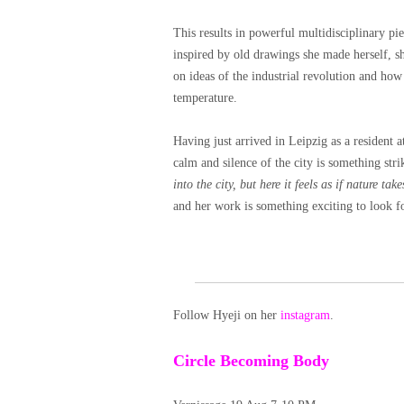
This results in powerful multidisciplinary p
inspired by old drawings she made herself, sho
on ideas of the industrial revolution and how
temperature.
Having just arrived in Leipzig as a reside
calm and silence of the city is something stri
into the city, but here it feels as if nature take
and her work is something exciting to look f
Follow Hyeji on her
instagram
.
Circle Becoming Body