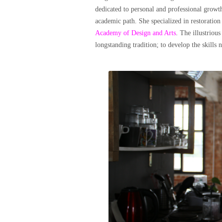
dedicated to personal and professional growth
academic path. She specialized in restoration
Academy of Design and Arts
. The illustriou
longstanding tradition; to develop the skills 