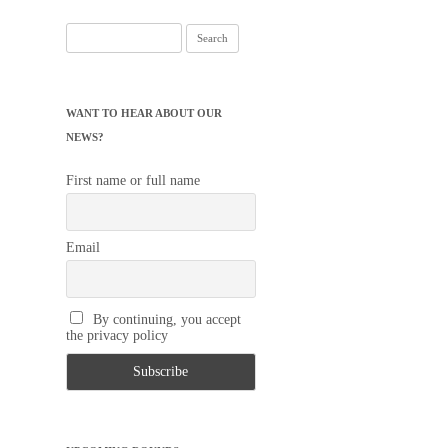
Search
for:
WANT TO HEAR ABOUT OUR
NEWS?
First name or full name
Email
By continuing, you accept
the privacy policy