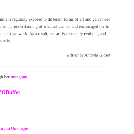
 is regularly exposed to different forms of art and galvanized
ened her understanding of what art can be, and encouraged her to
in her own work. As a result, her art is constantly evolving and
 artist.
written by Antonia Glaser
ugh her
instagram
.
YOBuffet
aretin Omoregie