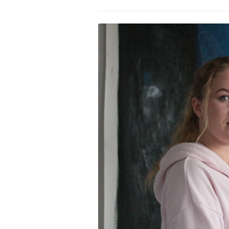
PROGRAM – LEI
INTERNATIONAL
PROGRAM – ZEI
PKRD 51 SPECI
SUPPORT FOR A
UKRAINE, BELAR
LOCAL PARTICI
PROGRAM
INTERNATIONAL
PROGRAM
EMERGING CUR
PROGRAM
REMOTE CULTU
INTERNSHIP