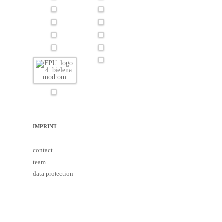
IMPRINT
contact
team
data protection