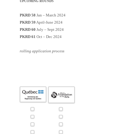
UPCOMING ROUNDS
PKRD 58
Jan – March 2024
PKRD 59
April-June 2024
PKRD 60
July – Sept 2024
PKRD 61
Oct – Dec 2024
rolling application process