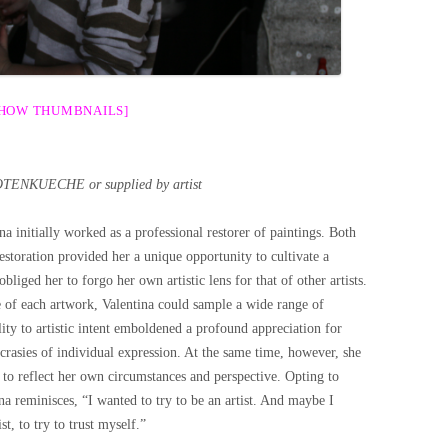
SHOW THUMBNAILS]
OTENKUECHE or supplied by artist
ina initially worked as a professional restorer of paintings. Both
toration provided her a unique opportunity to cultivate a
obliged her to forgo her own artistic lens for that of other artists.
e of each artwork, Valentina could sample a wide range of
ity to artistic intent emboldened a profound appreciation for
crasies of individual expression. At the same time, however, she
; to reflect her own circumstances and perspective. Opting to
ina reminisces, “I wanted to try to be an artist. And maybe I
t, to try to trust myself.”