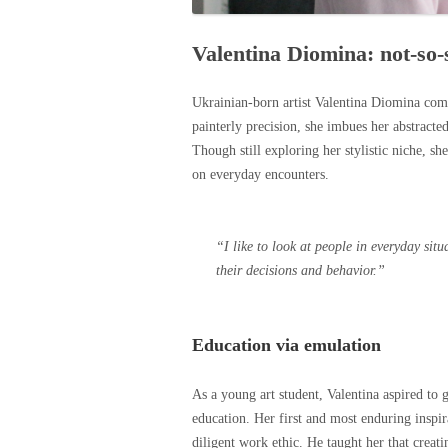
Valentina Diomina: not-so-st
Ukrainian-born artist Valentina Diomina comp
painterly precision, she imbues her abstracted
Though still exploring her stylistic niche, she
on everyday encounters.
“I like to look at people in everyday sit
their decisions and behavior.”
Education via emulation
As a young art student, Valentina aspired to
education. Her first and most enduring inspir
diligent work ethic. He taught her that creati