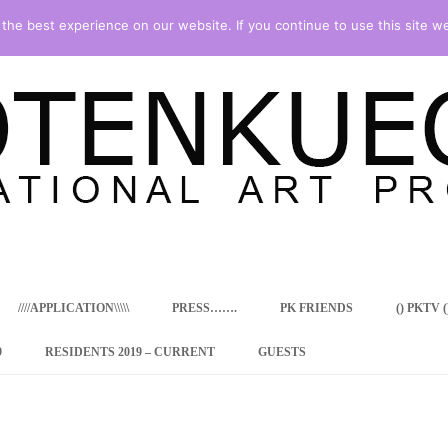
he best experience on our website. If you continue to use this site we
Skip
to
content
////APPLICATION\\\\\
PRESS…….
PK FRIENDS
() PKTV ()
9
RESIDENTS 2019 – CURRENT
GUESTS
ENCY PROGRAM
 RESIDENCE