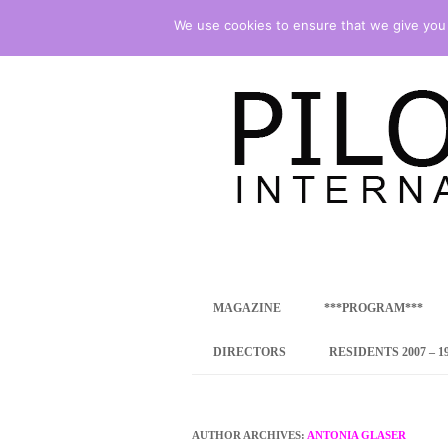
We use cookies to ensure that we give you t
international art program
PILOTENKUECHE
MAGAZINE
***PROGRAM***
CONCEPT
DIRECTORS
RESIDENTS 2007 – 1
ONLINE RESID
INTERNATIONAL
AUTHOR ARCHIVES:
ANTONIA GLASER