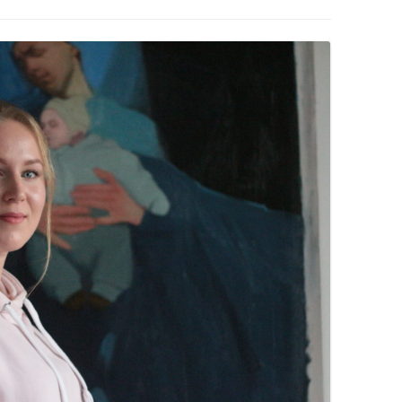
PZIG
 RESIDENCE
TZ
AL PROGRAM –
RTISTS FROM
US, RUSSIA
PANTS
 INTERNSHIP
ATOR
RE JOURNALISM