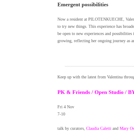
Emergent possibilities
Now a resident at PILOTENKUECHE, Valentina
to try new things. This experience has broad
be open to new experiences and possibilities 
growing, reflecting her ongoing journey as an
Keep up with the latest from Valentina thro
PK & Friends / Open Studio / B
Fri 4 Nov
7-10
talk by curators,
Claudia Caletti
and
Mary Os