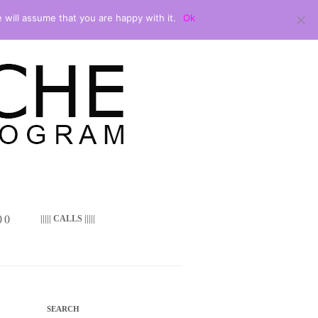
 will assume that you are happy with it.
Ok
 ()
||||| CALLS |||||
SEARCH