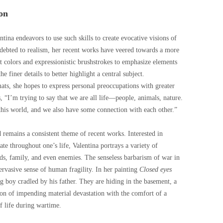
on
lentina endeavors to use such skills to create evocative visions of
indebted to realism, her recent works have veered towards a more
t colors and expressionistic brushstrokes to emphasize elements
 finer details to better highlight a central subject.
ts, she hopes to express personal preoccupations with greater
s, “I’m trying to say that we are all life—people, animals, nature.
his world, and we also have some connection with each other.”
d remains a consistent theme of recent works. Interested in
te throughout one’s life, Valentina portrays a variety of
ds, family, and even enemies. The senseless barbarism of war in
ervasive sense of human fragility. In her painting
Closed eyes
g boy cradled by his father. They are hiding in the basement, a
ion of impending material devastation with the comfort of a
f life during wartime.