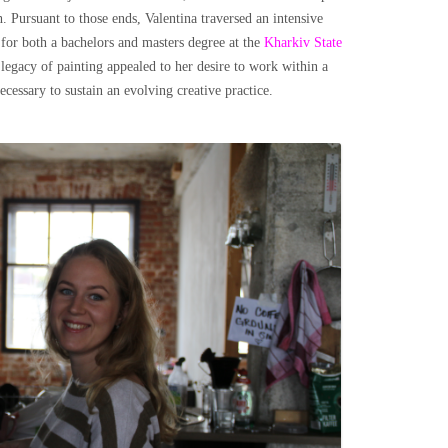
. Pursuant to those ends, Valentina traversed an intensive
 for both a bachelors and masters degree at the
Kharkiv State
s legacy of painting appealed to her desire to work within a
necessary to sustain an evolving creative practice.