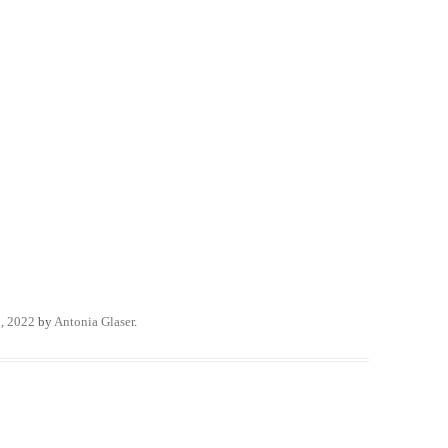
, 2022
by
Antonia Glaser
.