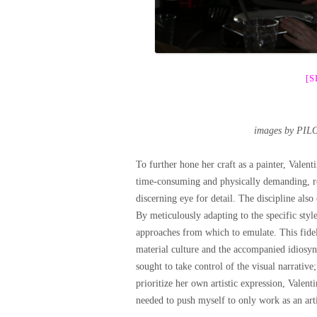
[
images by PIL
To further hone her craft as a painter, Valent
time-consuming and physically demanding, res
discerning eye for detail. The discipline also 
By meticulously adapting to the specific styl
approaches from which to emulate. This fidel
material culture and the accompanied idiosyn
sought to take control of the visual narrative
prioritize her own artistic expression, Valent
needed to push myself to only work as an artis