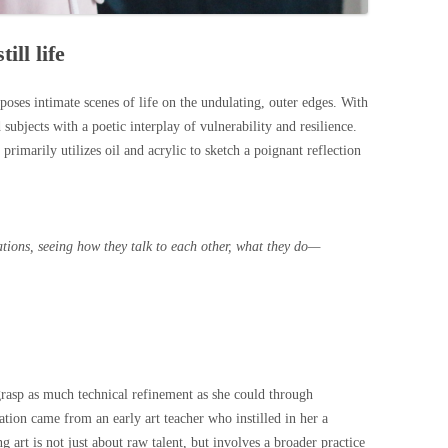
ill life
oses intimate scenes of life on the undulating, outer edges. With
 subjects with a poetic interplay of vulnerability and resilience.
 primarily utilizes oil and acrylic to sketch a poignant reflection
uations, seeing how they talk to each other, what they do—
 grasp as much technical refinement as she could through
ation came from an early art teacher who instilled in her a
ng art is not just about raw talent, but involves a broader practice