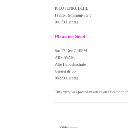
PILOTENKUECHE
Franz-Flemming-Str 9
04179 Leipzig
Pleasure Seed
Sat 17 Dec 7-10PM
ARS AVANTI
Alte Handelsschule
Giesserstr 75
04229 Leipzig
This entry was posted in
artists
on
December 13
Post
←
Older posts