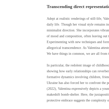
Transcending direct representati
Adept at realistic renderings of still-life, Va
daily life. Though her visual style remains 
minimalist direction. She incorporates vibran
of mood and composition, often leaving out the
Experimenting with new techniques and forma
allegorical transcendence. As Valentina attest
We have things in common, we are all from t
In particular, the redolent image of childhoo
showing how early relationships can reverbera
formative dynamics involving children, frien
Ukraine has also forced her to confront the p
(2022), Valentina expressively depicts a youn
makeshift bomb-shelter. Here, the juxtaposit
protective embrace suggests the complexity o