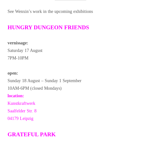
See Wenxin’s work in the upcoming exhibitions
HUNGRY DUNGEON FRIENDS
vernissage:
Saturday 17 August
7PM-10PM
open:
Sunday 18 August – Sunday 1 September
10AM-6PM (closed Mondays)
location:
Kunstkraftwerk
Saalfelder Str. 8
04179 Leipzig
GRATEFUL PARK