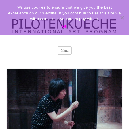
We use cookies to ensure that we give you the best
PILOTENKUECHE
international art program
experience on our website. If you continue to use this site we
will assume that you are happy with it.
Ok
Skip
Menu
to
content