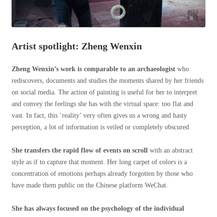
Artist spotlight: Zheng Wenxin
Zheng Wenxin’s work is comparable to an archaeologist
who
rediscovers, documents and studies the moments shared by her friends
on social media. The action of painting is useful for her to interpret
and convey the feelings she has with the virtual space: too flat and
vast. In fact, this ‘reality’ very often gives us a wrong and hasty
perception, a lot of information is veiled or completely obscured.
She transfers the rapid flow of events on scroll
with an abstract
style as if to capture that moment. Her long carpet of colors is a
concentration of emotions perhaps already forgotten by those who
have made them public on the Chinese platform WeChat.
She has always focused on the psychology of the individual