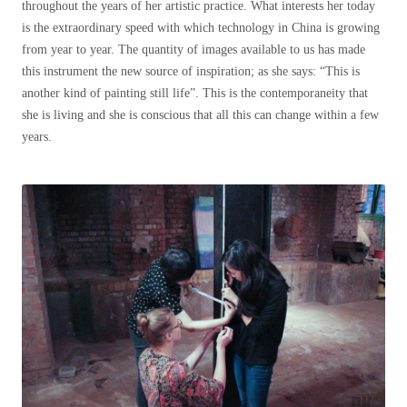
throughout the years of her artistic practice. What interests her today
is the extraordinary speed with which technology in China is growing
from year to year. The quantity of images available to us has made
this instrument the new source of inspiration; as she says: “This is
another kind of painting still life”. This is the contemporaneity that
she is living and she is conscious that all this can change within a few
years.