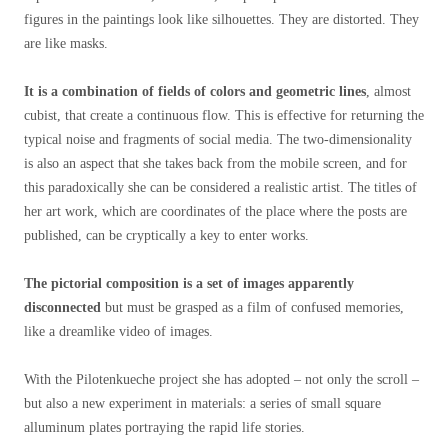
figures in the paintings look like silhouettes. They are distorted. They
are like masks.
It is a combination of fields of colors and geometric lines
, almost
cubist, that create a continuous flow. This is effective for returning the
typical noise and fragments of social media. The two-dimensionality
is also an aspect that she takes back from the mobile screen, and for
this paradoxically she can be considered a realistic artist. The titles of
her art work, which are coordinates of the place where the posts are
published, can be cryptically a key to enter works.
The pictorial composition is a set of images apparently
disconnected
but must be grasped as a film of confused memories,
like a dreamlike video of images.
With the Pilotenkueche project she has adopted – not only the scroll –
but also a new experiment in materials: a series of small square
alluminum plates portraying the rapid life stories.