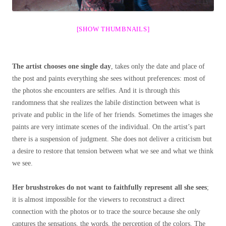
[SHOW THUMBNAILS]
The artist chooses one single day
, takes only the date and place of
the post and paints everything she sees without preferences: most of
the photos she encounters are selfies. And it is through this
randomness that she realizes the labile distinction between what is
private and public in the life of her friends. Sometimes the images she
paints are very intimate scenes of the individual. On the artist’s part
there is a suspension of judgment. She does not deliver a criticism but
a desire to restore that tension between what we see and what we think
we see.
Her brushstrokes do not want to faithfully represent all she sees
;
it is almost impossible for the viewers to reconstruct a direct
connection with the photos or to trace the source because she only
captures the sensations, the words, the perception of the colors. The