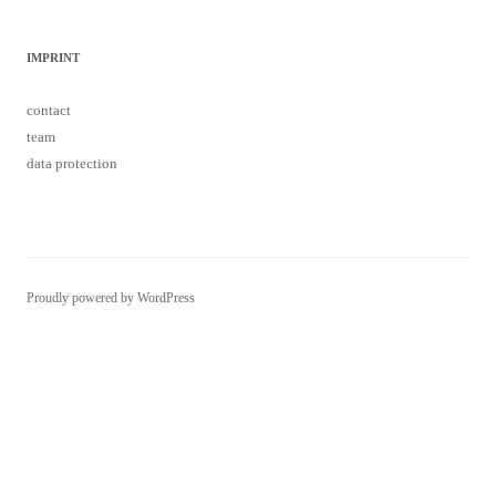
data protection
Proudly powered by WordPress