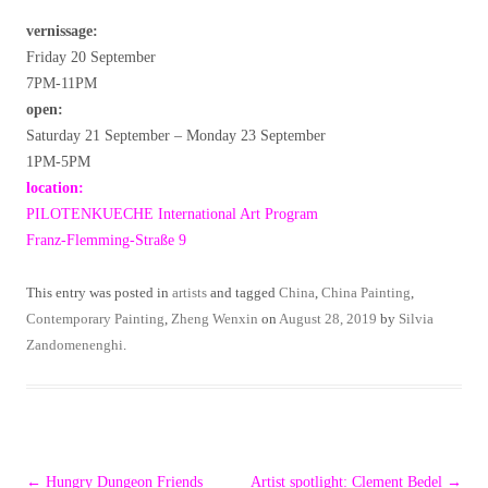
vernissage:
Friday 20 September
7PM-11PM
open:
Saturday 21 September – Monday 23 September
1PM-5PM
location:
PILOTENKUECHE International Art Program
Franz-Flemming-Straße 9
This entry was posted in
artists
and tagged
China
,
China Painting
,
Contemporary Painting
,
Zheng Wenxin
on
August 28, 2019
by
Silvia
Zandomenenghi
.
Post
←
Hungry Dungeon Friends
Artist spotlight: Clement Bedel
→