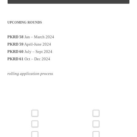
UPCOMING ROUNDS
PKRD 58
Jan – March 2024
PKRD 59
April-June 2024
PKRD 60
July – Sept 2024
PKRD 61
Oct – Dec 2024
rolling application process