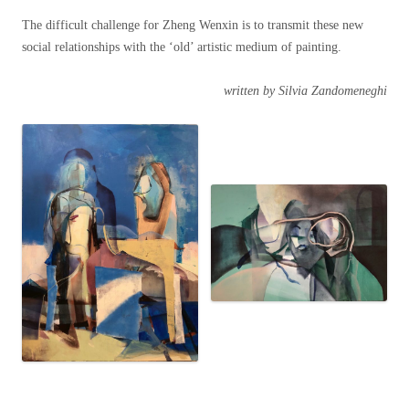
The difficult challenge for Zheng Wenxin is to transmit these new
social relationships with the ‘old’ artistic medium of painting.
written by Silvia Zandomeneghi