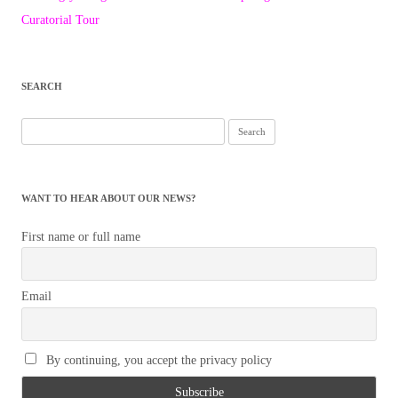
navigation
Curatorial Tour
SEARCH
Search
for:
WANT TO HEAR ABOUT OUR NEWS?
First name or full name
Email
By continuing, you accept the privacy policy