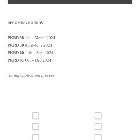
UPCOMING ROUNDS
PKRD 58
Jan – March 2024
PKRD 59
April-June 2024
PKRD 60
July – Sept 2024
PKRD 61
Oct – Dec 2024
rolling application process