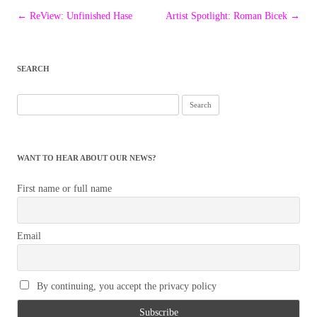
Post
←
ReView: Unfinished Hase
Artist Spotlight: Roman Bicek
→
navigation
SEARCH
Search
for:
WANT TO HEAR ABOUT OUR NEWS?
First name or full name
Email
By continuing, you accept the privacy policy