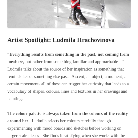
Artist Spotlight: Ludmila Hrachovinova
“Everything results from something in the past, not coming from
nowhere,
but rather from something familiar and approachable…”
Ludmila talks about the source of her inspiration as something that
reminds her of something else past. A scent, an object, a moment, a
certain movement- all of these can trigger her curiosity that leads to a
vocabulary of shapes, colours, lines and textures in her drawings and
paintings.
The colour palette is always taken from the colours of the reality
around her.
Ludmila selects her colours carefully through
experimenting with mood boards and sketches before working on
larger scale pieces. She finds it satisfying when she works with the