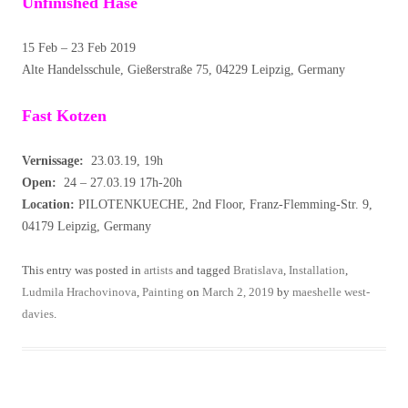
Unfinished Hase
15 Feb – 23 Feb 2019
Alte Handelsschule, Gießerstraße 75, 04229 Leipzig, Germany
Fast Kotzen
Vernissage:
23.03.19, 19h
Open:
24 – 27.03.19 17h-20h
Location:
PILOTENKUECHE, 2nd Floor, Franz-Flemming-Str. 9,
04179 Leipzig, Germany
This entry was posted in
artists
and tagged
Bratislava
,
Installation
,
Ludmila Hrachovinova
,
Painting
on
March 2, 2019
by
maeshelle west-
davies
.