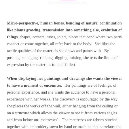
Micro-perspective, human bones, bending of nature, continuation
like plants growing, transmission into something else, evolution of
things,
shapes, corners, tubes, joints, places that bend where two parts
connect or come together, all refer back to the body. She likes the
tactile qualities of the materials she draws and paints with. By
pushing, smudging, rubbing, digging, mixing, she tests the limits of
expression by the materials to their fullest.
When displaying her paintings and drawings she wants the viewer
to have a moment of encounter.
Her paintings are of feelings, of
personal experience, and she wants the audience to have a personal
experience with her works. The discovery is encouraged by the way
she places the works off the wall, either hanging from the ceiling or
on a structure which allows the viewer to see it from various angles
and from below on ‘mattresses’. The mattresses are fabrics stitched
together with embroidery sown by hand or machine that correlates the