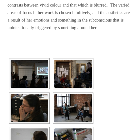
contrasts between vivid colour and that which is blurred. The varied
areas of focus in her work is chosen intuitively, and the aesthetics are
a result of her emotions and something in the subconscious that is
unintentionally triggered by something around her.
[SHOW SLIDESHOW]