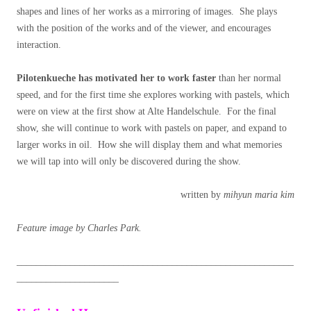
shapes and lines of her works as a mirroring of images. She plays
with the position of the works and of the viewer, and encourages
interaction.
Pilotenkueche has motivated her to work faster
than her normal
speed, and for the first time she explores working with pastels, which
were on view at the first show at Alte Handelschule. For the final
show, she will continue to work with pastels on paper, and expand to
larger works in oil. How she will display them and what memories
we will tap into will only be discovered during the show.
written by
mihyun maria kim
Feature image by Charles Park.
_________________________________________________________
_____________________