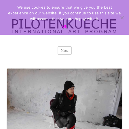
We use cookies to ensure that we give you the best
PILOTENKUECHE
international art program
experience on our website. If you continue to use this site we
will assume that you are happy with it.
Ok
Skip
Menu
to
content