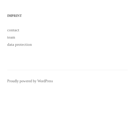
IMPRINT
contact
team
data protection
Proudly powered by WordPress