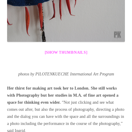
[SHOW THUMBNAILS]
photos by PILOTENKUECHE International Art Program
Her thirst for making art took her to London. She still works
with Photography but her studies in M.A. of fine art opened a
space for thinking even wider.
“Not just clicking and see what
comes out after, but also the process of photography, directing a photo
and the dialog you can have with the space and all the surroundings in
a photo including the performance in the course of the photography,”
said Ingrid.