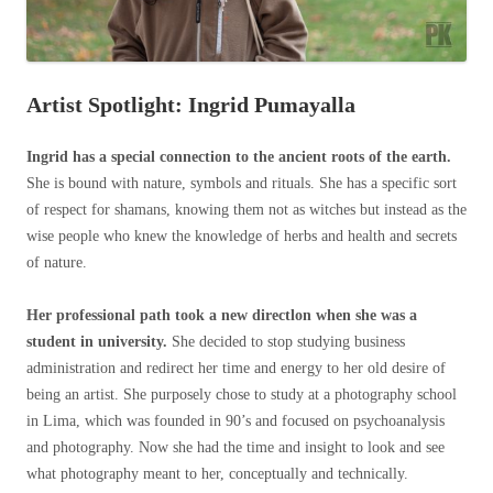
Artist Spotlight: Ingrid Pumayalla
Ingrid has a special connection to the ancient roots of the earth.
She is bound with nature, symbols and rituals. She has a specific sort
of respect for shamans, knowing them not as witches but instead as the
wise people who knew the knowledge of herbs and health and secrets
of nature.
Her professional path took a new directlon when she was a
student in university.
She decided to stop studying business
administration and redirect her time and energy to her old desire of
being an artist. She purposely chose to study at a photography school
in Lima, which was founded in 90’s and focused on psychoanalysis
and photography. Now she had the time and insight to look and see
what photography meant to her, conceptually and technically.