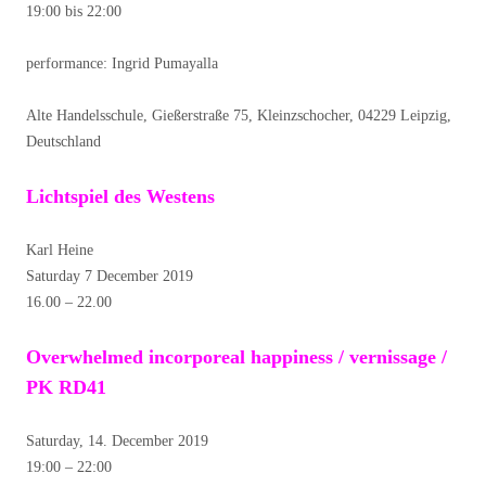
19:00 bis 22:00
performance: Ingrid Pumayalla
Alte Handelsschule, Gießerstraße 75, Kleinzschocher, 04229 Leipzig,
Deutschland
Lichtspiel des Westens
Karl Heine
Saturday 7 December 2019
16.00 – 22.00
Overwhelmed incorporeal happiness / vernissage /
PK RD41
Saturday, 14. December 2019
19:00 – 22:00