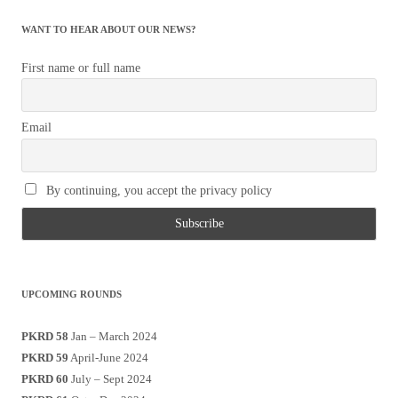
WANT TO HEAR ABOUT OUR NEWS?
First name or full name
Email
By continuing, you accept the privacy policy
UPCOMING ROUNDS
PKRD 58
Jan – March 2024
PKRD 59
April-June 2024
PKRD 60
July – Sept 2024