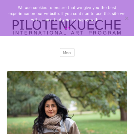
We use cookies to ensure that we give you the best
PILOTENKUECHE
international art program
experience on our website. If you continue to use this site we
will assume that you are happy with it.
Ok
Skip
Menu
to
content