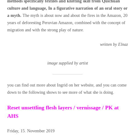
methods specifically textiles and knitting skill from Quichuan
culture and language, In a figurative narration of an oral story or
a myth.
The myth is about now and about the fires in the Amazon, 20
years of deforesting Peruvian Amazon, combined with the concept of
migration and with the strong play of nature.
written by Elnaz
image supplied by artist
you can find out more about Ingrid on her website, and you can come
down to the following shows to see more of what she is doing.
Reset unsettling flesh layers / vernissage / PK at
AHS
Friday, 15. November 2019