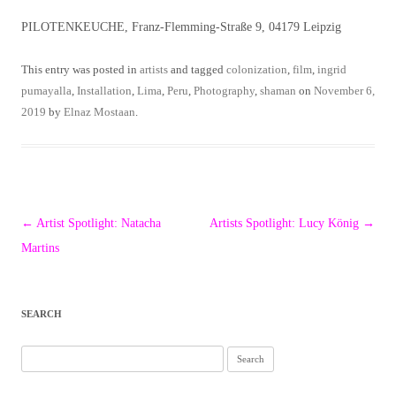
PILOTENKEUCHE, Franz-Flemming-Straße 9, 04179 Leipzig
This entry was posted in
artists
and tagged
colonization
,
film
,
ingrid
pumayalla
,
Installation
,
Lima
,
Peru
,
Photography
,
shaman
on
November 6,
2019
by
Elnaz Mostaan
.
Post
←
Artist Spotlight: Natacha
Artists Spotlight: Lucy König
→
navigation
Martins
SEARCH
Search
for: