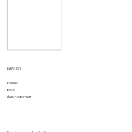
IMPRINT
contact
team
data protection
Proudly powered by WordPress