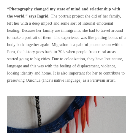
“Photography changed my state of mind and relationship with
the world,” says Ingrid.
The portrait project she did of her family,
left her with a deep impact and some sort of internal emotional
healing. Because her family are immigrants, she had to travel around
to make a portrait of them. The experience was like putting bones of a
body back together again. Migration is a painful phenomenon within
Peru, the history goes back to 70’s when people from rural areas
started going to big cities. Due to colonization, they have lost nature,
language and this was with the feeling of displacement, violence,
loosing identity and home. It is also important for her to contribute to
preserving Quechua (Inca’s native language) as a Peruvian artist.