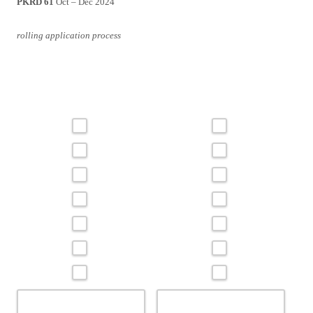
PKRD 61
Oct – Dec 2024
rolling application process