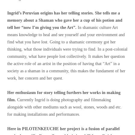
Ingrid’s Peruvian origins has her telling stories. She tells me a
memory about a Shaman who gave her a cup of his potion and
tell her “now I’m giving you the Art”.
In shamanic culture Art
means knowledge to heal and see yourself and your environment and
find what you have lost. Going to a shamanic ceremony got her
thinking, what those individuals were trying to find. In a post-colonial
community, what have people lost collectively. It makes her question
the active role of an artist in the position of having that “Art” in a
society as a shaman in a community, this makes the fundament of her
work, her concern and her quest.
Her enthusiasm for story telling furthers her works in making
film.
Currently Ingrid is doing photography and filmmaking
alongside with other mediums such as wool, stones, woods and etc.
for making installations and performances.
Here in PILOTENKEUCHE her project is a fusion of parallel