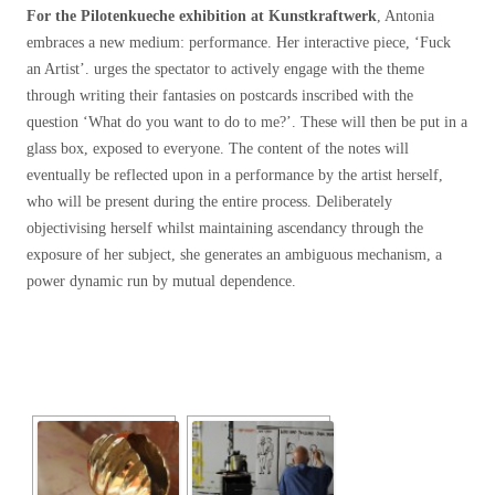
For the Pilotenkueche exhibition at Kunstkraftwerk
, Antonia
embraces a new medium: performance. Her interactive piece, ‘Fuck
an Artist’. urges the spectator to actively engage with the theme
through writing their fantasies on postcards inscribed with the
question ‘What do you want to do to me?’. These will then be put in a
glass box, exposed to everyone. The content of the notes will
eventually be reflected upon in a performance by the artist herself,
who will be present during the entire process. Deliberately
objectivising herself whilst maintaining ascendancy through the
exposure of her subject, she generates an ambiguous mechanism, a
power dynamic run by mutual dependence.
[SHOW SLIDESHOW]