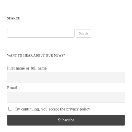
SEARCH
Search
for:
WANT TO HEAR ABOUT OUR NEWS?
First name or full name
Email
By continuing, you accept the privacy policy