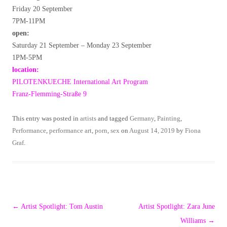
Friday 20 September
7PM-11PM
open:
Saturday 21 September – Monday 23 September
1PM-5PM
location:
PILOTENKUECHE International Art Program
Franz-Flemming-Straße 9
This entry was posted in
artists
and tagged
Germany
,
Painting
,
Performance
,
performance art
,
porn
,
sex
on
August 14, 2019
by
Fiona
Graf
.
Post
←
Artist Spotlight: Tom Austin
Artist Spotlight: Zara June
navigation
Williams
→