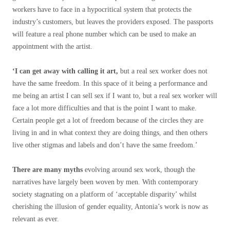
workers have to face in a hypocritical system that protects the
industry’s customers, but leaves the providers exposed. The passports
will feature a real phone number which can be used to make an
appointment with the artist.
‘I can get away with calling it art,
but a real sex worker does not
have the same freedom. In this space of it being a performance and
me being an artist I can sell sex if I want to, but a real sex worker will
face a lot more difficulties and that is the point I want to make.
Certain people get a lot of freedom because of the circles they are
living in and in what context they are doing things, and then others
live other stigmas and labels and don’t have the same freedom.’
There are many myths
evolving around sex work, though the
narratives have largely been woven by men. With contemporary
society stagnating on a platform of ‘acceptable disparity’ whilst
cherishing the illusion of gender equality, Antonia’s work is now as
relevant as ever.