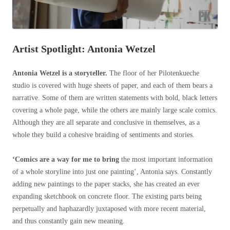
Artist Spotlight: Antonia Wetzel
Antonia Wetzel is a storyteller.
The floor of her Pilotenkueche
studio is covered with huge sheets of paper, and each of them bears a
narrative. Some of them are written statements with bold, black letters
covering a whole page, while the others are mainly large scale comics.
Although they are all separate and conclusive in themselves, as a
whole they build a cohesive braiding of sentiments and stories.
‘Comics are a way for me to bring
the most important information
of a whole storyline into just one painting’, Antonia says. Constantly
adding new paintings to the paper stacks, she has created an ever
expanding sketchbook on concrete floor. The existing parts being
perpetually and haphazardly juxtaposed with more recent material,
and thus constantly gain new meaning.