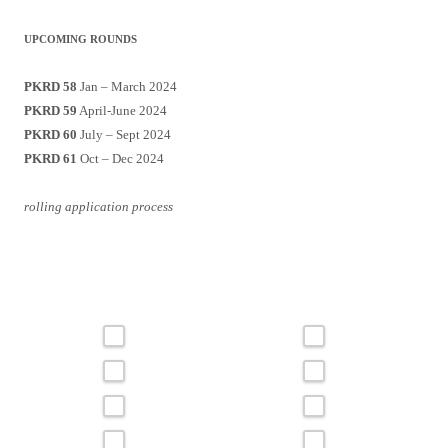
UPCOMING ROUNDS
PKRD 58
Jan – March 2024
PKRD 59
April-June 2024
PKRD 60
July – Sept 2024
PKRD 61
Oct – Dec 2024
rolling application process