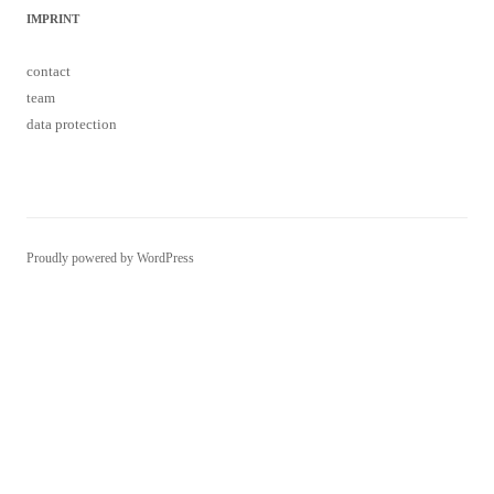
IMPRINT
contact
team
data protection
Proudly powered by WordPress