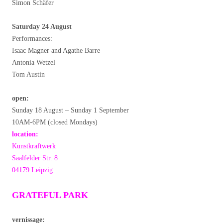
Simon Schäfer
Saturday 24 August
Performances:
Isaac Magner and Agathe Barre
Antonia Wetzel
Tom Austin
open:
Sunday 18 August – Sunday 1 September
10AM-6PM (closed Mondays)
location:
Kunstkraftwerk
Saalfelder Str. 8
04179 Leipzig
GRATEFUL PARK
vernissage: