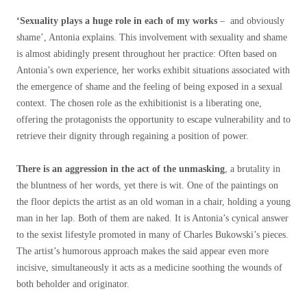
‘Sexuality plays a huge role in each of my works
– and obviously
shame’, Antonia explains. This involvement with sexuality and shame
is almost abidingly present throughout her practice: Often based on
Antonia’s own experience, her works exhibit situations associated with
the emergence of shame and the feeling of being exposed in a sexual
context. The chosen role as the exhibitionist is a liberating one,
offering the protagonists the opportunity to escape vulnerability and to
retrieve their dignity through regaining a position of power.
There is an aggression in the act of the unmasking
, a brutality in
the bluntness of her words, yet there is wit. One of the paintings on
the floor depicts the artist as an old woman in a chair, holding a young
man in her lap. Both of them are naked. It is Antonia’s cynical answer
to the sexist lifestyle promoted in many of Charles Bukowski’s pieces.
The artist’s humorous approach makes the said appear even more
incisive, simultaneously it acts as a medicine soothing the wounds of
both beholder and originator.