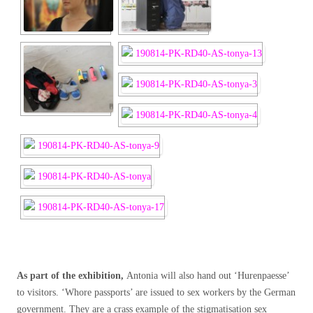
As part of the exhibition,
Antonia will also hand out ‘Hurenpaesse’
to visitors. ‘Whore passports’ are issued to sex workers by the German
government. They are a crass example of the stigmatisation sex