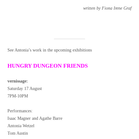
written by Fiona Irene Graf
See Antonia’s work in the upcoming exhibitions
HUNGRY DUNGEON FRIENDS
vernissage:
Saturday 17 August
7PM-10PM
Performances:
Isaac Magner and Agathe Barre
Antonia Wetzel
Tom Austin