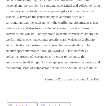
personal and the cosmic. By sourcing experiential and collective forms
of memory and actively conversing amongst each other, the works
gracefully navigate the contradictory relationship with our
surroundings and the environment, the conflicting circumstances that
define our social structures, or the intricacies of what it means to
coexist as individuals. The symbiotic dynamic constructed among the
works initiates open-ended interpretations and welcomes ambiguity
and contention as a natural step to reaching understanding. The
creative space summoned through AMBIVALOVE becomes a
collective process of acceptance to in order to recognise the
ambivalence in all things. Such acceptance culminates in a freeing and
overarching sense of compassion for the world within and around us.
Curators Ralitsa Benkova and Julia Polo
[SHOW SLIDESHOW]