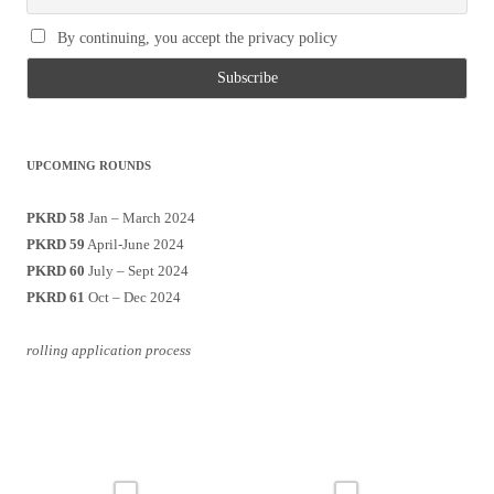
By continuing, you accept the privacy policy
UPCOMING ROUNDS
PKRD 58
Jan – March 2024
PKRD 59
April-June 2024
PKRD 60
July – Sept 2024
PKRD 61
Oct – Dec 2024
rolling application process