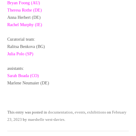
Bryan Foong (AU)
Theresa Rothe (DE)
Anna Herbert (DE)
Rachel Murphy (IE)
Curatorial team:
Ralitsa Benkova (BG)
Julia Polo (SP)
assistants:
Sarah Boada (CO)
Marlene Neumaier (DE)
This entry was posted in
documentation
,
events
,
exhibitions
on
February
23, 2023
by
maeshelle west-davies
.