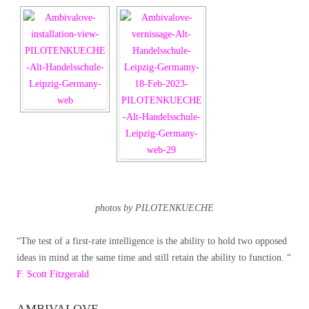
photos by PILOTENKUECHE
“The test of a first-rate intelligence is the ability to hold two opposed
ideas in mind at the same time and still retain the ability to function. “
F. Scott Fitzgerald