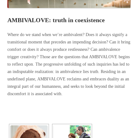
AMBIVALOVE: truth in coexistence
Where do we stand when we’re ambivalent? Does it always signify a
transitional moment that precedes an impending decision? Can it bring
comfort or does it always produce restlessness? Can ambivalence
trigger creativity? Those are the questions that AMBIVALOVE begins
to reflect upon. The progressive unfolding of such inquiries has led to
an indisputable realization: in ambivalence lies truth. Residing in an
undefined plane, AMBIVALOVE reclaims and embraces duality as an
integral part of our humanness, and seeks to look beyond the initial
discomfort it is associated with.
[SHOW SLIDESHOW]