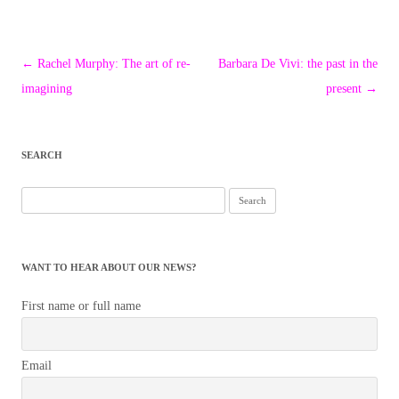
Post
←
Rachel Murphy: The art of re-
Barbara De Vivi: the past in the
navigation
imagining
present
→
SEARCH
Search
for:
WANT TO HEAR ABOUT OUR NEWS?
First name or full name
Email