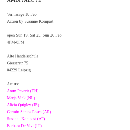
AMBIVALOVE
Vernissage 18 Feb
Action by Susanne Kompast
open Sun 19, Sat 25, Sun 26 Feb
4PM-8PM
Alte Handelsschule
Giesserstr 75
04229 Leipzig
Artists:
Atom Pavarit (TH)
Marja Vink (NL)
Alicia Quigley (IE)
Carmín Santos Posca (AR)
Susanne Kompast (AT)
Barbara De Vivi (IT)