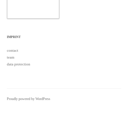
Proudly powered by WordPress