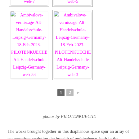
1
2
►
photos by PILOTENKUECHE
The works brought together in this diaphanous space spur an array of
conversations sculpting the breadth of ambivalence, both in the