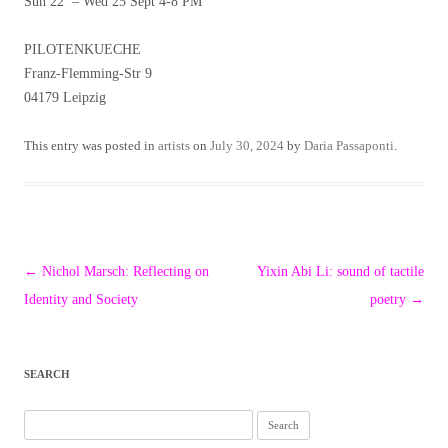
Sun 22 – Wed 25 Sept 4-8 PM
PILOTENKUECHE
Franz-Flemming-Str 9
04179 Leipzig
This entry was posted in
artists
on
July 30, 2024
by
Daria Passaponti
.
Post
←
Nichol Marsch: Reflecting on
Yixin Abi Li: sound of tactile
navigation
Identity and Society
poetry
→
SEARCH
Search
for: