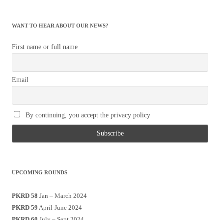
WANT TO HEAR ABOUT OUR NEWS?
First name or full name
Email
By continuing, you accept the privacy policy
UPCOMING ROUNDS
PKRD 58
Jan – March 2024
PKRD 59
April-June 2024
PKRD 60
July – Sept 2024