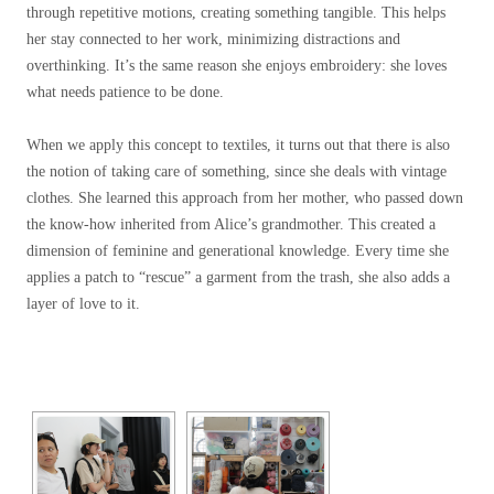
through repetitive motions, creating something tangible. This helps
her stay connected to her work, minimizing distractions and
overthinking. It’s the same reason she enjoys embroidery: s
h
e loves
what needs patience to be done.
When we apply this concept to textiles, it turns out that there is also
the notion of taking care of something, since she deals with vintage
clothes.
She learned this approach from her mother, who passed down
the know-how inherited from Alice’s grandmother. This created a
dimension of feminine and generational knowledge. Every time she
applies a patch to “rescue” a garment from the trash, she also adds a
layer of love to it.
[SHOW SLIDESHOW]