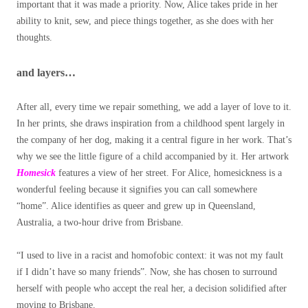
important that it was made a priority. Now, Alice takes pride in her
ability to knit, sew, and piece things together, as she does with her
thoughts.
and layers…
After all, every time we repair something, we add a layer of love to it.
In her prints, she draws inspiration from a childhood spent largely in
the company of her dog, making it a central figure in her work. That’s
why we see the little figure of a child accompanied by it.
Her artwork
Homesick
features a view of her street. For Alice, homesickness is a
wonderful feeling because it signifies you can call somewhere
“home”. Alice identifies as queer and grew up in Queensland,
Australia, a two-hour drive from Brisbane.
“I used to live in a racist and homofobic context: it was not my fault
if I didn’t have so many friends”. Now, she has chosen to surround
herself with people who accept the real her, a decision solidified after
moving to Brisbane.