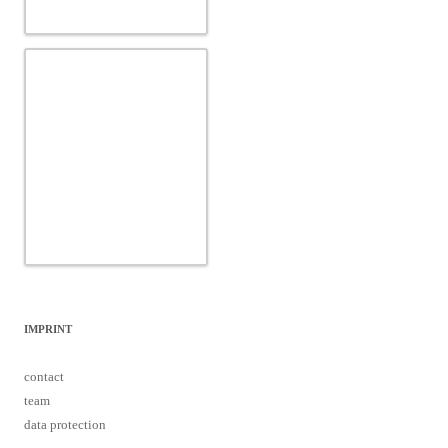
IMPRINT
contact
team
data protection