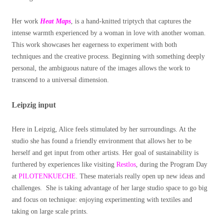
Her work
Heat Maps
, is a hand-knitted triptych that captures the
intense warmth experienced by a woman in love with another woman.
This work showcases her eagerness to experiment with both
techniques and the creative process. Beginning with something deeply
personal, the ambiguous nature of the images allows the work to
transcend to a universal dimension.
Leipzig input
Here in Leipzig, Alice feels stimulated by her surroundings. At the
studio she has found a friendly environment that allows her to be
herself and get input from other artists.
Her goal of sustainability is
furthered by experiences like visiting
Restlos
, during the Program Day
at
PILOTENKUECHE
. These materials really open up new ideas and
challenges.
She is taking advantage of her large studio space to go big
and focus on technique: enjoying experimenting with textiles and
taking on large scale prints.