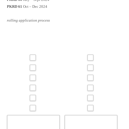
PKRD 61
Oct – Dec 2024
rolling application process