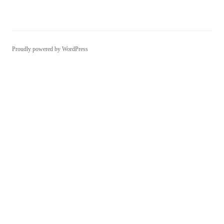
Proudly powered by WordPress