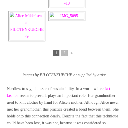
1
2
►
images by PILOTENKUECHE or supplied by artist
Needless to say, the issue of sustainability, in a world where
fast
fashion
seems to prevail, plays an important role. Her grandmother
used to knit clothes by hand for Alice’s mother. Although Alice never
met her grandmother, this practice created a bond between them. She
holds onto this connection dearly. Despite the fact that this technique
could have been lost, it was not, because it was considered so