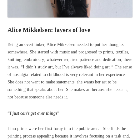
Alice Mikkelsen: layers of love
Being an overthinker, Alice Mikkelsen needed to put her thoughts
somewhere. She started with music and progressed to prints, textiles,
knitting, embroidery; whatever required patience and dedication, there
it was.
“
I didn’t study art, but I’ve always liked doing art
.”
The sense
of nostalgia related to childhood is very relevant in her experience.
She does not want to make statements, she wants her art to be
something that speaks about her. She makes art because she needs it,
not because someone else needs it.
“
I just can’t get over things
”
Lino prints were her first foray into the public arena. She finds the
printing process appealing because it involves focusing on a task and,