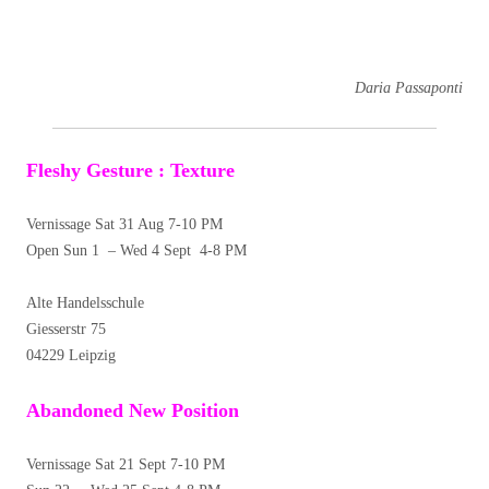
Daria Passaponti
Fleshy Gesture : Texture
Vernissage Sat 31 Aug 7-10 PM
Open Sun 1 – Wed 4 Sept 4-8 PM
Alte Handelsschule
Giesserstr 75
04229 Leipzig
Abandoned New Position
Vernissage Sat 21 Sept 7-10 PM