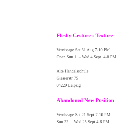
Fleshy Gesture : Texture
Vernissage Sat 31 Aug 7-10 PM
Open Sun 1 – Wed 4 Sept 4-8 PM
Alte Handelsschule
Giesserstr 75
04229 Leipzig
Abandoned New Position
Vernissage Sat 21 Sept 7-10 PM
Sun 22 – Wed 25 Sept 4-8 PM