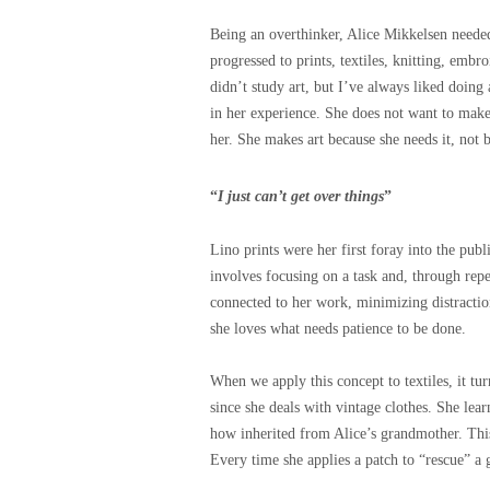
Being an overthinker, Alice Mikkelsen neede
progressed to prints, textiles, knitting, embr
didn’t study art, but I’ve always liked doing 
in her experience. She does not want to make
her. She makes art because she needs it, not 
“
I just can’t get over things
”
Lino prints were her first foray into the publ
involves focusing on a task and, through repe
connected to her work, minimizing distractio
s
h
e loves what needs patience to be done.
When we apply this concept to textiles, it tur
since she deals with vintage clothes.
She lear
how inherited from Alice’s grandmother. Thi
Every time she applies a patch to “rescue” a g