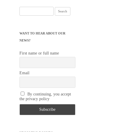
Search
for:
WANT TO HEAR ABOUT OUR
NEWS?
First name or full name
Email
By continuing, you accept
the privacy policy