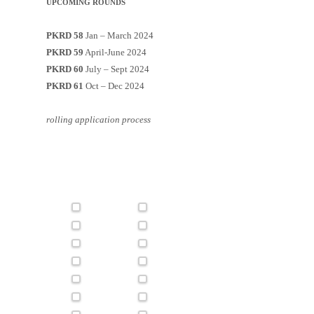
UPCOMING ROUNDS
PKRD 58
Jan – March 2024
PKRD 59
April-June 2024
PKRD 60
July – Sept 2024
PKRD 61
Oct – Dec 2024
rolling application process