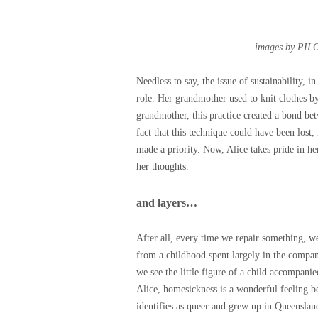
images by PIL
Needless to say, the issue of sustainability, 
role. Her grandmother used to knit clothes b
grandmother, this practice created a bond be
fact that this technique could have been lost,
made a priority. Now, Alice takes pride in her
her thoughts.
and layers…
After all, every time we repair something, we 
from a childhood spent largely in the compan
we see the little figure of a child accompanie
Alice, homesickness is a wonderful feeling b
identifies as queer and grew up in Queenslan