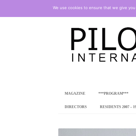
We use cookies to ensure that we give you t
international art program
PILOTENKUECHE
MAGAZINE
***PROGRAM***
CONCEPT
DIRECTORS
RESIDENTS 2007 – 1
ONLINE RESID
INTERNATIONAL