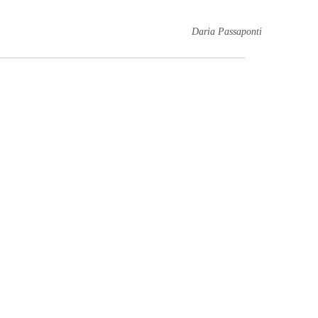
Daria Passaponti