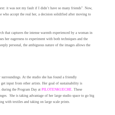
text: it was not my fault if I didn’t have so many friends”. Now,
e who accept the real her, a decision solidified after moving to
ptych that captures the intense warmth experienced by a woman in
s her eagerness to experiment with both techniques and the
eeply personal, the ambiguous nature of the images allows the
r surroundings. At the studio she has found a friendly
 get input from other artists.
Her goal of sustainability is
, during the Program Day at
PILOTENKUECHE
. These
enges.
She is taking advantage of her large studio space to go big
g with textiles and taking on large scale prints.