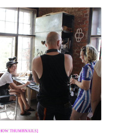
SHOW THUMBNAILS]