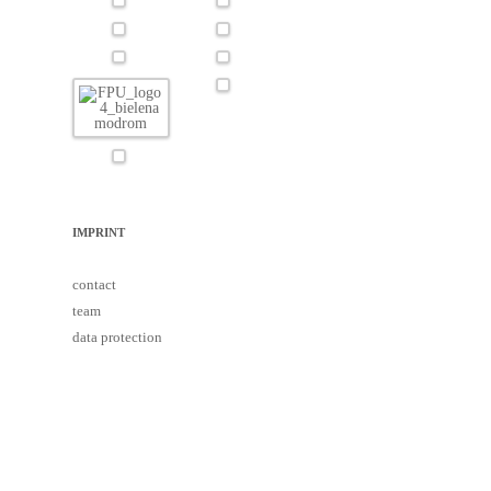
IMPRINT
contact
team
data protection