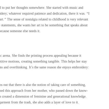
d to put her thoughts somewhere. She started with music and
oidery; whatever required patience and dedication, there it was.
“
I
art
.”
The sense of nostalgia related to childhood is very relevant
 statements, she wants her art to be something that speaks about
because someone else needs it.
ic arena. She finds the printing process appealing because it
titive motions, creating something tangible. This helps her stay
ns and overthinking. It’s the same reason she enjoys embroidery:
ns out that there is also the notion of taking care of something,
ned this approach from her mother, who passed down the know-
s created a dimension of feminine and generational knowledge.
arment from the trash, she also adds a layer of love to it.