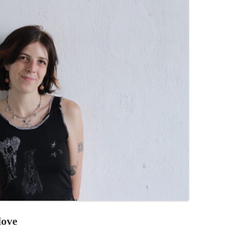
PZIG
 RESIDENCE
TZ
AL PROGRAM –
RTISTS FROM
US, RUSSIA
PANTS
 INTERNSHIP
ATOR
RE JOURNALISM
love