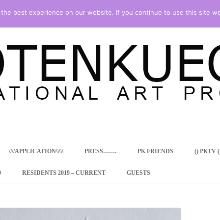
he best experience on our website. If you continue to use this site we
Skip
to
content
////APPLICATION\\\\\
PRESS…….
PK FRIENDS
() PKTV ()
9
RESIDENTS 2019 – CURRENT
GUESTS
ENCY PROGRAM
 RESIDENCE