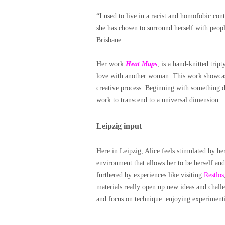
“I used to live in a racist and homofobic con
she has chosen to surround herself with peopl
Brisbane.
Her work
Heat Maps
, is a hand-knitted tri
love with another woman. This work showcase
creative process. Beginning with something d
work to transcend to a universal dimension.
Leipzig input
Here in Leipzig, Alice feels stimulated by he
environment that allows her to be herself and
furthered by experiences like visiting
Restlos
materials really open up new ideas and chall
and focus on technique: enjoying experimentin