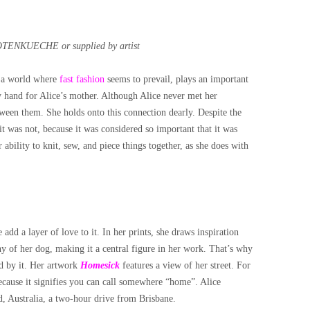
OTENKUECHE or supplied by artist
in a world where
fast fashion
seems to prevail, plays an important
y hand for Alice’s mother. Although Alice never met her
tween them. She holds onto this connection dearly. Despite the
 it was not, because it was considered so important that it was
 ability to knit, sew, and piece things together, as she does with
add a layer of love to it. In her prints, she draws inspiration
y of her dog, making it a central figure in her work. That’s why
d by it.
Her artwork
Homesick
features a view of her street. For
ecause it signifies you can call somewhere “home”. Alice
d, Australia, a two-hour drive from Brisbane.