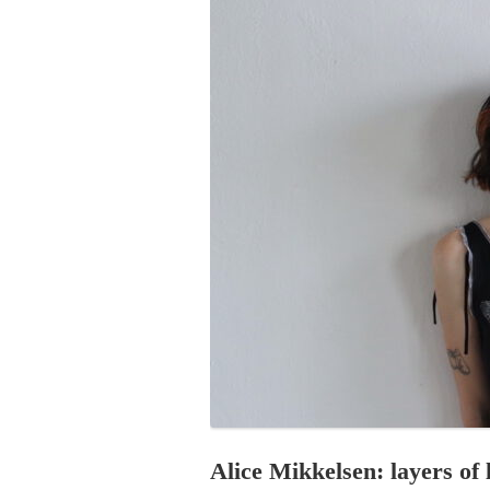
PROGRAM – LEI
INTERNATIONAL
PROGRAM – ZEI
PKRD 51 SPECI
SUPPORT FOR A
UKRAINE, BELAR
LOCAL PARTICI
PROGRAM
INTERNATIONAL
PROGRAM
EMERGING CUR
PROGRAM
REMOTE CULTU
INTERNSHIP
Alice Mikkelsen: layers of 