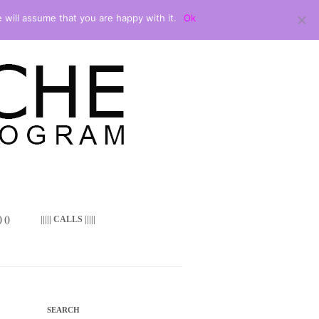
 will assume that you are happy with it.
Ok
 ()
||||| CALLS |||||
SEARCH