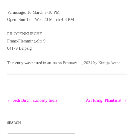
Vernissage: 16 March 7-10 PM
Open: Sun 17 – Wed 20 March 4-8 PM
PILOTENKUECHE
Franz-Flemming-Str 9
04179 Leipzig
This entry was posted in
artists
on
February 11, 2024
by
Kintija Avena
.
Post
←
Seth Birch: curiosity heals
Ai Huang: Phantasist
→
navigation
SEARCH