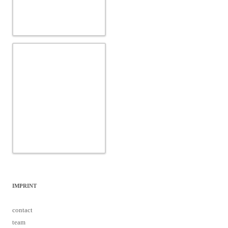
IMPRINT
contact
team
data protection