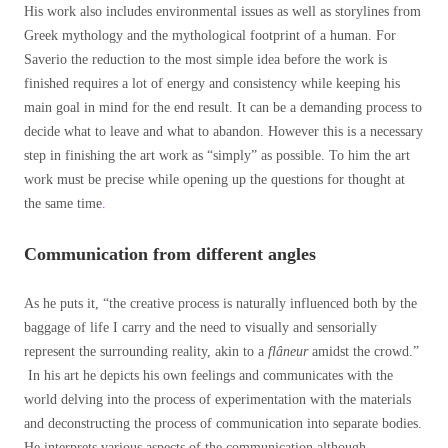
His work also includes environmental issues as well as storylines from
Greek mythology and the mythological footprint of a human. For
Saverio the reduction to the most simple idea before the work is
finished requires a lot of energy and consistency while keeping his
main goal in mind for the end result. It can be a demanding process to
decide what to leave and what to abandon. However this is a necessary
step in finishing the art work as “simply” as possible. To him the art
work must be precise while opening up the questions for thought at
the same time
.
Communication from different angles
As he puts it, “the creative process is naturally influenced both by the
baggage of life I carry and the need to visually and sensorially
represent the surrounding reality, akin to a
flâneur
amidst the crowd.”
In his art he depicts his own feelings and communicates with the
world delving into the process of experimentation with the materials
and deconstructing the process of communication into separate bodies.
He interprets various aspects of the communication although