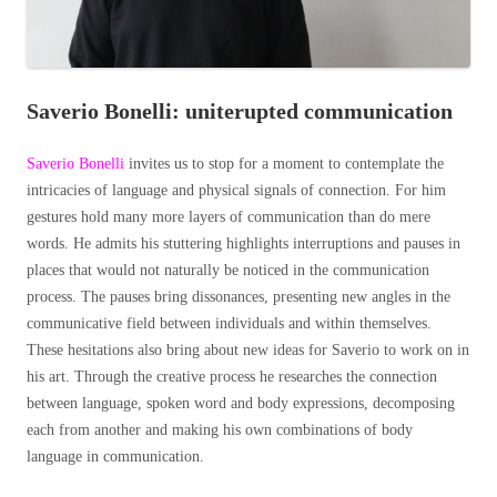
Saverio Bonelli: uniterupted communication
Saverio Bonelli
invites us to stop for a moment to contemplate the
intricacies of language and physical signals of connection. For him
gestures hold many more layers of communication than do mere
words. He admits his stuttering highlights interruptions and pauses in
places that would not naturally be noticed in the communication
process. The pauses bring dissonances, presenting new angles in the
communicative field between individuals and within themselves.
These hesitations also bring about new ideas for Saverio to work on in
his art.
Through the creative process he researches the connection
between language, spoken word and body expressions, decomposing
each from another and making his own combinations of body
language in communication.