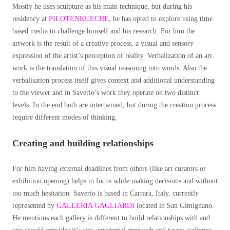
Mostly he uses sculpture as his main technique, but during his
residency at
PILOTENKUECHE
, he has opted to explore using time
based media to challenge himself and his research.
For him the
artwork is the result of a creative process, a visual and sensory
expression of the artist’s perception of reality. Verbalization of an art
work is the translation of this visual reasoning into words. Also the
verbalisation process itself gives context and additional understanding
to the viewer and in Saverio’s work they operate on two distinct
levels. In the end both are intertwined, but during the creation process
require different modes of thinking.
Creating and building relationships
For him having external deadlines from others (like art curators or
exhibition opening) helps to focus while making decisions and without
too much hesitation. Saverio is based in Carrara, Italy, currently
represented by
GALLERIA GAGLIARDI
located in San Gimignano.
He mentions each gallery is different to build relationships with and