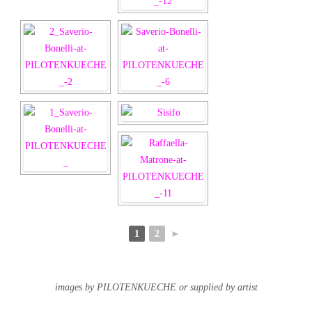
1
2
►
images by PILOTENKUECHE or supplied by artist