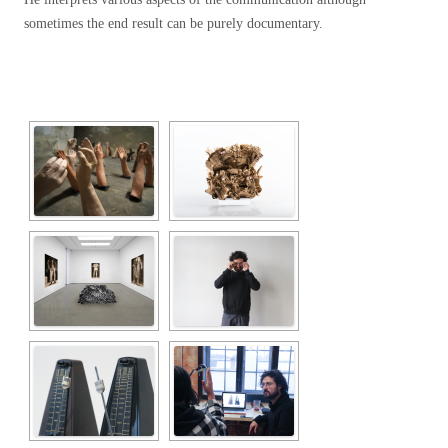
sometimes the end result can be purely documentary.
[SHOW SLIDESHOW]