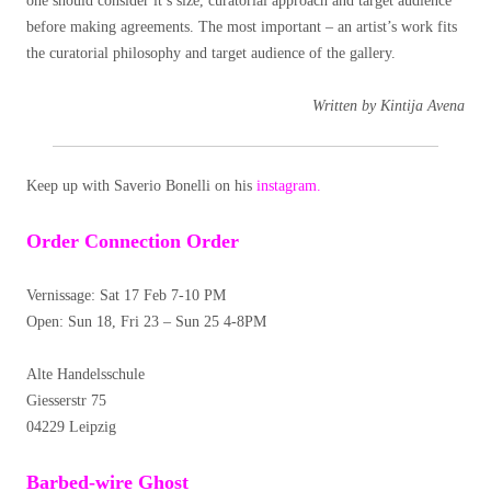
one should consider it’s size, curatorial approach and target audience
before making agreements. The most important – an artist’s work fits
the curatorial philosophy and target audience of the gallery.
Written by Kintija Avena
Keep up with Saverio Bonelli on his
instagram.
Order Connection Order
Vernissage: Sat 17 Feb 7-10 PM
Open: Sun 18, Fri 23 – Sun 25 4-8PM
Alte Handelsschule
Giesserstr 75
04229 Leipzig
Barbed-wire Ghost