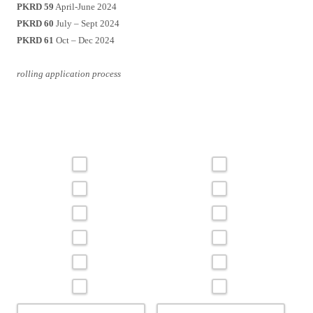
PKRD 59
April-June 2024
PKRD 60
July – Sept 2024
PKRD 61
Oct – Dec 2024
rolling application process