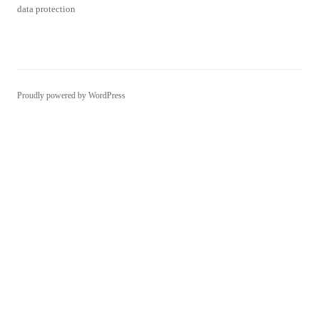
Proudly powered by WordPress