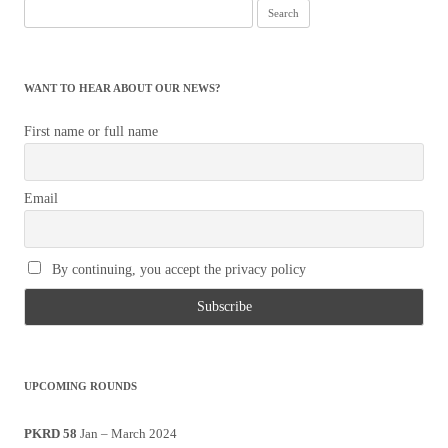
Search
for:
WANT TO HEAR ABOUT OUR NEWS?
First name or full name
Email
By continuing, you accept the privacy policy
UPCOMING ROUNDS
PKRD 58
Jan – March 2024