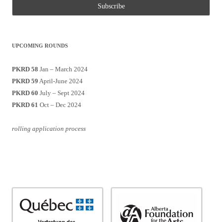
UPCOMING ROUNDS
PKRD 58
Jan – March 2024
PKRD 59
April-June 2024
PKRD 60
July – Sept 2024
PKRD 61
Oct – Dec 2024
rolling application process