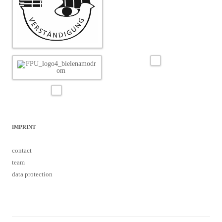
IMPRINT
contact
team
data protection