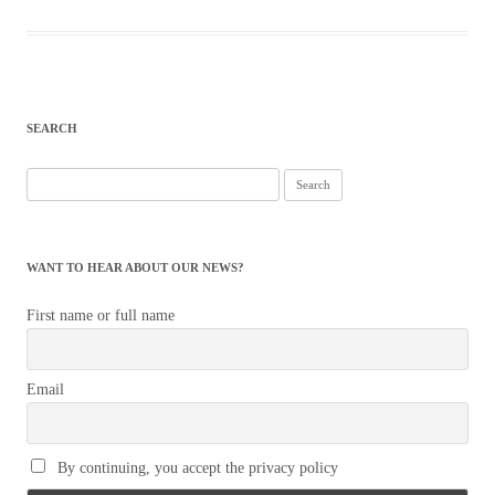
SEARCH
Search
for:
WANT TO HEAR ABOUT OUR NEWS?
First name or full name
Email
By continuing, you accept the privacy policy