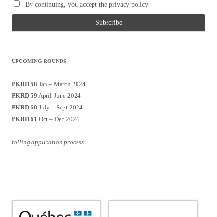
By continuing, you accept the privacy policy
UPCOMING ROUNDS
PKRD 58
Jan – March 2024
PKRD 59
April-June 2024
PKRD 60
July – Sept 2024
PKRD 61
Oct – Dec 2024
rolling application process