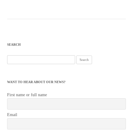
SEARCH
Search
for:
WANT TO HEAR ABOUT OUR NEWS?
First name or full name
Email