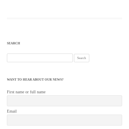
SEARCH
Search
for:
WANT TO HEAR ABOUT OUR NEWS?
First name or full name
Email