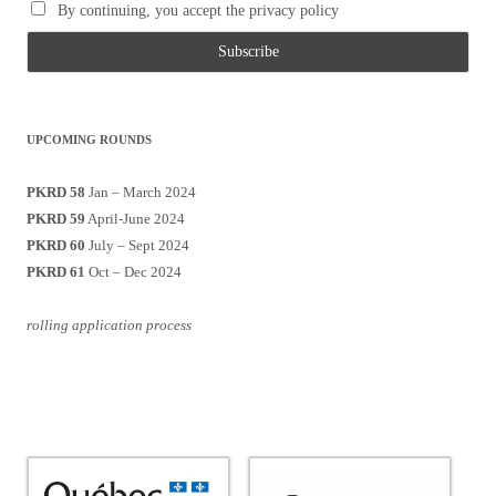
By continuing, you accept the privacy policy
UPCOMING ROUNDS
PKRD 58
Jan – March 2024
PKRD 59
April-June 2024
PKRD 60
July – Sept 2024
PKRD 61
Oct – Dec 2024
rolling application process