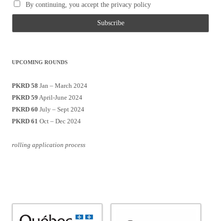
By continuing, you accept the privacy policy
UPCOMING ROUNDS
PKRD 58
Jan – March 2024
PKRD 59
April-June 2024
PKRD 60
July – Sept 2024
PKRD 61
Oct – Dec 2024
rolling application process