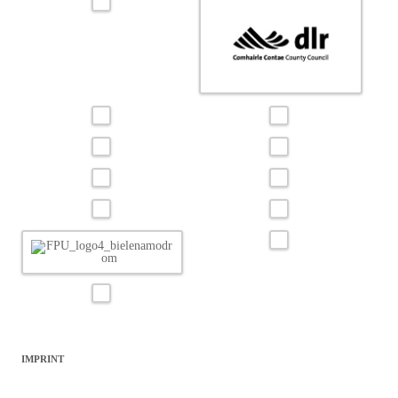
IMPRINT