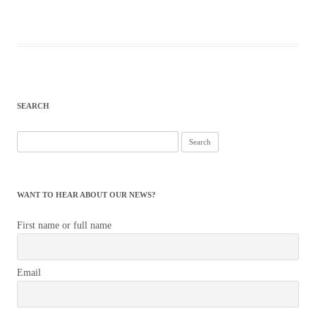
SEARCH
Search
for:
WANT TO HEAR ABOUT OUR NEWS?
First name or full name
Email