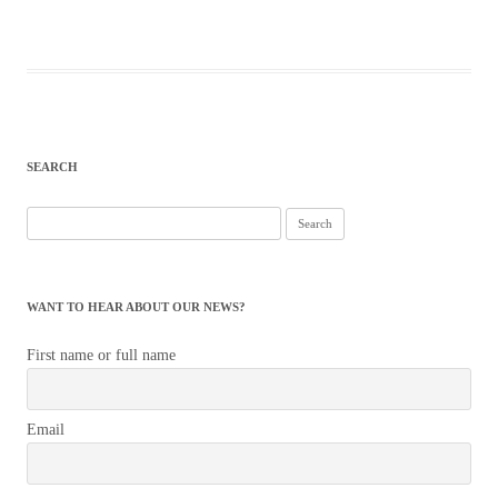
SEARCH
Search
for:
WANT TO HEAR ABOUT OUR NEWS?
First name or full name
Email