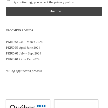
By continuing, you accept the privacy policy
UPCOMING ROUNDS
PKRD 58
Jan – March 2024
PKRD 59
April-June 2024
PKRD 60
July – Sept 2024
PKRD 61
Oct – Dec 2024
rolling application process