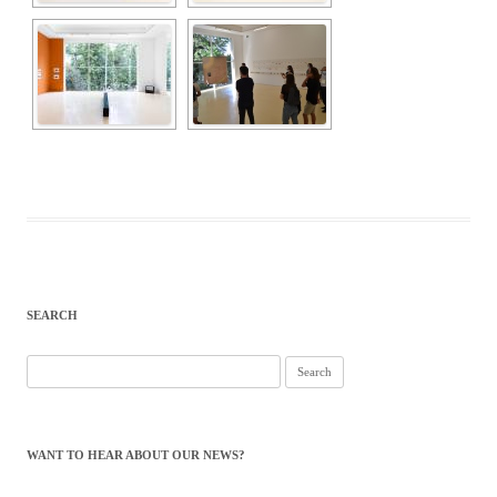
SEARCH
Search
for:
WANT TO HEAR ABOUT OUR NEWS?