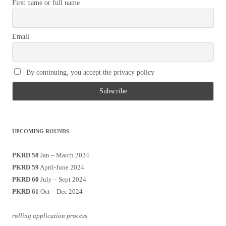
First name or full name
Email
By continuing, you accept the privacy policy
UPCOMING ROUNDS
PKRD 58
Jan – March 2024
PKRD 59
April-June 2024
PKRD 60
July – Sept 2024
PKRD 61
Oct – Dec 2024
rolling application process