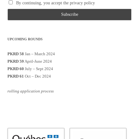
By continuing, you accept the privacy policy
UPCOMING ROUNDS
PKRD 58
Jan – March 2024
PKRD 59
April-June 2024
PKRD 60
July – Sept 2024
PKRD 61
Oct – Dec 2024
rolling application process