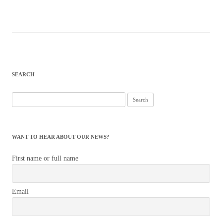
SEARCH
Search
for:
WANT TO HEAR ABOUT OUR NEWS?
First name or full name
Email