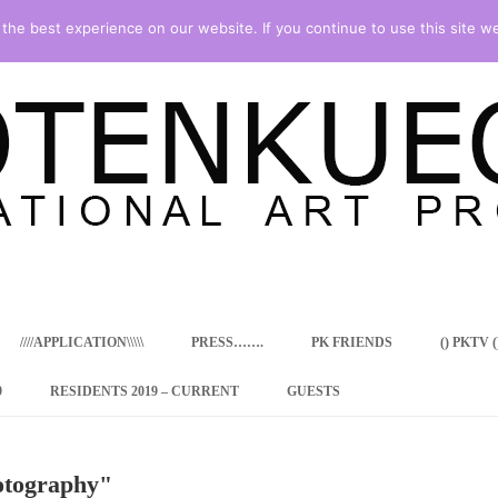
he best experience on our website. If you continue to use this site we
Skip
to
content
////APPLICATION\\\\\
PRESS…….
PK FRIENDS
() PKTV ()
9
RESIDENTS 2019 – CURRENT
GUESTS
ENCY PROGRAM
otography"
 RESIDENCE