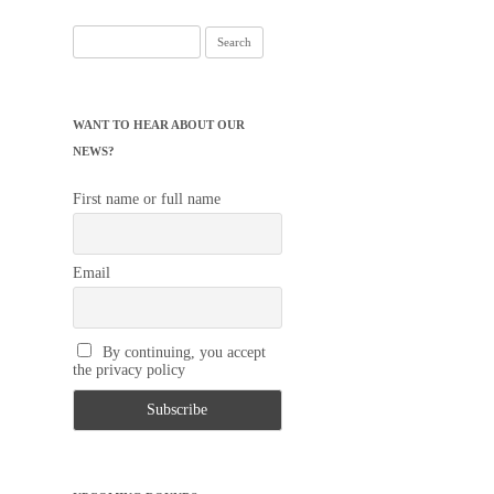
Search
for:
WANT TO HEAR ABOUT OUR
NEWS?
First name or full name
Email
By continuing, you accept
the privacy policy