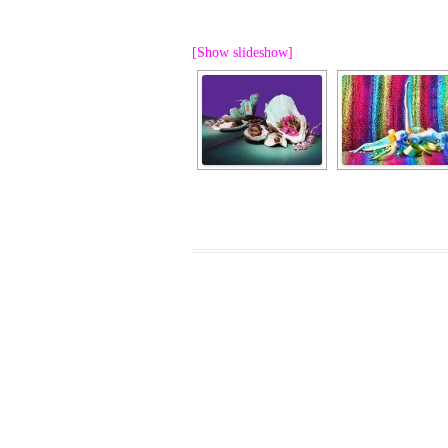
PROGRAM – LEI
INTERNATIONAL
[Show slideshow]
PROGRAM – ZEI
PKRD 51 SPECI
SUPPORT FOR A
UKRAINE, BELAR
LOCAL PARTICI
PROGRAM
INTERNATIONAL
PROGRAM
EMERGING CUR
PROGRAM
REMOTE CULTU
INTERNSHIP