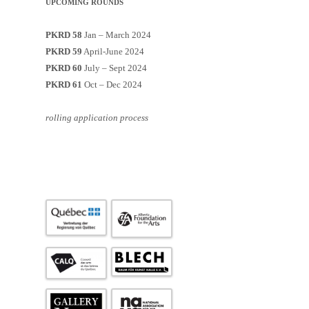
UPCOMING ROUNDS
PKRD 58
Jan – March 2024
PKRD 59
April-June 2024
PKRD 60
July – Sept 2024
PKRD 61
Oct – Dec 2024
rolling application process