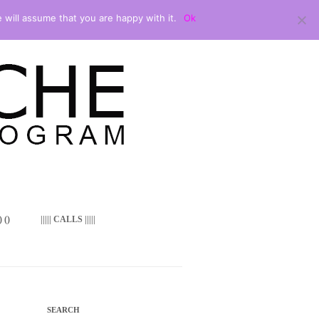
 will assume that you are happy with it.
Ok
 ()
||||| CALLS |||||
SEARCH