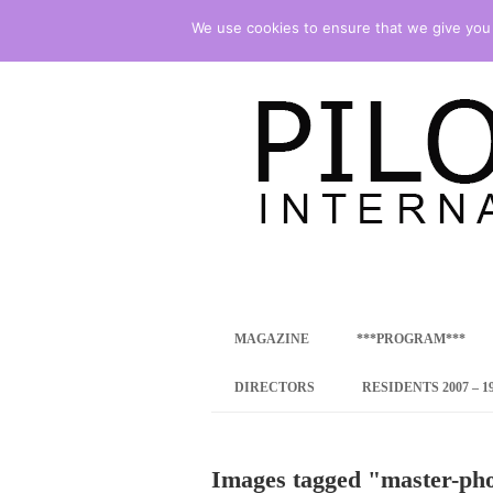
We use cookies to ensure that we give you t
international art program
PILOTENKUECHE
MAGAZINE
***PROGRAM***
CONCEPT
DIRECTORS
RESIDENTS 2007 – 1
ONLINE RESID
Images tagged "master-ph
INTERNATIONAL