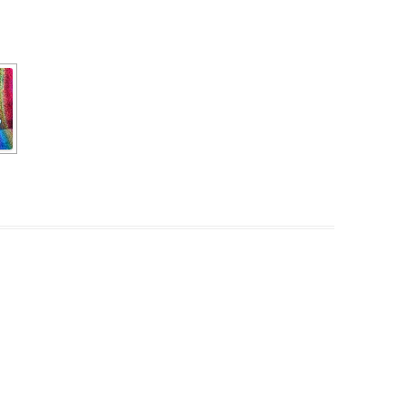
PZIG
 RESIDENCE
TZ
AL PROGRAM –
RTISTS FROM
US, RUSSIA
PANTS
 INTERNSHIP
ATOR
RE JOURNALISM