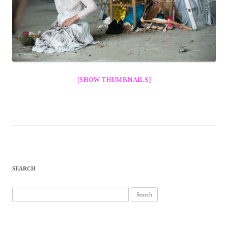
[SHOW THUMBNAILS]
SEARCH
Search
for: