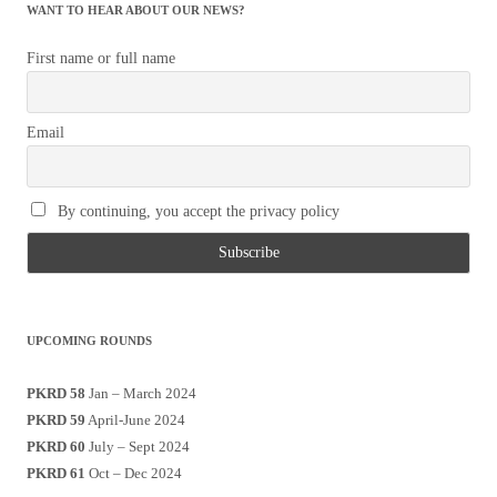
WANT TO HEAR ABOUT OUR NEWS?
First name or full name
Email
By continuing, you accept the privacy policy
UPCOMING ROUNDS
PKRD 58
Jan – March 2024
PKRD 59
April-June 2024
PKRD 60
July – Sept 2024
PKRD 61
Oct – Dec 2024