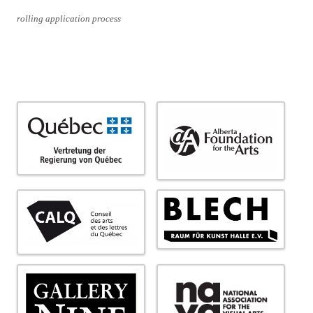
rolling application process