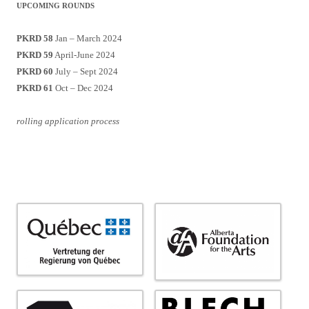
UPCOMING ROUNDS
PKRD 58
Jan – March 2024
PKRD 59
April-June 2024
PKRD 60
July – Sept 2024
PKRD 61
Oct – Dec 2024
rolling application process