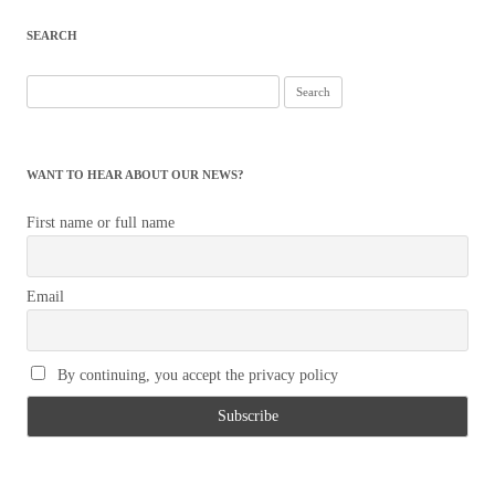
SEARCH
Search
for:
WANT TO HEAR ABOUT OUR NEWS?
First name or full name
Email
By continuing, you accept the privacy policy