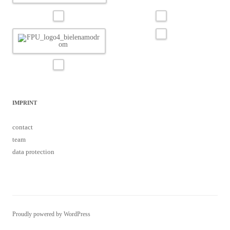
IMPRINT
contact
team
data protection
Proudly powered by WordPress