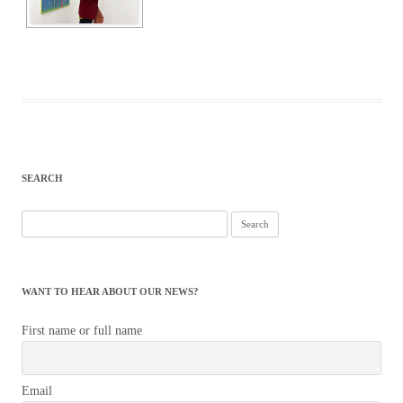
SEARCH
Search
for:
WANT TO HEAR ABOUT OUR NEWS?
First name or full name
Email