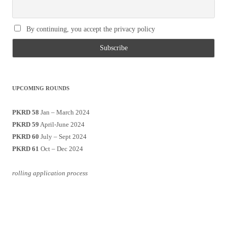
By continuing, you accept the privacy policy
UPCOMING ROUNDS
PKRD 58
Jan – March 2024
PKRD 59
April-June 2024
PKRD 60
July – Sept 2024
PKRD 61
Oct – Dec 2024
rolling application process