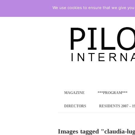
We use cookies to ensure that we give you t
international art program
PILOTENKUECHE
MAGAZINE
***PROGRAM***
CONCEPT
DIRECTORS
RESIDENTS 2007 – 1
ONLINE RESID
Images tagged "claudia-lug
INTERNATIONAL