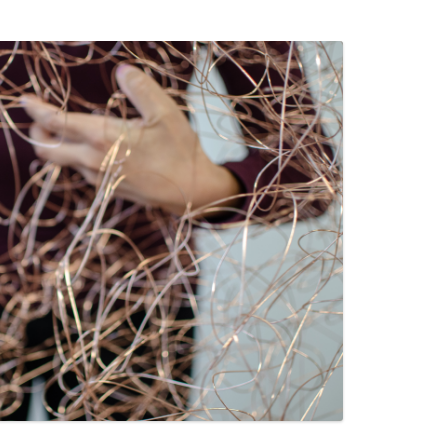
PZIG
 RESIDENCE
TZ
AL PROGRAM –
RTISTS FROM
US, RUSSIA
PANTS
 INTERNSHIP
ATOR
RE JOURNALISM