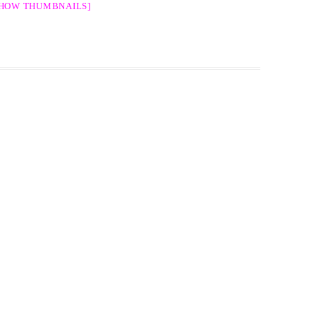
SHOW THUMBNAILS]