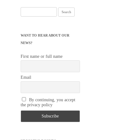
Search
for:
WANT TO HEAR ABOUT OUR
NEWS?
First name or full name
Email
By continuing, you accept
the privacy policy