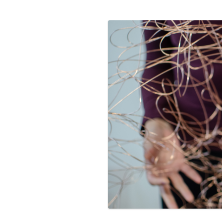
PROGRAM – LEI
INTERNATIONAL
PROGRAM – ZEI
PKRD 51 SPECI
SUPPORT FOR A
UKRAINE, BELAR
LOCAL PARTICI
PROGRAM
INTERNATIONAL
PROGRAM
EMERGING CUR
PROGRAM
REMOTE CULTU
INTERNSHIP