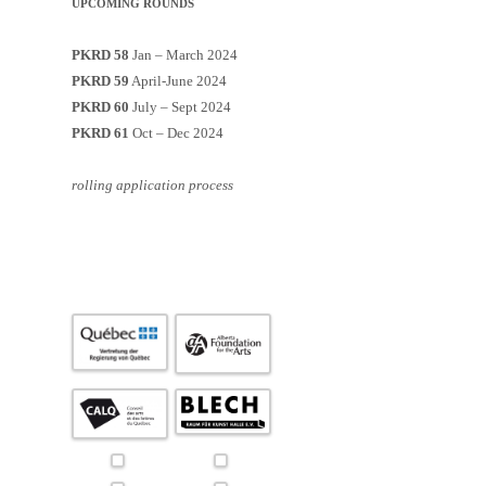
UPCOMING ROUNDS
PKRD 58
Jan – March 2024
PKRD 59
April-June 2024
PKRD 60
July – Sept 2024
PKRD 61
Oct – Dec 2024
rolling application process