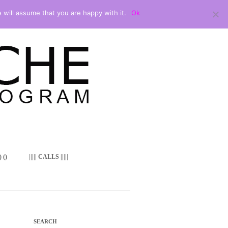
 will assume that you are happy with it.
Ok
 ()
||||| CALLS |||||
SEARCH