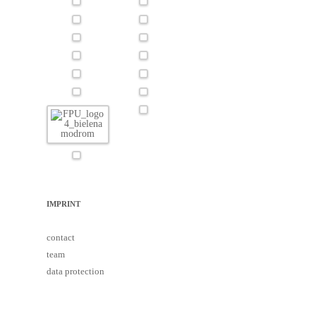
IMPRINT
contact
team
data protection