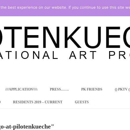
he best experience on our website. If you continue to use this site we
Skip
to
content
////APPLICATION\\\\\
PRESS…….
PK FRIENDS
() PKTV ()
9
RESIDENTS 2019 – CURRENT
GUESTS
ENCY PROGRAM
o-at-pilotenkueche"
 RESIDENCE