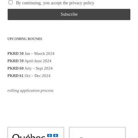
By continuing, you accept the privacy policy
UPCOMING ROUNDS
PKRD 58
Jan – March 2024
PKRD 59
April-June 2024
PKRD 60
July – Sept 2024
PKRD 61
Oct – Dec 2024
rolling application process