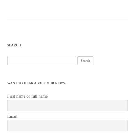
SEARCH
Search
for:
WANT TO HEAR ABOUT OUR NEWS?
First name or full name
Email