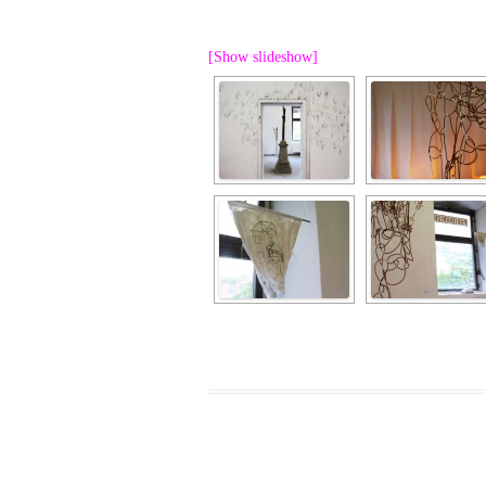
PROGRAM – LEI
INTERNATIONAL
[Show slideshow]
PROGRAM – ZEI
PKRD 51 SPECI
SUPPORT FOR A
UKRAINE, BELAR
LOCAL PARTICI
PROGRAM
INTERNATIONAL
PROGRAM
EMERGING CUR
PROGRAM
REMOTE CULTU
INTERNSHIP