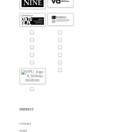
IMPRINT
contact
team