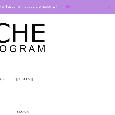
 will assume that you are happy with it.
Ok
 ()
||||| CALLS |||||
SEARCH