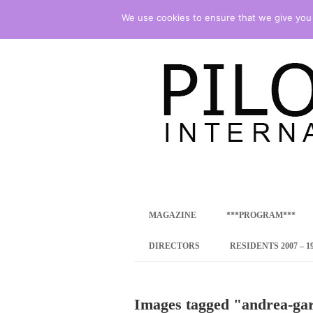
We use cookies to ensure that we give you t
international art program
PILOTENKUECHE
MAGAZINE
***PROGRAM***
CONCEPT
DIRECTORS
RESIDENTS 2007 – 1
ONLINE RESID
Images tagged "andrea-ga
INTERNATIONAL