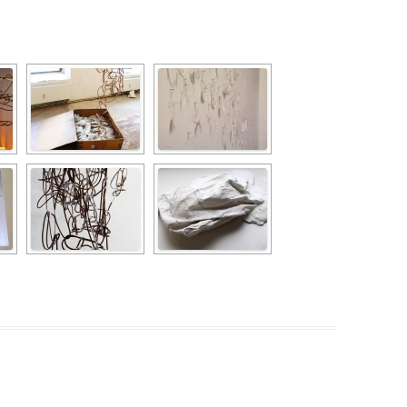
PZIG
 RESIDENCE
TZ
AL PROGRAM –
RTISTS FROM
US, RUSSIA
PANTS
 INTERNSHIP
ATOR
RE JOURNALISM