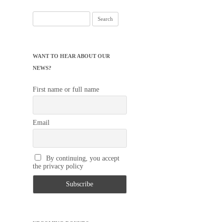
Search
for:
WANT TO HEAR ABOUT OUR
NEWS?
First name or full name
Email
By continuing, you accept
the privacy policy