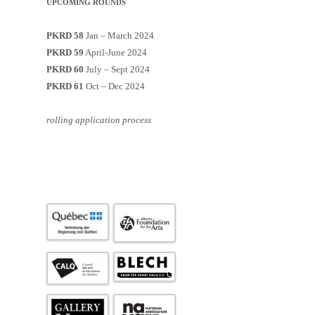
UPCOMING ROUNDS
PKRD 58
Jan – March 2024
PKRD 59
April-June 2024
PKRD 60
July – Sept 2024
PKRD 61
Oct – Dec 2024
rolling application process