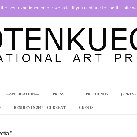
he best experience on our website. If you continue to use this site we
Skip
to
content
////APPLICATION\\\\\
PRESS…….
PK FRIENDS
() PKTV ()
9
RESIDENTS 2019 – CURRENT
GUESTS
ENCY PROGRAM
rcia"
 RESIDENCE