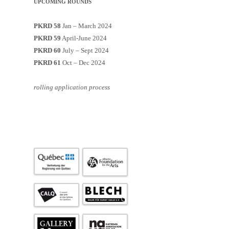
UPCOMING ROUNDS
PKRD 58
Jan – March 2024
PKRD 59
April-June 2024
PKRD 60
July – Sept 2024
PKRD 61
Oct – Dec 2024
rolling application process