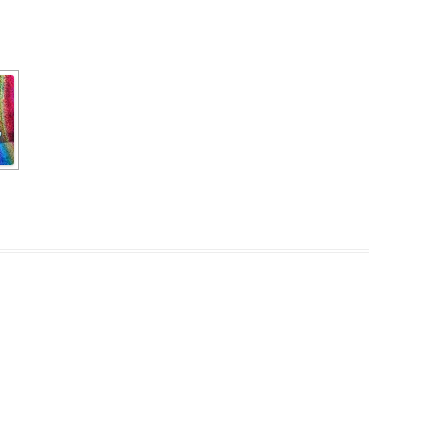
PZIG
 RESIDENCE
TZ
AL PROGRAM –
RTISTS FROM
US, RUSSIA
PANTS
 INTERNSHIP
ATOR
RE JOURNALISM