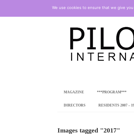
We use cookies to ensure that we give you t
international art program
PILOTENKUECHE
MAGAZINE
***PROGRAM***
CONCEPT
DIRECTORS
RESIDENTS 2007 – 1
ONLINE RESID
Images tagged "2017"
INTERNATIONAL