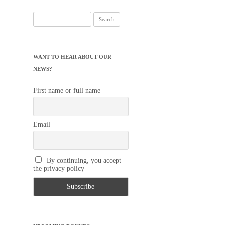
Search
for:
WANT TO HEAR ABOUT OUR
NEWS?
First name or full name
Email
By continuing, you accept
the privacy policy