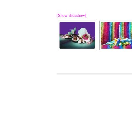
PROGRAM – LEI
INTERNATIONAL
[Show slideshow]
PROGRAM – ZEI
PKRD 51 SPECI
SUPPORT FOR A
UKRAINE, BELAR
LOCAL PARTICI
PROGRAM
INTERNATIONAL
PROGRAM
EMERGING CUR
PROGRAM
REMOTE CULTU
INTERNSHIP