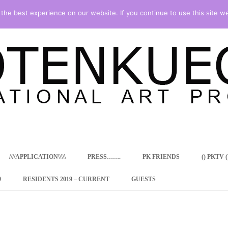
he best experience on our website. If you continue to use this site we
Skip
to
content
////APPLICATION\\\\\
PRESS…….
PK FRIENDS
() PKTV ()
9
RESIDENTS 2019 – CURRENT
GUESTS
ENCY PROGRAM
 RESIDENCE