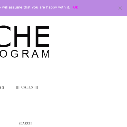
 will assume that you are happy with it.
Ok
 ()
||||| CALLS |||||
SEARCH