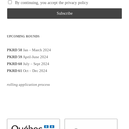
By continuing, you accept the privacy policy
UPCOMING ROUNDS
PKRD 58
Jan – March 2024
PKRD 59
April-June 2024
PKRD 60
July – Sept 2024
PKRD 61
Oct – Dec 2024
rolling application process