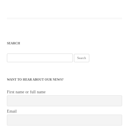
SEARCH
Search
for:
WANT TO HEAR ABOUT OUR NEWS?
First name or full name
Email