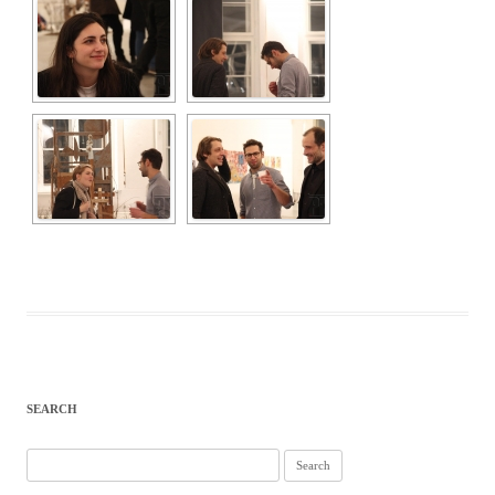
SEARCH
Search
for: