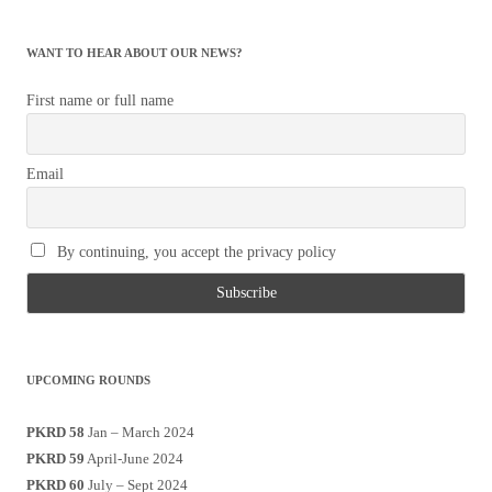
WANT TO HEAR ABOUT OUR NEWS?
First name or full name
Email
By continuing, you accept the privacy policy
UPCOMING ROUNDS
PKRD 58
Jan – March 2024
PKRD 59
April-June 2024
PKRD 60
July – Sept 2024