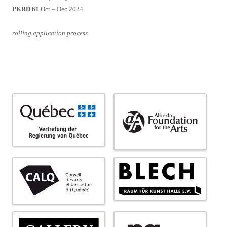
PKRD 61
Oct – Dec 2024
rolling application process