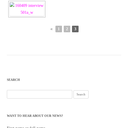
◄
1
2
3
SEARCH
Search
for:
WANT TO HEAR ABOUT OUR NEWS?