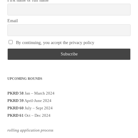
First name or full name
Email
By continuing, you accept the privacy policy
UPCOMING ROUNDS
PKRD 58
Jan – March 2024
PKRD 59
April-June 2024
PKRD 60
July – Sept 2024
PKRD 61
Oct – Dec 2024
rolling application process