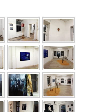
PZIG
 RESIDENCE
TZ
AL PROGRAM –
RTISTS FROM
US, RUSSIA
PANTS
 INTERNSHIP
ATOR
RE JOURNALISM