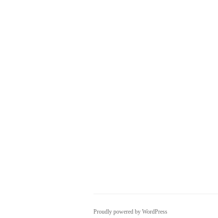
Proudly powered by WordPress