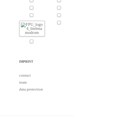
IMPRINT
contact
team
data protection