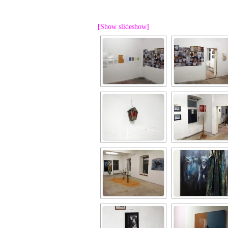
PROGRAM – LEI
INTERNATIONAL
[Show slideshow]
PROGRAM – ZEI
PKRD 51 SPECI
SUPPORT FOR A
UKRAINE, BELAR
LOCAL PARTICI
PROGRAM
INTERNATIONAL
PROGRAM
EMERGING CUR
PROGRAM
REMOTE CULTU
INTERNSHIP