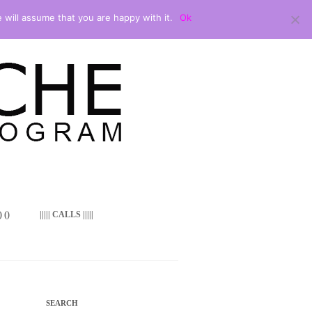
 will assume that you are happy with it.
Ok
 ()
||||| CALLS |||||
SEARCH