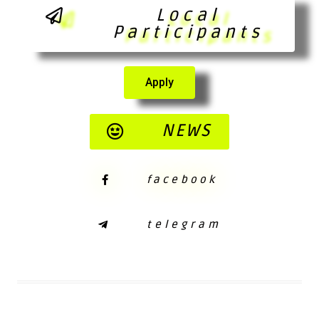
Local
Participants
Apply
NEWS
facebook
telegram