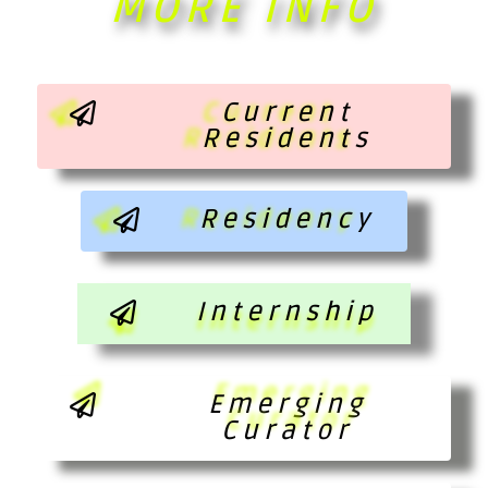
MORE INFO
Current
Residents
Residency
Internship
Emerging
Curator