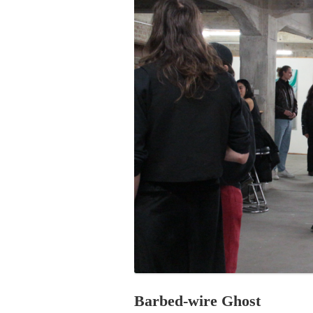
PROGRAM – LEI
INTERNATIONAL
PROGRAM – ZEI
PKRD 51 SPECI
SUPPORT FOR A
UKRAINE, BELAR
LOCAL PARTICI
PROGRAM
INTERNATIONAL
PROGRAM
EMERGING CUR
PROGRAM
REMOTE CULTU
INTERNSHIP
Barbed-wire Ghost