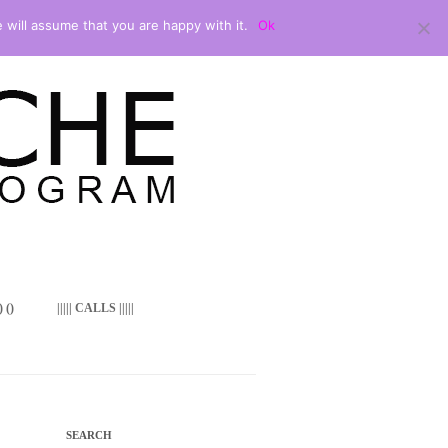
 will assume that you are happy with it.
Ok
 ()
||||| CALLS |||||
SEARCH