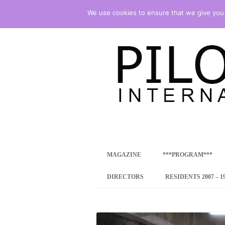
We use cookies to ensure that we give you t
international art program
PILOTENKUECHE
MAGAZINE
***PROGRAM***
CONCEPT
DIRECTORS
RESIDENTS 2007 – 1
ONLINE RESID
INTERNATIONAL