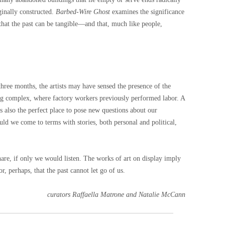
ginally constructed.
Barbed-Wire Ghost
examines the significance
 that the past can be tangible—and that, much like people,
three months, the artists may have sensed the presence of the
ng complex, where factory workers previously performed labor. A
s also the perfect place to pose new questions about our
ould we come to terms with stories, both personal and political,
are, if only we would listen. The works of art on display imply
r, perhaps, that the past cannot let go of us.
curators Raffaella Matrone and Natalie McCann