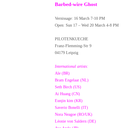
Barbed-wire Ghost
Vernissage: 16 March 7-10 PM
Open: Sun 17 – Wed 20 March 4-8 PM
PILOTENKUECHE
Franz-Flemming-Str 9
04179 Leipzig
International artists:
Ale (BR)
Bram Engelaar (NL)
Seth Birch (US)
Ai Huang (CN)
Eunjin kim (KR)
Saverio Bonelli (IT)
Nora Neagoe (RO/UK)
Léonie von Saldern (DE)