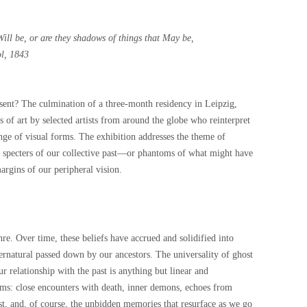
Will be, or are they shadows of things that May be,
l, 1843
esent? The culmination of a three-month residency in Leipzig,
s of art by selected artists from around the globe who reinterpret
range of visual forms. The exhibition addresses the theme of
t specters of our collective past—or phantoms of what might have
argins of our peripheral vision.
re. Over time, these beliefs have accrued and solidified into
rnatural passed down by our ancestors. The universality of ghost
our relationship with the past is anything but linear and
s: close encounters with death, inner demons, echoes from
ost, and, of course, the unbidden memories that resurface as we go