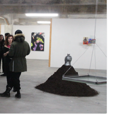
PZIG
 RESIDENCE
TZ
AL PROGRAM –
RTISTS FROM
US, RUSSIA
PANTS
 INTERNSHIP
ATOR
RE JOURNALISM