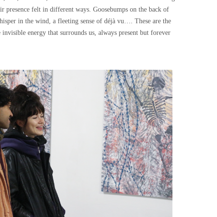
ir presence felt in different ways. Goosebumps on the back of
hisper in the wind, a fleeting sense of déjà vu…. These are the
nvisible energy that surrounds us, always present but forever