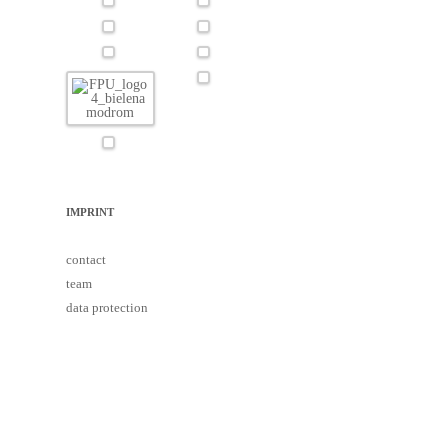
IMPRINT
contact
team
data protection