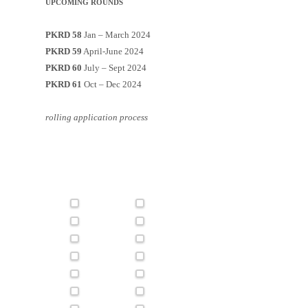
UPCOMING ROUNDS
PKRD 58
Jan – March 2024
PKRD 59
April-June 2024
PKRD 60
July – Sept 2024
PKRD 61
Oct – Dec 2024
rolling application process