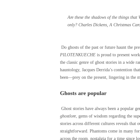
Are these the shadows of the things that 
only?
Charles Dickens, A Christmas Caro
Do ghosts of the past or future haunt the pr
PILOTENKUECHE
is proud to present work
the classic genre of ghost stories in a wide 
hauntology, Jacques Derrida’s contention tha
been—prey on the present, lingering in the m
Ghosts are popular
Ghost stories have always been a popular gen
ghostlore
, gems of wisdom regarding the supe
stories across different cultures reveals that 
straightforward. Phantoms come in many form
across the room, nostalgia for a time since l