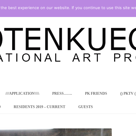
he best experience on our website. If you continue to use this site we
Skip
to
content
////APPLICATION\\\\\
PRESS…….
PK FRIENDS
() PKTV ()
9
RESIDENTS 2019 – CURRENT
GUESTS
ENCY PROGRAM
 RESIDENCE