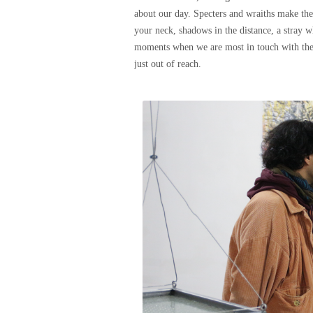
about our day. Specters and wraiths make the
your neck, shadows in the distance, a stray w
moments when we are most in touch with the i
just out of reach.