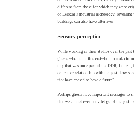
different from those for which they were ori
of Leipzig’s industrial archeology, revealing
buildings can also have afterlives.
Sensory perception
While working in their studios over the past 
ghosts who haunt this erstwhile manufacturi
city that was once part of the DDR, Leipzig i
collective relationship with the past: how sh
that have ceased to have a future?
Perhaps ghosts have important messages to sh
that we cannot ever truly let go of the past—o