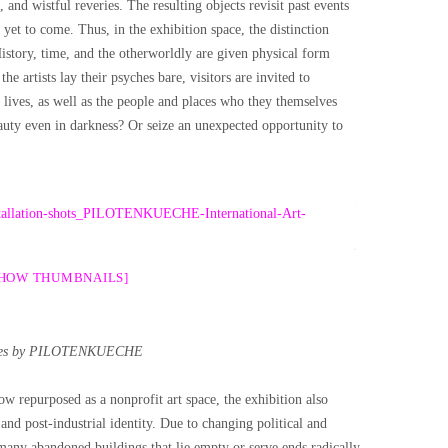
and wistful reveries. The resulting objects revisit past events
e yet to come. Thus, in the exhibition space, the distinction
History, time, and the otherworldly are given physical form
e artists lay their psyches bare, visitors are invited to
 lives, as well as the people and places who they themselves
uty even in darkness? Or seize an unexpected opportunity to
SHOW THUMBNAILS]
es by PILOTENKUECHE
w repurposed as a nonprofit art space, the exhibition also
and post-industrial identity. Due to changing political and
many abandoned buildings that lie empty or serve ends radically