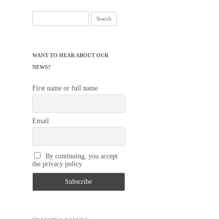
Search
for:
WANT TO HEAR ABOUT OUR
NEWS?
First name or full name
Email
By continuing, you accept
the privacy policy