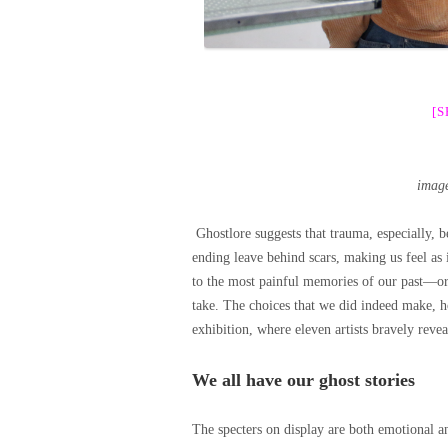
[
imag
Ghostlore suggests that trauma, especially, 
ending leave behind scars, making us feel as 
to the most painful memories of our past—or 
take. The choices that we did indeed make, h
exhibition, where eleven artists bravely revea
We all have our ghost stories
The specters on display are both emotional an