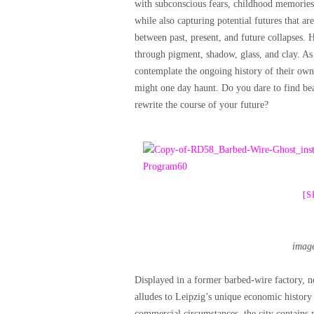
with subconscious fears, childhood memories, 
while also capturing potential futures that ar
between past, present, and future collapses. 
through pigment, shadow, glass, and clay. As th
contemplate the ongoing history of their own
might one day haunt. Do you dare to find bea
rewrite the course of your future?
[
imag
Displayed in a former barbed-wire factory, no
alludes to Leipzig’s unique economic history 
commercial circumstances, the city contains 