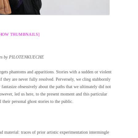
SHOW THUMBNAILS]
es by PILOTENKUECHE
begets phantoms and apparitions. Stories with a sudden or violent
if they are never fully resolved. Perversely, we cling stubbornly
fantasize obsessively about the paths that we ultimately did not
owever, led us here, to the present moment and this particular
l their personal ghost stories to the public.
d material: traces of prior artistic experimentation intermingle